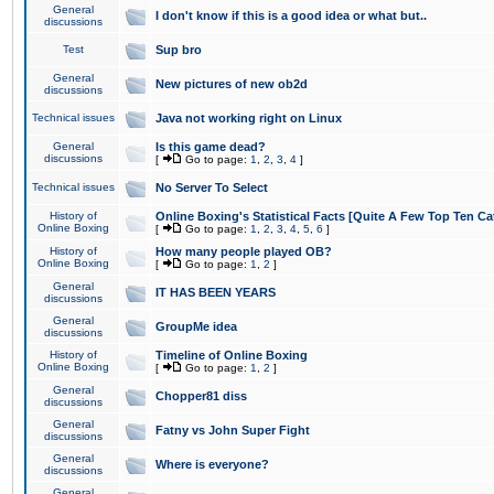
General
I don't know if this is a good idea or what but..
discussions
Test
Sup bro
General
New pictures of new ob2d
discussions
Technical issues
Java not working right on Linux
General
Is this game dead?
discussions
[
Go to page:
1
,
2
,
3
,
4
]
Technical issues
No Server To Select
History of
Online Boxing's Statistical Facts [Quite A Few Top Ten Ca
Online Boxing
[
Go to page:
1
,
2
,
3
,
4
,
5
,
6
]
History of
How many people played OB?
Online Boxing
[
Go to page:
1
,
2
]
General
IT HAS BEEN YEARS
discussions
General
GroupMe idea
discussions
History of
Timeline of Online Boxing
Online Boxing
[
Go to page:
1
,
2
]
General
Chopper81 diss
discussions
General
Fatny vs John Super Fight
discussions
General
Where is everyone?
discussions
General