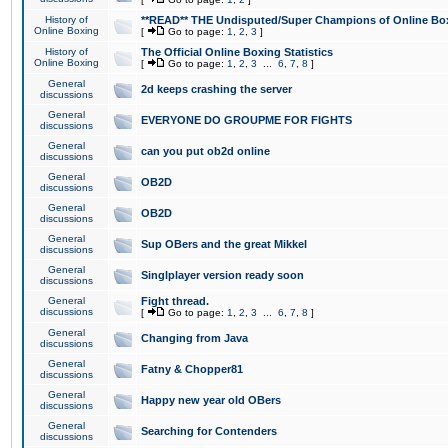
History of
**READ** THE Undisputed/Super Champions of Online Box
Online Boxing
[
Go to page:
1
,
2
,
3
]
History of
The Official Online Boxing Statistics
Online Boxing
[
Go to page:
1
,
2
,
3
...
6
,
7
,
8
]
General
2d keeps crashing the server
discussions
General
EVERYONE DO GROUPME FOR FIGHTS
discussions
General
can you put ob2d online
discussions
General
OB2D
discussions
General
OB2D
discussions
General
Sup OBers and the great Mikkel
discussions
General
Singlplayer version ready soon
discussions
General
Fight thread.
discussions
[
Go to page:
1
,
2
,
3
...
6
,
7
,
8
]
General
Changing from Java
discussions
General
Fatny & Chopper81
discussions
General
Happy new year old OBers
discussions
General
Searching for Contenders
discussions