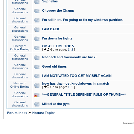
Sup fellas
discussions
General
Chopper the Champ
discussions
General
I'm still here. I'm going to fix my windows partition.
discussions
General
I AM BACK
discussions
General
I'm down for fights
discussions
History of
OB ALL TIME TOP 5
Online Boxing
[
Go to page:
1
,
2
]
General
Redneck and toosmooth are back!
discussions
General
Good old times
discussions
General
I AM MOTIVATED TOO GET MY BELT AGAIN
discussions
History of
how has tha most knockdowns in a match
Online Boxing
[
Go to page:
1
,
2
]
General
*~~GENERAL "TITLE DEFENSE" RULE OF THUMB~~*
discussions
General
Mikkel at the gym
discussions
»
Forum Index
Hottest Topics
Powered