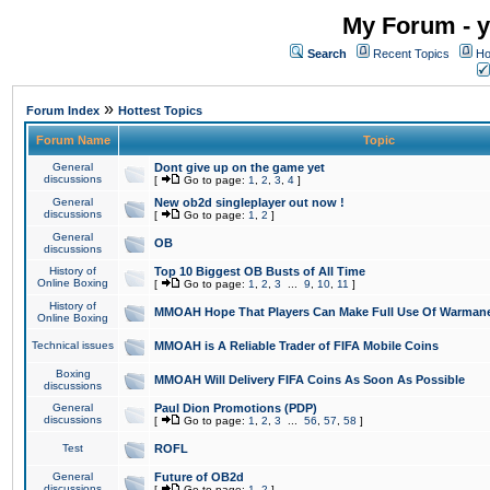
My Forum - y
Search
Recent Topics
Ho
»
Forum Index
Hottest Topics
Forum Name
Topic
General
Dont give up on the game yet
discussions
[
Go to page:
1
,
2
,
3
,
4
]
General
New ob2d singleplayer out now !
discussions
[
Go to page:
1
,
2
]
General
OB
discussions
History of
Top 10 Biggest OB Busts of All Time
Online Boxing
[
Go to page:
1
,
2
,
3
...
9
,
10
,
11
]
History of
MMOAH Hope That Players Can Make Full Use Of Warman
Online Boxing
Technical issues
MMOAH is A Reliable Trader of FIFA Mobile Coins
Boxing
MMOAH Will Delivery FIFA Coins As Soon As Possible
discussions
General
Paul Dion Promotions (PDP)
discussions
[
Go to page:
1
,
2
,
3
...
56
,
57
,
58
]
Test
ROFL
General
Future of OB2d
discussions
[
Go to page:
1
,
2
]