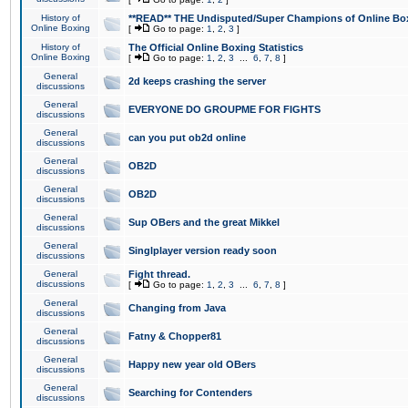
History of
**READ** THE Undisputed/Super Champions of Online Box
Online Boxing
[
Go to page:
1
,
2
,
3
]
History of
The Official Online Boxing Statistics
Online Boxing
[
Go to page:
1
,
2
,
3
...
6
,
7
,
8
]
General
2d keeps crashing the server
discussions
General
EVERYONE DO GROUPME FOR FIGHTS
discussions
General
can you put ob2d online
discussions
General
OB2D
discussions
General
OB2D
discussions
General
Sup OBers and the great Mikkel
discussions
General
Singlplayer version ready soon
discussions
General
Fight thread.
discussions
[
Go to page:
1
,
2
,
3
...
6
,
7
,
8
]
General
Changing from Java
discussions
General
Fatny & Chopper81
discussions
General
Happy new year old OBers
discussions
General
Searching for Contenders
discussions