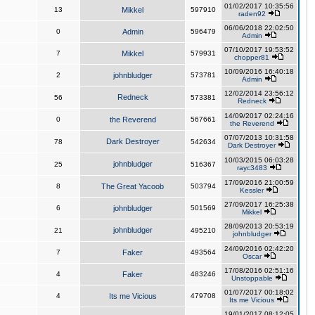
01/02/2017 10:35:56
13
Mikkel
597910
raden92
06/06/2018 22:02:50
0
Admin
596479
Admin
07/10/2017 19:53:52
7
Mikkel
579931
chopper81
10/09/2016 16:40:18
2
johnbludger
573781
Admin
12/02/2014 23:56:12
Redneck
56
573381
Redneck
14/09/2017 02:24:16
0
the Reverend
567661
the Reverend
07/07/2013 10:31:58
Dark Destroyer
78
542634
Dark Destroyer
10/03/2015 06:03:28
johnbludger
25
516367
rayc3483
17/09/2016 21:00:59
8
The Great Yacoob
503794
Kessler
27/09/2017 16:25:38
6
johnbludger
501569
Mikkel
28/09/2013 20:53:19
johnbludger
21
495210
johnbludger
24/09/2016 02:42:20
7
Faker
493564
Oscar
17/08/2016 02:51:16
4
Faker
483246
Unstoppable
01/07/2017 00:18:02
4
Its me Vicious
479708
Its me Vicious
19/01/2017 08:12:05