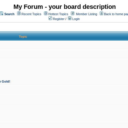
My Forum - your board description
Search
Recent Topics
Hottest Topics
Member Listing
Back to home pa
Register
/
Login
Topic
e Gold!