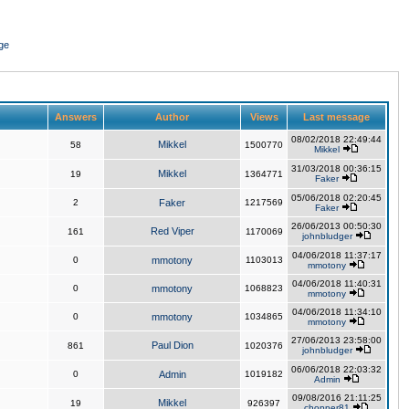
ge
Answers
Author
Views
Last message
08/02/2018 22:49:44
Mikkel
58
1500770
Mikkel
31/03/2018 00:36:15
Mikkel
19
1364771
Faker
05/06/2018 02:20:45
2
Faker
1217569
Faker
26/06/2013 00:50:30
Red Viper
161
1170069
johnbludger
04/06/2018 11:37:17
0
mmotony
1103013
mmotony
04/06/2018 11:40:31
0
mmotony
1068823
mmotony
04/06/2018 11:34:10
0
mmotony
1034865
mmotony
27/06/2013 23:58:00
Paul Dion
861
1020376
johnbludger
06/06/2018 22:03:32
0
Admin
1019182
Admin
09/08/2016 21:11:25
Mikkel
19
926397
chopper81