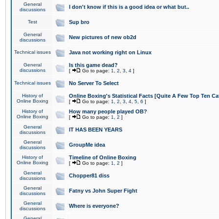
General
I don't know if this is a good idea or what but..
discussions
Test
Sup bro
General
New pictures of new ob2d
discussions
Technical issues
Java not working right on Linux
General
Is this game dead?
discussions
[
Go to page:
1
,
2
,
3
,
4
]
Technical issues
No Server To Select
History of
Online Boxing's Statistical Facts [Quite A Few Top Ten Ca
Online Boxing
[
Go to page:
1
,
2
,
3
,
4
,
5
,
6
]
History of
How many people played OB?
Online Boxing
[
Go to page:
1
,
2
]
General
IT HAS BEEN YEARS
discussions
General
GroupMe idea
discussions
History of
Timeline of Online Boxing
Online Boxing
[
Go to page:
1
,
2
]
General
Chopper81 diss
discussions
General
Fatny vs John Super Fight
discussions
General
Where is everyone?
discussions
General