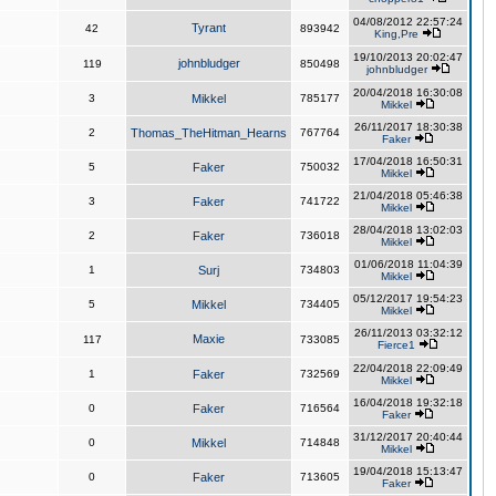
04/08/2012 22:57:24
Tyrant
42
893942
King,Pre
19/10/2013 20:02:47
johnbludger
119
850498
johnbludger
20/04/2018 16:30:08
3
Mikkel
785177
Mikkel
26/11/2017 18:30:38
2
Thomas_TheHitman_Hearns
767764
Faker
17/04/2018 16:50:31
5
Faker
750032
Mikkel
21/04/2018 05:46:38
3
Faker
741722
Mikkel
28/04/2018 13:02:03
2
Faker
736018
Mikkel
01/06/2018 11:04:39
1
Surj
734803
Mikkel
05/12/2017 19:54:23
5
Mikkel
734405
Mikkel
26/11/2013 03:32:12
Maxie
117
733085
Fierce1
22/04/2018 22:09:49
1
Faker
732569
Mikkel
16/04/2018 19:32:18
0
Faker
716564
Faker
31/12/2017 20:40:44
0
Mikkel
714848
Mikkel
19/04/2018 15:13:47
0
Faker
713605
Faker