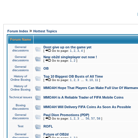
»
Forum Index
Hottest Topics
Forum Name
General
Dont give up on the game yet
discussions
[
Go to page:
1
,
2
,
3
,
4
]
General
New ob2d singleplayer out now !
discussions
[
Go to page:
1
,
2
]
General
OB
discussions
History of
Top 10 Biggest OB Busts of All Time
Online Boxing
[
Go to page:
1
,
2
,
3
...
9
,
10
,
11
]
History of
MMOAH Hope That Players Can Make Full Use Of Warman
Online Boxing
Technical issues
MMOAH is A Reliable Trader of FIFA Mobile Coins
Boxing
MMOAH Will Delivery FIFA Coins As Soon As Possible
discussions
General
Paul Dion Promotions (PDP)
discussions
[
Go to page:
1
,
2
,
3
...
56
,
57
,
58
]
Test
ROFL
General
Future of OB2d
discussions
[
Go to page:
1
,
2
]