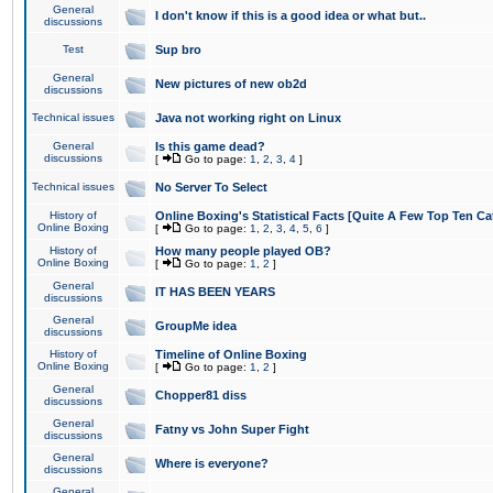
General
I don't know if this is a good idea or what but..
discussions
Test
Sup bro
General
New pictures of new ob2d
discussions
Technical issues
Java not working right on Linux
General
Is this game dead?
discussions
[
Go to page:
1
,
2
,
3
,
4
]
Technical issues
No Server To Select
History of
Online Boxing's Statistical Facts [Quite A Few Top Ten Ca
Online Boxing
[
Go to page:
1
,
2
,
3
,
4
,
5
,
6
]
History of
How many people played OB?
Online Boxing
[
Go to page:
1
,
2
]
General
IT HAS BEEN YEARS
discussions
General
GroupMe idea
discussions
History of
Timeline of Online Boxing
Online Boxing
[
Go to page:
1
,
2
]
General
Chopper81 diss
discussions
General
Fatny vs John Super Fight
discussions
General
Where is everyone?
discussions
General