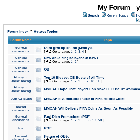
My Forum - y
Search
Recent Topics
Ho
»
Forum Index
Hottest Topics
Forum Name
Topic
General
Dont give up on the game yet
discussions
[
Go to page:
1
,
2
,
3
,
4
]
General
New ob2d singleplayer out now !
discussions
[
Go to page:
1
,
2
]
General
OB
discussions
History of
Top 10 Biggest OB Busts of All Time
Online Boxing
[
Go to page:
1
,
2
,
3
...
9
,
10
,
11
]
History of
MMOAH Hope That Players Can Make Full Use Of Warman
Online Boxing
Technical issues
MMOAH is A Reliable Trader of FIFA Mobile Coins
Boxing
MMOAH Will Delivery FIFA Coins As Soon As Possible
discussions
General
Paul Dion Promotions (PDP)
discussions
[
Go to page:
1
,
2
,
3
...
56
,
57
,
58
]
Test
ROFL
General
Future of OB2d
discussions
[
Go to page:
1
,
2
]