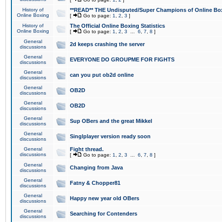
History of
**READ** THE Undisputed/Super Champions of Online Box
Online Boxing
[
Go to page:
1
,
2
,
3
]
History of
The Official Online Boxing Statistics
Online Boxing
[
Go to page:
1
,
2
,
3
...
6
,
7
,
8
]
General
2d keeps crashing the server
discussions
General
EVERYONE DO GROUPME FOR FIGHTS
discussions
General
can you put ob2d online
discussions
General
OB2D
discussions
General
OB2D
discussions
General
Sup OBers and the great Mikkel
discussions
General
Singlplayer version ready soon
discussions
General
Fight thread.
discussions
[
Go to page:
1
,
2
,
3
...
6
,
7
,
8
]
General
Changing from Java
discussions
General
Fatny & Chopper81
discussions
General
Happy new year old OBers
discussions
General
Searching for Contenders
discussions