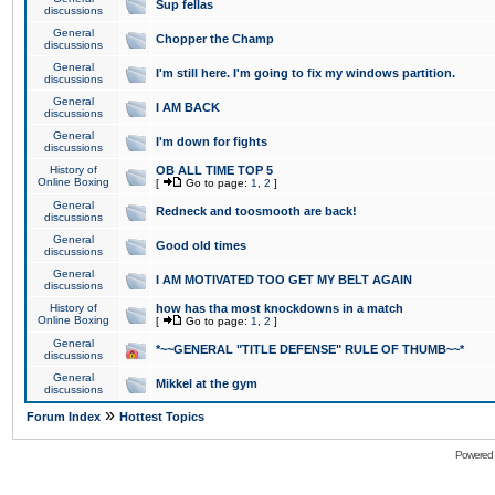
Sup fellas
discussions
General
Chopper the Champ
discussions
General
I'm still here. I'm going to fix my windows partition.
discussions
General
I AM BACK
discussions
General
I'm down for fights
discussions
History of
OB ALL TIME TOP 5
Online Boxing
[
Go to page:
1
,
2
]
General
Redneck and toosmooth are back!
discussions
General
Good old times
discussions
General
I AM MOTIVATED TOO GET MY BELT AGAIN
discussions
History of
how has tha most knockdowns in a match
Online Boxing
[
Go to page:
1
,
2
]
General
*~~GENERAL "TITLE DEFENSE" RULE OF THUMB~~*
discussions
General
Mikkel at the gym
discussions
»
Forum Index
Hottest Topics
Powered