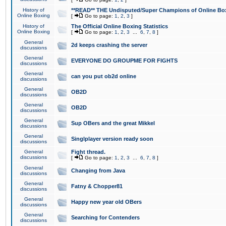
History of
**READ** THE Undisputed/Super Champions of Online Box
Online Boxing
[
Go to page:
1
,
2
,
3
]
History of
The Official Online Boxing Statistics
Online Boxing
[
Go to page:
1
,
2
,
3
...
6
,
7
,
8
]
General
2d keeps crashing the server
discussions
General
EVERYONE DO GROUPME FOR FIGHTS
discussions
General
can you put ob2d online
discussions
General
OB2D
discussions
General
OB2D
discussions
General
Sup OBers and the great Mikkel
discussions
General
Singlplayer version ready soon
discussions
General
Fight thread.
discussions
[
Go to page:
1
,
2
,
3
...
6
,
7
,
8
]
General
Changing from Java
discussions
General
Fatny & Chopper81
discussions
General
Happy new year old OBers
discussions
General
Searching for Contenders
discussions