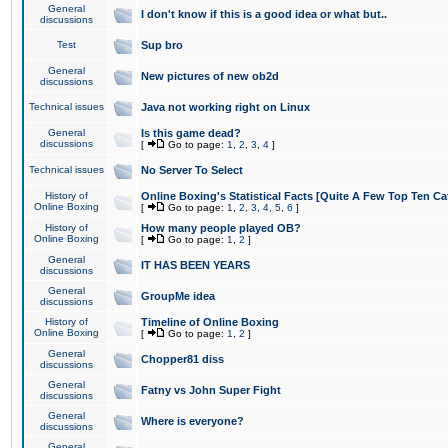
General
I don't know if this is a good idea or what but..
discussions
Test
Sup bro
General
New pictures of new ob2d
discussions
Technical issues
Java not working right on Linux
General
Is this game dead?
discussions
[
Go to page:
1
,
2
,
3
,
4
]
Technical issues
No Server To Select
History of
Online Boxing's Statistical Facts [Quite A Few Top Ten Ca
Online Boxing
[
Go to page:
1
,
2
,
3
,
4
,
5
,
6
]
History of
How many people played OB?
Online Boxing
[
Go to page:
1
,
2
]
General
IT HAS BEEN YEARS
discussions
General
GroupMe idea
discussions
History of
Timeline of Online Boxing
Online Boxing
[
Go to page:
1
,
2
]
General
Chopper81 diss
discussions
General
Fatny vs John Super Fight
discussions
General
Where is everyone?
discussions
General