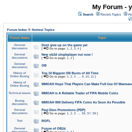
My Forum - y
Search
Recent Topics
Ho
»
Forum Index
Hottest Topics
Forum Name
Topic
General
Dont give up on the game yet
discussions
[
Go to page:
1
,
2
,
3
,
4
]
General
New ob2d singleplayer out now !
discussions
[
Go to page:
1
,
2
]
General
OB
discussions
History of
Top 10 Biggest OB Busts of All Time
Online Boxing
[
Go to page:
1
,
2
,
3
...
9
,
10
,
11
]
History of
MMOAH Hope That Players Can Make Full Use Of Warman
Online Boxing
Technical issues
MMOAH is A Reliable Trader of FIFA Mobile Coins
Boxing
MMOAH Will Delivery FIFA Coins As Soon As Possible
discussions
General
Paul Dion Promotions (PDP)
discussions
[
Go to page:
1
,
2
,
3
...
56
,
57
,
58
]
Test
ROFL
General
Future of OB2d
discussions
[
Go to page:
1
,
2
]