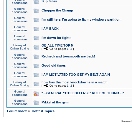
Sup fellas
discussions
General
Chopper the Champ
discussions
General
I'm still here. I'm going to fix my windows partition.
discussions
General
I AM BACK
discussions
General
I'm down for fights
discussions
History of
OB ALL TIME TOP 5
Online Boxing
[
Go to page:
1
,
2
]
General
Redneck and toosmooth are back!
discussions
General
Good old times
discussions
General
I AM MOTIVATED TOO GET MY BELT AGAIN
discussions
History of
how has tha most knockdowns in a match
Online Boxing
[
Go to page:
1
,
2
]
General
*~~GENERAL "TITLE DEFENSE" RULE OF THUMB~~*
discussions
General
Mikkel at the gym
discussions
»
Forum Index
Hottest Topics
Powered