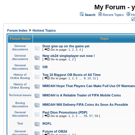
My Forum - y
Search
Recent Topics
Ho
»
Forum Index
Hottest Topics
Forum Name
Topic
General
Dont give up on the game yet
discussions
[
Go to page:
1
,
2
,
3
,
4
]
General
New ob2d singleplayer out now !
discussions
[
Go to page:
1
,
2
]
General
OB
discussions
History of
Top 10 Biggest OB Busts of All Time
Online Boxing
[
Go to page:
1
,
2
,
3
...
9
,
10
,
11
]
History of
MMOAH Hope That Players Can Make Full Use Of Warman
Online Boxing
Technical issues
MMOAH is A Reliable Trader of FIFA Mobile Coins
Boxing
MMOAH Will Delivery FIFA Coins As Soon As Possible
discussions
General
Paul Dion Promotions (PDP)
discussions
[
Go to page:
1
,
2
,
3
...
56
,
57
,
58
]
Test
ROFL
General
Future of OB2d
discussions
[
Go to page:
1
,
2
]