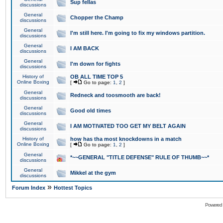
Sup fellas
discussions
General
Chopper the Champ
discussions
General
I'm still here. I'm going to fix my windows partition.
discussions
General
I AM BACK
discussions
General
I'm down for fights
discussions
History of
OB ALL TIME TOP 5
Online Boxing
[
Go to page:
1
,
2
]
General
Redneck and toosmooth are back!
discussions
General
Good old times
discussions
General
I AM MOTIVATED TOO GET MY BELT AGAIN
discussions
History of
how has tha most knockdowns in a match
Online Boxing
[
Go to page:
1
,
2
]
General
*~~GENERAL "TITLE DEFENSE" RULE OF THUMB~~*
discussions
General
Mikkel at the gym
discussions
»
Forum Index
Hottest Topics
Powered