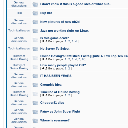
General
I don't know if this is a good idea or what but..
discussions
Test
Sup bro
General
New pictures of new ob2d
discussions
Technical issues
Java not working right on Linux
General
Is this game dead?
discussions
[
Go to page:
1
,
2
,
3
,
4
]
Technical issues
No Server To Select
History of
Online Boxing's Statistical Facts [Quite A Few Top Ten Ca
Online Boxing
[
Go to page:
1
,
2
,
3
,
4
,
5
,
6
]
History of
How many people played OB?
Online Boxing
[
Go to page:
1
,
2
]
General
IT HAS BEEN YEARS
discussions
General
GroupMe idea
discussions
History of
Timeline of Online Boxing
Online Boxing
[
Go to page:
1
,
2
]
General
Chopper81 diss
discussions
General
Fatny vs John Super Fight
discussions
General
Where is everyone?
discussions
General