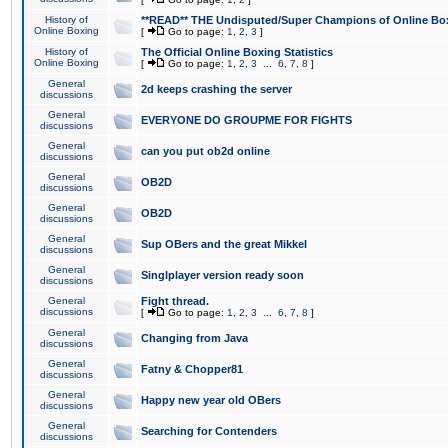
History of
**READ** THE Undisputed/Super Champions of Online Box
Online Boxing
[
Go to page:
1
,
2
,
3
]
History of
The Official Online Boxing Statistics
Online Boxing
[
Go to page:
1
,
2
,
3
...
6
,
7
,
8
]
General
2d keeps crashing the server
discussions
General
EVERYONE DO GROUPME FOR FIGHTS
discussions
General
can you put ob2d online
discussions
General
OB2D
discussions
General
OB2D
discussions
General
Sup OBers and the great Mikkel
discussions
General
Singlplayer version ready soon
discussions
General
Fight thread.
discussions
[
Go to page:
1
,
2
,
3
...
6
,
7
,
8
]
General
Changing from Java
discussions
General
Fatny & Chopper81
discussions
General
Happy new year old OBers
discussions
General
Searching for Contenders
discussions