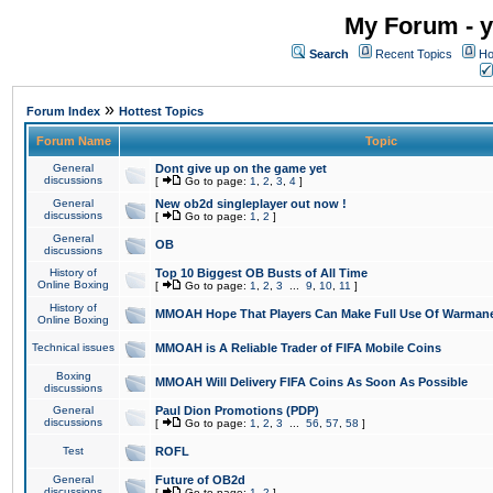
My Forum - y
Search
Recent Topics
Ho
»
Forum Index
Hottest Topics
Forum Name
Topic
General
Dont give up on the game yet
discussions
[
Go to page:
1
,
2
,
3
,
4
]
General
New ob2d singleplayer out now !
discussions
[
Go to page:
1
,
2
]
General
OB
discussions
History of
Top 10 Biggest OB Busts of All Time
Online Boxing
[
Go to page:
1
,
2
,
3
...
9
,
10
,
11
]
History of
MMOAH Hope That Players Can Make Full Use Of Warman
Online Boxing
Technical issues
MMOAH is A Reliable Trader of FIFA Mobile Coins
Boxing
MMOAH Will Delivery FIFA Coins As Soon As Possible
discussions
General
Paul Dion Promotions (PDP)
discussions
[
Go to page:
1
,
2
,
3
...
56
,
57
,
58
]
Test
ROFL
General
Future of OB2d
discussions
[
Go to page:
1
,
2
]