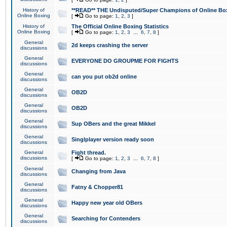
History of
**READ** THE Undisputed/Super Champions of Online Box
Online Boxing
[
Go to page:
1
,
2
,
3
]
History of
The Official Online Boxing Statistics
Online Boxing
[
Go to page:
1
,
2
,
3
...
6
,
7
,
8
]
General
2d keeps crashing the server
discussions
General
EVERYONE DO GROUPME FOR FIGHTS
discussions
General
can you put ob2d online
discussions
General
OB2D
discussions
General
OB2D
discussions
General
Sup OBers and the great Mikkel
discussions
General
Singlplayer version ready soon
discussions
General
Fight thread.
discussions
[
Go to page:
1
,
2
,
3
...
6
,
7
,
8
]
General
Changing from Java
discussions
General
Fatny & Chopper81
discussions
General
Happy new year old OBers
discussions
General
Searching for Contenders
discussions