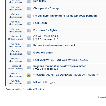
Sup fellas
discussions
General
Chopper the Champ
discussions
General
I'm still here. I'm going to fix my windows partition.
discussions
General
I AM BACK
discussions
General
I'm down for fights
discussions
History of
OB ALL TIME TOP 5
Online Boxing
[
Go to page:
1
,
2
]
General
Redneck and toosmooth are back!
discussions
General
Good old times
discussions
General
I AM MOTIVATED TOO GET MY BELT AGAIN
discussions
History of
how has tha most knockdowns in a match
Online Boxing
[
Go to page:
1
,
2
]
General
*~~GENERAL "TITLE DEFENSE" RULE OF THUMB~~*
discussions
General
Mikkel at the gym
discussions
»
Forum Index
Hottest Topics
Powered