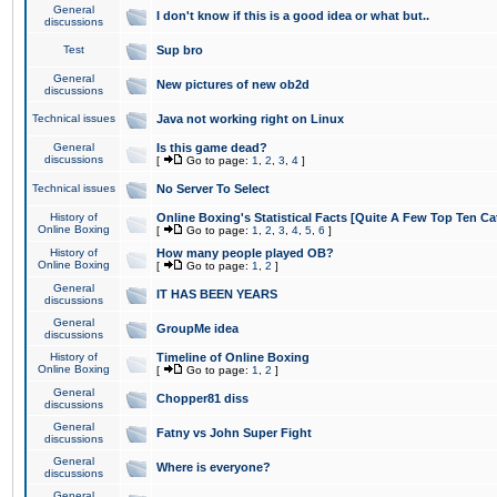
General
I don't know if this is a good idea or what but..
discussions
Test
Sup bro
General
New pictures of new ob2d
discussions
Technical issues
Java not working right on Linux
General
Is this game dead?
discussions
[
Go to page:
1
,
2
,
3
,
4
]
Technical issues
No Server To Select
History of
Online Boxing's Statistical Facts [Quite A Few Top Ten Ca
Online Boxing
[
Go to page:
1
,
2
,
3
,
4
,
5
,
6
]
History of
How many people played OB?
Online Boxing
[
Go to page:
1
,
2
]
General
IT HAS BEEN YEARS
discussions
General
GroupMe idea
discussions
History of
Timeline of Online Boxing
Online Boxing
[
Go to page:
1
,
2
]
General
Chopper81 diss
discussions
General
Fatny vs John Super Fight
discussions
General
Where is everyone?
discussions
General