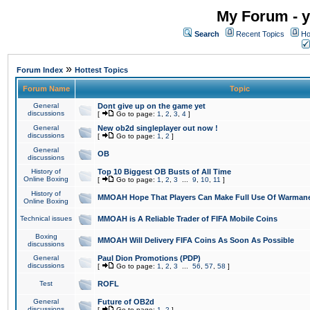
My Forum - y
Search
Recent Topics
Ho
»
Forum Index
Hottest Topics
Forum Name
Topic
General
Dont give up on the game yet
discussions
[
Go to page:
1
,
2
,
3
,
4
]
General
New ob2d singleplayer out now !
discussions
[
Go to page:
1
,
2
]
General
OB
discussions
History of
Top 10 Biggest OB Busts of All Time
Online Boxing
[
Go to page:
1
,
2
,
3
...
9
,
10
,
11
]
History of
MMOAH Hope That Players Can Make Full Use Of Warman
Online Boxing
Technical issues
MMOAH is A Reliable Trader of FIFA Mobile Coins
Boxing
MMOAH Will Delivery FIFA Coins As Soon As Possible
discussions
General
Paul Dion Promotions (PDP)
discussions
[
Go to page:
1
,
2
,
3
...
56
,
57
,
58
]
Test
ROFL
General
Future of OB2d
discussions
[
Go to page:
1
,
2
]