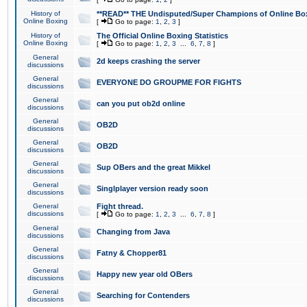
History of
**READ** THE Undisputed/Super Champions of Online Box
Online Boxing
[
Go to page:
1
,
2
,
3
]
History of
The Official Online Boxing Statistics
Online Boxing
[
Go to page:
1
,
2
,
3
...
6
,
7
,
8
]
General
2d keeps crashing the server
discussions
General
EVERYONE DO GROUPME FOR FIGHTS
discussions
General
can you put ob2d online
discussions
General
OB2D
discussions
General
OB2D
discussions
General
Sup OBers and the great Mikkel
discussions
General
Singlplayer version ready soon
discussions
General
Fight thread.
discussions
[
Go to page:
1
,
2
,
3
...
6
,
7
,
8
]
General
Changing from Java
discussions
General
Fatny & Chopper81
discussions
General
Happy new year old OBers
discussions
General
Searching for Contenders
discussions