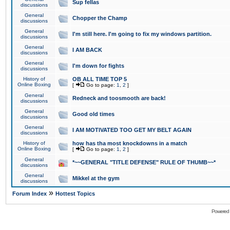
Sup fellas
discussions
General
Chopper the Champ
discussions
General
I'm still here. I'm going to fix my windows partition.
discussions
General
I AM BACK
discussions
General
I'm down for fights
discussions
History of
OB ALL TIME TOP 5
Online Boxing
[
Go to page:
1
,
2
]
General
Redneck and toosmooth are back!
discussions
General
Good old times
discussions
General
I AM MOTIVATED TOO GET MY BELT AGAIN
discussions
History of
how has tha most knockdowns in a match
Online Boxing
[
Go to page:
1
,
2
]
General
*~~GENERAL "TITLE DEFENSE" RULE OF THUMB~~*
discussions
General
Mikkel at the gym
discussions
»
Forum Index
Hottest Topics
Powered