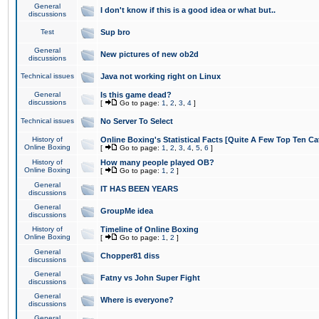
General
I don't know if this is a good idea or what but..
discussions
Test
Sup bro
General
New pictures of new ob2d
discussions
Technical issues
Java not working right on Linux
General
Is this game dead?
discussions
[
Go to page:
1
,
2
,
3
,
4
]
Technical issues
No Server To Select
History of
Online Boxing's Statistical Facts [Quite A Few Top Ten Ca
Online Boxing
[
Go to page:
1
,
2
,
3
,
4
,
5
,
6
]
History of
How many people played OB?
Online Boxing
[
Go to page:
1
,
2
]
General
IT HAS BEEN YEARS
discussions
General
GroupMe idea
discussions
History of
Timeline of Online Boxing
Online Boxing
[
Go to page:
1
,
2
]
General
Chopper81 diss
discussions
General
Fatny vs John Super Fight
discussions
General
Where is everyone?
discussions
General