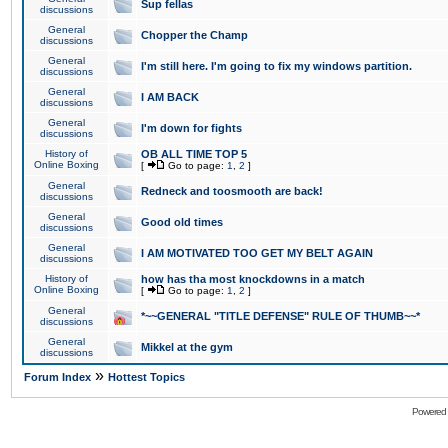
Sup fellas
discussions
General
Chopper the Champ
discussions
General
I'm still here. I'm going to fix my windows partition.
discussions
General
I AM BACK
discussions
General
I'm down for fights
discussions
History of
OB ALL TIME TOP 5
Online Boxing
[
Go to page:
1
,
2
]
General
Redneck and toosmooth are back!
discussions
General
Good old times
discussions
General
I AM MOTIVATED TOO GET MY BELT AGAIN
discussions
History of
how has tha most knockdowns in a match
Online Boxing
[
Go to page:
1
,
2
]
General
*~~GENERAL "TITLE DEFENSE" RULE OF THUMB~~*
discussions
General
Mikkel at the gym
discussions
»
Forum Index
Hottest Topics
Powered