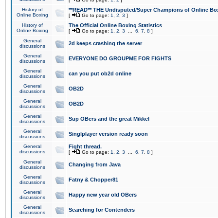
History of
**READ** THE Undisputed/Super Champions of Online Box
Online Boxing
[
Go to page:
1
,
2
,
3
]
History of
The Official Online Boxing Statistics
Online Boxing
[
Go to page:
1
,
2
,
3
...
6
,
7
,
8
]
General
2d keeps crashing the server
discussions
General
EVERYONE DO GROUPME FOR FIGHTS
discussions
General
can you put ob2d online
discussions
General
OB2D
discussions
General
OB2D
discussions
General
Sup OBers and the great Mikkel
discussions
General
Singlplayer version ready soon
discussions
General
Fight thread.
discussions
[
Go to page:
1
,
2
,
3
...
6
,
7
,
8
]
General
Changing from Java
discussions
General
Fatny & Chopper81
discussions
General
Happy new year old OBers
discussions
General
Searching for Contenders
discussions