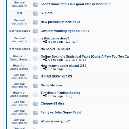
General
I don't know if this is a good idea or what but..
discussions
Test
Sup bro
General
New pictures of new ob2d
discussions
Technical issues
Java not working right on Linux
General
Is this game dead?
discussions
[
Go to page:
1
,
2
,
3
,
4
]
Technical issues
No Server To Select
History of
Online Boxing's Statistical Facts [Quite A Few Top Ten Ca
Online Boxing
[
Go to page:
1
,
2
,
3
,
4
,
5
,
6
]
History of
How many people played OB?
Online Boxing
[
Go to page:
1
,
2
]
General
IT HAS BEEN YEARS
discussions
General
GroupMe idea
discussions
History of
Timeline of Online Boxing
Online Boxing
[
Go to page:
1
,
2
]
General
Chopper81 diss
discussions
General
Fatny vs John Super Fight
discussions
General
Where is everyone?
discussions
General