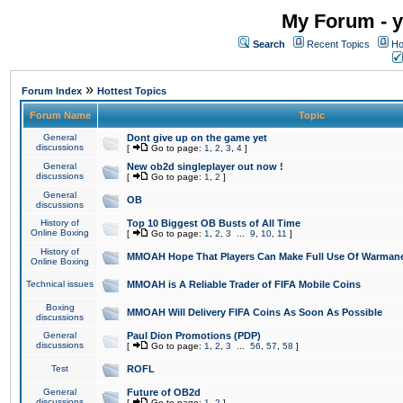
My Forum - y
Search
Recent Topics
Ho
»
Forum Index
Hottest Topics
Forum Name
Topic
General
Dont give up on the game yet
discussions
[
Go to page:
1
,
2
,
3
,
4
]
General
New ob2d singleplayer out now !
discussions
[
Go to page:
1
,
2
]
General
OB
discussions
History of
Top 10 Biggest OB Busts of All Time
Online Boxing
[
Go to page:
1
,
2
,
3
...
9
,
10
,
11
]
History of
MMOAH Hope That Players Can Make Full Use Of Warman
Online Boxing
Technical issues
MMOAH is A Reliable Trader of FIFA Mobile Coins
Boxing
MMOAH Will Delivery FIFA Coins As Soon As Possible
discussions
General
Paul Dion Promotions (PDP)
discussions
[
Go to page:
1
,
2
,
3
...
56
,
57
,
58
]
Test
ROFL
General
Future of OB2d
discussions
[
Go to page:
1
,
2
]