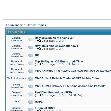
»
Forum Index
Hottest Topics
Forum Name
General
Dont give up on the game yet
discussions
[
Go to page:
1
,
2
,
3
,
4
]
General
New ob2d singleplayer out now !
discussions
[
Go to page:
1
,
2
]
General
OB
discussions
History of
Top 10 Biggest OB Busts of All Time
Online Boxing
[
Go to page:
1
,
2
,
3
...
9
,
10
,
11
]
History of
MMOAH Hope That Players Can Make Full Use Of Warman
Online Boxing
Technical issues
MMOAH is A Reliable Trader of FIFA Mobile Coins
Boxing
MMOAH Will Delivery FIFA Coins As Soon As Possible
discussions
General
Paul Dion Promotions (PDP)
discussions
[
Go to page:
1
,
2
,
3
...
56
,
57
,
58
]
Test
ROFL
General
Future of OB2d
discussions
[
Go to page:
1
,
2
]