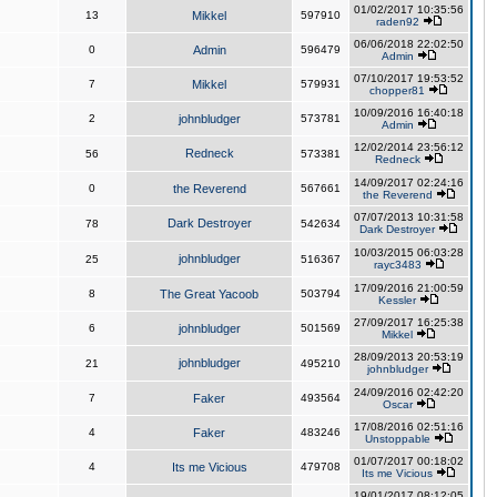
01/02/2017 10:35:56
13
Mikkel
597910
raden92
06/06/2018 22:02:50
0
Admin
596479
Admin
07/10/2017 19:53:52
7
Mikkel
579931
chopper81
10/09/2016 16:40:18
2
johnbludger
573781
Admin
12/02/2014 23:56:12
Redneck
56
573381
Redneck
14/09/2017 02:24:16
0
the Reverend
567661
the Reverend
07/07/2013 10:31:58
Dark Destroyer
78
542634
Dark Destroyer
10/03/2015 06:03:28
johnbludger
25
516367
rayc3483
17/09/2016 21:00:59
8
The Great Yacoob
503794
Kessler
27/09/2017 16:25:38
6
johnbludger
501569
Mikkel
28/09/2013 20:53:19
johnbludger
21
495210
johnbludger
24/09/2016 02:42:20
7
Faker
493564
Oscar
17/08/2016 02:51:16
4
Faker
483246
Unstoppable
01/07/2017 00:18:02
4
Its me Vicious
479708
Its me Vicious
19/01/2017 08:12:05