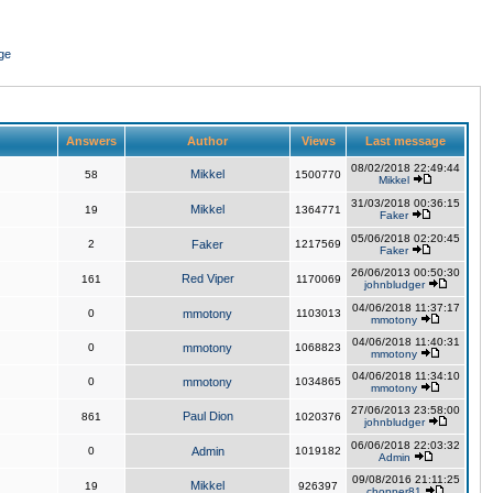
ge
Answers
Author
Views
Last message
08/02/2018 22:49:44
Mikkel
58
1500770
Mikkel
31/03/2018 00:36:15
Mikkel
19
1364771
Faker
05/06/2018 02:20:45
2
Faker
1217569
Faker
26/06/2013 00:50:30
Red Viper
161
1170069
johnbludger
04/06/2018 11:37:17
0
mmotony
1103013
mmotony
04/06/2018 11:40:31
0
mmotony
1068823
mmotony
04/06/2018 11:34:10
0
mmotony
1034865
mmotony
27/06/2013 23:58:00
Paul Dion
861
1020376
johnbludger
06/06/2018 22:03:32
0
Admin
1019182
Admin
09/08/2016 21:11:25
Mikkel
19
926397
chopper81