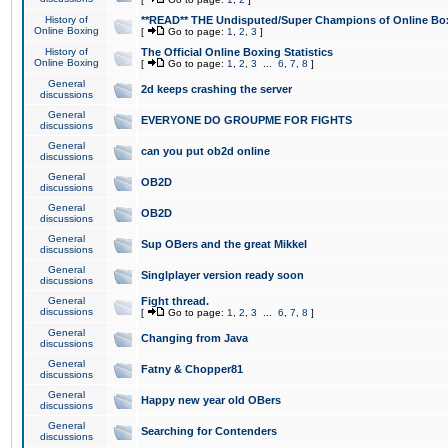
History of
**READ** THE Undisputed/Super Champions of Online Box
Online Boxing
[
Go to page:
1
,
2
,
3
]
History of
The Official Online Boxing Statistics
Online Boxing
[
Go to page:
1
,
2
,
3
...
6
,
7
,
8
]
General
2d keeps crashing the server
discussions
General
EVERYONE DO GROUPME FOR FIGHTS
discussions
General
can you put ob2d online
discussions
General
OB2D
discussions
General
OB2D
discussions
General
Sup OBers and the great Mikkel
discussions
General
Singlplayer version ready soon
discussions
General
Fight thread.
discussions
[
Go to page:
1
,
2
,
3
...
6
,
7
,
8
]
General
Changing from Java
discussions
General
Fatny & Chopper81
discussions
General
Happy new year old OBers
discussions
General
Searching for Contenders
discussions