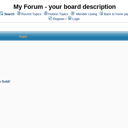
My Forum - your board description
Search
Recent Topics
Hottest Topics
Member Listing
Back to home pa
Register
/
Login
Topic
e Gold!