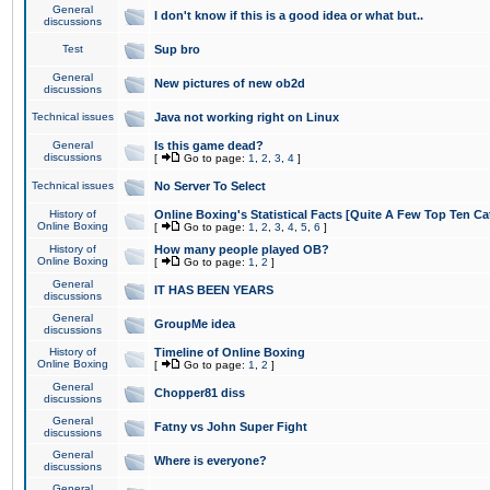
General
I don't know if this is a good idea or what but..
discussions
Test
Sup bro
General
New pictures of new ob2d
discussions
Technical issues
Java not working right on Linux
General
Is this game dead?
discussions
[
Go to page:
1
,
2
,
3
,
4
]
Technical issues
No Server To Select
History of
Online Boxing's Statistical Facts [Quite A Few Top Ten Ca
Online Boxing
[
Go to page:
1
,
2
,
3
,
4
,
5
,
6
]
History of
How many people played OB?
Online Boxing
[
Go to page:
1
,
2
]
General
IT HAS BEEN YEARS
discussions
General
GroupMe idea
discussions
History of
Timeline of Online Boxing
Online Boxing
[
Go to page:
1
,
2
]
General
Chopper81 diss
discussions
General
Fatny vs John Super Fight
discussions
General
Where is everyone?
discussions
General