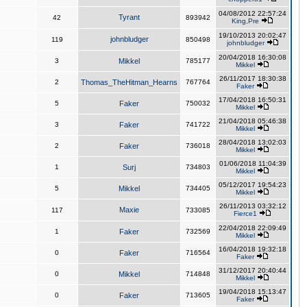
04/08/2012 22:57:24
Tyrant
42
893942
King,Pre
19/10/2013 20:02:47
johnbludger
119
850498
johnbludger
20/04/2018 16:30:08
3
Mikkel
785177
Mikkel
26/11/2017 18:30:38
2
Thomas_TheHitman_Hearns
767764
Faker
17/04/2018 16:50:31
5
Faker
750032
Mikkel
21/04/2018 05:46:38
3
Faker
741722
Mikkel
28/04/2018 13:02:03
2
Faker
736018
Mikkel
01/06/2018 11:04:39
1
Surj
734803
Mikkel
05/12/2017 19:54:23
5
Mikkel
734405
Mikkel
26/11/2013 03:32:12
Maxie
117
733085
Fierce1
22/04/2018 22:09:49
1
Faker
732569
Mikkel
16/04/2018 19:32:18
0
Faker
716564
Faker
31/12/2017 20:40:44
0
Mikkel
714848
Mikkel
19/04/2018 15:13:47
0
Faker
713605
Faker