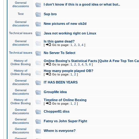
General
I don't know if this is a good idea or what but..
discussions
Test
Sup bro
General
New pictures of new ob2d
discussions
Technical issues
Java not working right on Linux
General
Is this game dead?
discussions
[
Go to page:
1
,
2
,
3
,
4
]
Technical issues
No Server To Select
History of
Online Boxing's Statistical Facts [Quite A Few Top Ten Ca
Online Boxing
[
Go to page:
1
,
2
,
3
,
4
,
5
,
6
]
History of
How many people played OB?
Online Boxing
[
Go to page:
1
,
2
]
General
IT HAS BEEN YEARS
discussions
General
GroupMe idea
discussions
History of
Timeline of Online Boxing
Online Boxing
[
Go to page:
1
,
2
]
General
Chopper81 diss
discussions
General
Fatny vs John Super Fight
discussions
General
Where is everyone?
discussions
General