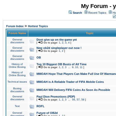
My Forum - y
Search
Recent Topics
Ho
»
Forum Index
Hottest Topics
Forum Name
Topic
General
Dont give up on the game yet
discussions
[
Go to page:
1
,
2
,
3
,
4
]
General
New ob2d singleplayer out now !
discussions
[
Go to page:
1
,
2
]
General
OB
discussions
History of
Top 10 Biggest OB Busts of All Time
Online Boxing
[
Go to page:
1
,
2
,
3
...
9
,
10
,
11
]
History of
MMOAH Hope That Players Can Make Full Use Of Warman
Online Boxing
Technical issues
MMOAH is A Reliable Trader of FIFA Mobile Coins
Boxing
MMOAH Will Delivery FIFA Coins As Soon As Possible
discussions
General
Paul Dion Promotions (PDP)
discussions
[
Go to page:
1
,
2
,
3
...
56
,
57
,
58
]
Test
ROFL
General
Future of OB2d
discussions
[
Go to page:
1
,
2
]