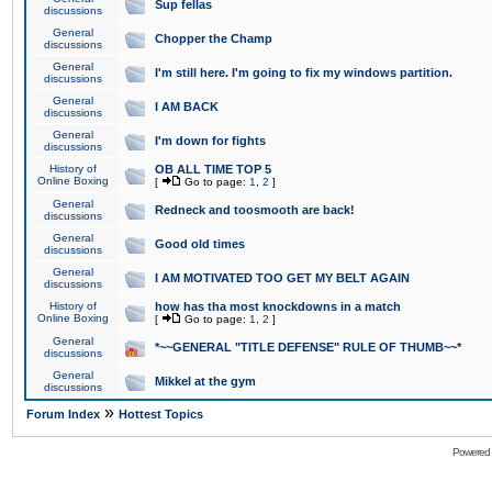
Sup fellas
discussions
General
Chopper the Champ
discussions
General
I'm still here. I'm going to fix my windows partition.
discussions
General
I AM BACK
discussions
General
I'm down for fights
discussions
History of
OB ALL TIME TOP 5
Online Boxing
[
Go to page:
1
,
2
]
General
Redneck and toosmooth are back!
discussions
General
Good old times
discussions
General
I AM MOTIVATED TOO GET MY BELT AGAIN
discussions
History of
how has tha most knockdowns in a match
Online Boxing
[
Go to page:
1
,
2
]
General
*~~GENERAL "TITLE DEFENSE" RULE OF THUMB~~*
discussions
General
Mikkel at the gym
discussions
»
Forum Index
Hottest Topics
Powered