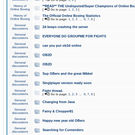
History of
**READ** THE Undisputed/Super Champions of Online Box
Online Boxing
[
Go to page:
1
,
2
,
3
]
History of
The Official Online Boxing Statistics
Online Boxing
[
Go to page:
1
,
2
,
3
...
6
,
7
,
8
]
General
2d keeps crashing the server
discussions
General
EVERYONE DO GROUPME FOR FIGHTS
discussions
General
can you put ob2d online
discussions
General
OB2D
discussions
General
OB2D
discussions
General
Sup OBers and the great Mikkel
discussions
General
Singlplayer version ready soon
discussions
General
Fight thread.
discussions
[
Go to page:
1
,
2
,
3
...
6
,
7
,
8
]
General
Changing from Java
discussions
General
Fatny & Chopper81
discussions
General
Happy new year old OBers
discussions
General
Searching for Contenders
discussions