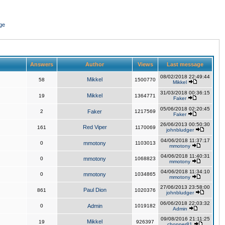
ge
Answers
Author
Views
Last message
08/02/2018 22:49:44
Mikkel
58
1500770
Mikkel
31/03/2018 00:36:15
Mikkel
19
1364771
Faker
05/06/2018 02:20:45
2
Faker
1217569
Faker
26/06/2013 00:50:30
Red Viper
161
1170069
johnbludger
04/06/2018 11:37:17
0
mmotony
1103013
mmotony
04/06/2018 11:40:31
0
mmotony
1068823
mmotony
04/06/2018 11:34:10
0
mmotony
1034865
mmotony
27/06/2013 23:58:00
Paul Dion
861
1020376
johnbludger
06/06/2018 22:03:32
0
Admin
1019182
Admin
09/08/2016 21:11:25
Mikkel
19
926397
chopper81