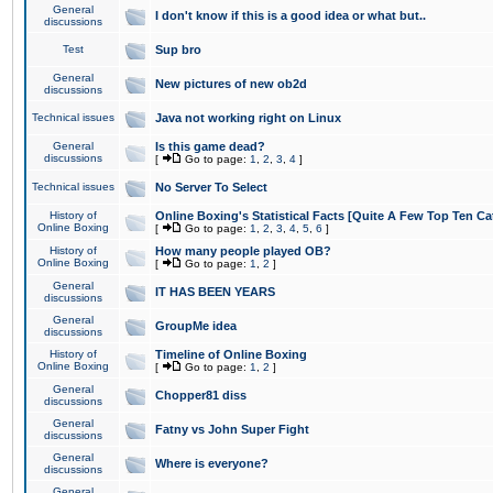
General
I don't know if this is a good idea or what but..
discussions
Test
Sup bro
General
New pictures of new ob2d
discussions
Technical issues
Java not working right on Linux
General
Is this game dead?
discussions
[
Go to page:
1
,
2
,
3
,
4
]
Technical issues
No Server To Select
History of
Online Boxing's Statistical Facts [Quite A Few Top Ten Ca
Online Boxing
[
Go to page:
1
,
2
,
3
,
4
,
5
,
6
]
History of
How many people played OB?
Online Boxing
[
Go to page:
1
,
2
]
General
IT HAS BEEN YEARS
discussions
General
GroupMe idea
discussions
History of
Timeline of Online Boxing
Online Boxing
[
Go to page:
1
,
2
]
General
Chopper81 diss
discussions
General
Fatny vs John Super Fight
discussions
General
Where is everyone?
discussions
General