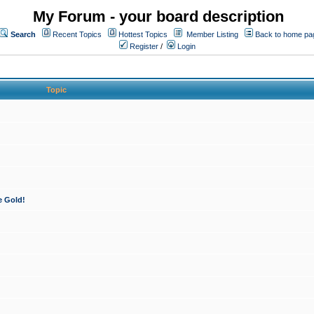
My Forum - your board description
Search
Recent Topics
Hottest Topics
Member Listing
Back to home pa
Register
/
Login
Topic
e Gold!