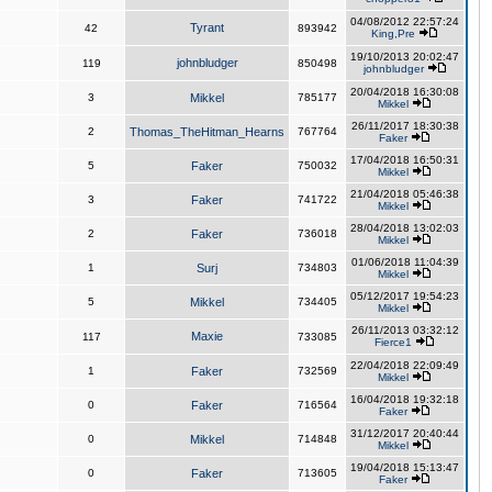
04/08/2012 22:57:24
Tyrant
42
893942
King,Pre
19/10/2013 20:02:47
johnbludger
119
850498
johnbludger
20/04/2018 16:30:08
3
Mikkel
785177
Mikkel
26/11/2017 18:30:38
2
Thomas_TheHitman_Hearns
767764
Faker
17/04/2018 16:50:31
5
Faker
750032
Mikkel
21/04/2018 05:46:38
3
Faker
741722
Mikkel
28/04/2018 13:02:03
2
Faker
736018
Mikkel
01/06/2018 11:04:39
1
Surj
734803
Mikkel
05/12/2017 19:54:23
5
Mikkel
734405
Mikkel
26/11/2013 03:32:12
Maxie
117
733085
Fierce1
22/04/2018 22:09:49
1
Faker
732569
Mikkel
16/04/2018 19:32:18
0
Faker
716564
Faker
31/12/2017 20:40:44
0
Mikkel
714848
Mikkel
19/04/2018 15:13:47
0
Faker
713605
Faker