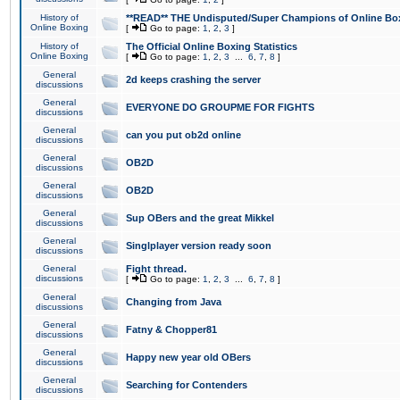
History of
**READ** THE Undisputed/Super Champions of Online Box
Online Boxing
[
Go to page:
1
,
2
,
3
]
History of
The Official Online Boxing Statistics
Online Boxing
[
Go to page:
1
,
2
,
3
...
6
,
7
,
8
]
General
2d keeps crashing the server
discussions
General
EVERYONE DO GROUPME FOR FIGHTS
discussions
General
can you put ob2d online
discussions
General
OB2D
discussions
General
OB2D
discussions
General
Sup OBers and the great Mikkel
discussions
General
Singlplayer version ready soon
discussions
General
Fight thread.
discussions
[
Go to page:
1
,
2
,
3
...
6
,
7
,
8
]
General
Changing from Java
discussions
General
Fatny & Chopper81
discussions
General
Happy new year old OBers
discussions
General
Searching for Contenders
discussions