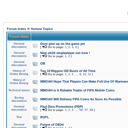
»
Forum Index
Hottest Topics
Forum Name
General
Dont give up on the game yet
discussions
[
Go to page:
1
,
2
,
3
,
4
]
General
New ob2d singleplayer out now !
discussions
[
Go to page:
1
,
2
]
General
OB
discussions
History of
Top 10 Biggest OB Busts of All Time
Online Boxing
[
Go to page:
1
,
2
,
3
...
9
,
10
,
11
]
History of
MMOAH Hope That Players Can Make Full Use Of Warman
Online Boxing
Technical issues
MMOAH is A Reliable Trader of FIFA Mobile Coins
Boxing
MMOAH Will Delivery FIFA Coins As Soon As Possible
discussions
General
Paul Dion Promotions (PDP)
discussions
[
Go to page:
1
,
2
,
3
...
56
,
57
,
58
]
Test
ROFL
General
Future of OB2d
discussions
[
Go to page:
1
,
2
]