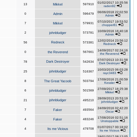
01/02/2017 10:35:56
13
Mikkel
597910
raden92
06/06/2018 22:02:50
0
Admin
596479
Admin
07/10/2017 19:53:52
7
Mikkel
579931
chopper81
10/09/2016 16:40:18
2
johnbludger
573781
Admin
12/02/2014 23:56:12
Redneck
56
573381
Redneck
14/09/2017 02:24:16
0
the Reverend
567661
the Reverend
07/07/2013 10:31:58
Dark Destroyer
78
542634
Dark Destroyer
10/03/2015 06:03:28
johnbludger
25
516367
rayc3483
17/09/2016 21:00:59
8
The Great Yacoob
503794
Kessler
27/09/2017 16:25:38
6
johnbludger
501569
Mikkel
28/09/2013 20:53:19
johnbludger
21
495210
johnbludger
24/09/2016 02:42:20
7
Faker
493564
Oscar
17/08/2016 02:51:16
4
Faker
483246
Unstoppable
01/07/2017 00:18:02
4
Its me Vicious
479708
Its me Vicious
19/01/2017 08:12:05