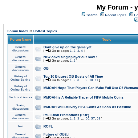
My Forum - y
Search
Recent Topics
Ho
»
Forum Index
Hottest Topics
Forum Name
Topic
General
Dont give up on the game yet
discussions
[
Go to page:
1
,
2
,
3
,
4
]
General
New ob2d singleplayer out now !
discussions
[
Go to page:
1
,
2
]
General
OB
discussions
History of
Top 10 Biggest OB Busts of All Time
Online Boxing
[
Go to page:
1
,
2
,
3
...
9
,
10
,
11
]
History of
MMOAH Hope That Players Can Make Full Use Of Warman
Online Boxing
Technical issues
MMOAH is A Reliable Trader of FIFA Mobile Coins
Boxing
MMOAH Will Delivery FIFA Coins As Soon As Possible
discussions
General
Paul Dion Promotions (PDP)
discussions
[
Go to page:
1
,
2
,
3
...
56
,
57
,
58
]
Test
ROFL
General
Future of OB2d
discussions
[
Go to page:
1
,
2
]