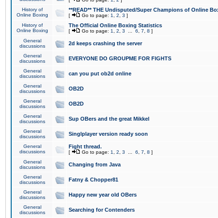
History of
**READ** THE Undisputed/Super Champions of Online Box
Online Boxing
[
Go to page:
1
,
2
,
3
]
History of
The Official Online Boxing Statistics
Online Boxing
[
Go to page:
1
,
2
,
3
...
6
,
7
,
8
]
General
2d keeps crashing the server
discussions
General
EVERYONE DO GROUPME FOR FIGHTS
discussions
General
can you put ob2d online
discussions
General
OB2D
discussions
General
OB2D
discussions
General
Sup OBers and the great Mikkel
discussions
General
Singlplayer version ready soon
discussions
General
Fight thread.
discussions
[
Go to page:
1
,
2
,
3
...
6
,
7
,
8
]
General
Changing from Java
discussions
General
Fatny & Chopper81
discussions
General
Happy new year old OBers
discussions
General
Searching for Contenders
discussions