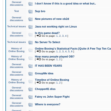
General
I don't know if this is a good idea or what but..
discussions
Test
Sup bro
General
New pictures of new ob2d
discussions
Technical issues
Java not working right on Linux
General
Is this game dead?
discussions
[
Go to page:
1
,
2
,
3
,
4
]
Technical issues
No Server To Select
History of
Online Boxing's Statistical Facts [Quite A Few Top Ten Ca
Online Boxing
[
Go to page:
1
,
2
,
3
,
4
,
5
,
6
]
History of
How many people played OB?
Online Boxing
[
Go to page:
1
,
2
]
General
IT HAS BEEN YEARS
discussions
General
GroupMe idea
discussions
History of
Timeline of Online Boxing
Online Boxing
[
Go to page:
1
,
2
]
General
Chopper81 diss
discussions
General
Fatny vs John Super Fight
discussions
General
Where is everyone?
discussions
General