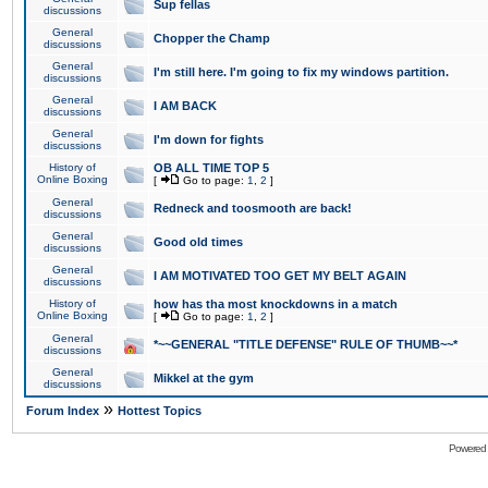
Sup fellas
discussions
General
Chopper the Champ
discussions
General
I'm still here. I'm going to fix my windows partition.
discussions
General
I AM BACK
discussions
General
I'm down for fights
discussions
History of
OB ALL TIME TOP 5
Online Boxing
[
Go to page:
1
,
2
]
General
Redneck and toosmooth are back!
discussions
General
Good old times
discussions
General
I AM MOTIVATED TOO GET MY BELT AGAIN
discussions
History of
how has tha most knockdowns in a match
Online Boxing
[
Go to page:
1
,
2
]
General
*~~GENERAL "TITLE DEFENSE" RULE OF THUMB~~*
discussions
General
Mikkel at the gym
discussions
»
Forum Index
Hottest Topics
Powered