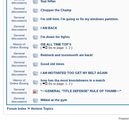
Sup fellas
discussions
General
Chopper the Champ
discussions
General
I'm still here. I'm going to fix my windows partition.
discussions
General
I AM BACK
discussions
General
I'm down for fights
discussions
History of
OB ALL TIME TOP 5
Online Boxing
[
Go to page:
1
,
2
]
General
Redneck and toosmooth are back!
discussions
General
Good old times
discussions
General
I AM MOTIVATED TOO GET MY BELT AGAIN
discussions
History of
how has tha most knockdowns in a match
Online Boxing
[
Go to page:
1
,
2
]
General
*~~GENERAL "TITLE DEFENSE" RULE OF THUMB~~*
discussions
General
Mikkel at the gym
discussions
»
Forum Index
Hottest Topics
Powered