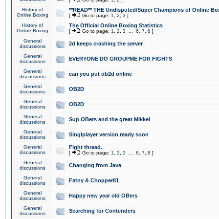
History of
**READ** THE Undisputed/Super Champions of Online Box
Online Boxing
[
Go to page:
1
,
2
,
3
]
History of
The Official Online Boxing Statistics
Online Boxing
[
Go to page:
1
,
2
,
3
...
6
,
7
,
8
]
General
2d keeps crashing the server
discussions
General
EVERYONE DO GROUPME FOR FIGHTS
discussions
General
can you put ob2d online
discussions
General
OB2D
discussions
General
OB2D
discussions
General
Sup OBers and the great Mikkel
discussions
General
Singlplayer version ready soon
discussions
General
Fight thread.
discussions
[
Go to page:
1
,
2
,
3
...
6
,
7
,
8
]
General
Changing from Java
discussions
General
Fatny & Chopper81
discussions
General
Happy new year old OBers
discussions
General
Searching for Contenders
discussions