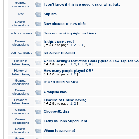
General
I don't know if this is a good idea or what but..
discussions
Test
Sup bro
General
New pictures of new ob2d
discussions
Technical issues
Java not working right on Linux
General
Is this game dead?
discussions
[
Go to page:
1
,
2
,
3
,
4
]
Technical issues
No Server To Select
History of
Online Boxing's Statistical Facts [Quite A Few Top Ten Ca
Online Boxing
[
Go to page:
1
,
2
,
3
,
4
,
5
,
6
]
History of
How many people played OB?
Online Boxing
[
Go to page:
1
,
2
]
General
IT HAS BEEN YEARS
discussions
General
GroupMe idea
discussions
History of
Timeline of Online Boxing
Online Boxing
[
Go to page:
1
,
2
]
General
Chopper81 diss
discussions
General
Fatny vs John Super Fight
discussions
General
Where is everyone?
discussions
General