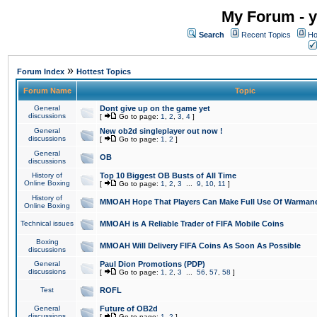
My Forum - y
Search
Recent Topics
Ho
»
Forum Index
Hottest Topics
Forum Name
Topic
General
Dont give up on the game yet
discussions
[
Go to page:
1
,
2
,
3
,
4
]
General
New ob2d singleplayer out now !
discussions
[
Go to page:
1
,
2
]
General
OB
discussions
History of
Top 10 Biggest OB Busts of All Time
Online Boxing
[
Go to page:
1
,
2
,
3
...
9
,
10
,
11
]
History of
MMOAH Hope That Players Can Make Full Use Of Warman
Online Boxing
Technical issues
MMOAH is A Reliable Trader of FIFA Mobile Coins
Boxing
MMOAH Will Delivery FIFA Coins As Soon As Possible
discussions
General
Paul Dion Promotions (PDP)
discussions
[
Go to page:
1
,
2
,
3
...
56
,
57
,
58
]
Test
ROFL
General
Future of OB2d
discussions
[
Go to page:
1
,
2
]