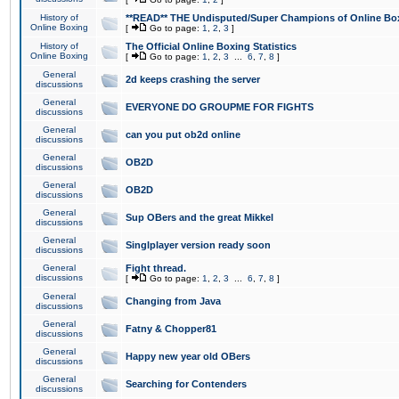
History of
**READ** THE Undisputed/Super Champions of Online Box
Online Boxing
[
Go to page:
1
,
2
,
3
]
History of
The Official Online Boxing Statistics
Online Boxing
[
Go to page:
1
,
2
,
3
...
6
,
7
,
8
]
General
2d keeps crashing the server
discussions
General
EVERYONE DO GROUPME FOR FIGHTS
discussions
General
can you put ob2d online
discussions
General
OB2D
discussions
General
OB2D
discussions
General
Sup OBers and the great Mikkel
discussions
General
Singlplayer version ready soon
discussions
General
Fight thread.
discussions
[
Go to page:
1
,
2
,
3
...
6
,
7
,
8
]
General
Changing from Java
discussions
General
Fatny & Chopper81
discussions
General
Happy new year old OBers
discussions
General
Searching for Contenders
discussions