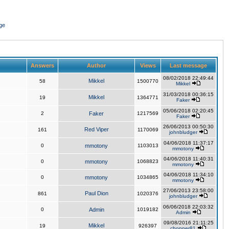
ge
Answers
Author
Views
Last message
08/02/2018 22:49:44
Mikkel
58
1500770
Mikkel
31/03/2018 00:36:15
Mikkel
19
1364771
Faker
05/06/2018 02:20:45
2
Faker
1217569
Faker
26/06/2013 00:50:30
Red Viper
161
1170069
johnbludger
04/06/2018 11:37:17
0
mmotony
1103013
mmotony
04/06/2018 11:40:31
0
mmotony
1068823
mmotony
04/06/2018 11:34:10
0
mmotony
1034865
mmotony
27/06/2013 23:58:00
Paul Dion
861
1020376
johnbludger
06/06/2018 22:03:32
0
Admin
1019182
Admin
09/08/2016 21:11:25
Mikkel
19
926397
chopper81