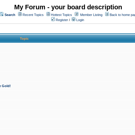
My Forum - your board description
Search
Recent Topics
Hottest Topics
Member Listing
Back to home pa
Register
/
Login
Topic
e Gold!