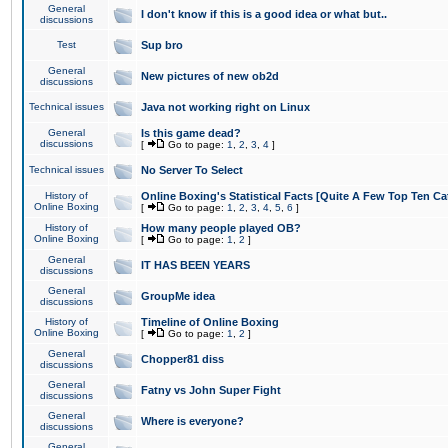
General
I don't know if this is a good idea or what but..
discussions
Test
Sup bro
General
New pictures of new ob2d
discussions
Technical issues
Java not working right on Linux
General
Is this game dead?
discussions
[
Go to page:
1
,
2
,
3
,
4
]
Technical issues
No Server To Select
History of
Online Boxing's Statistical Facts [Quite A Few Top Ten Ca
Online Boxing
[
Go to page:
1
,
2
,
3
,
4
,
5
,
6
]
History of
How many people played OB?
Online Boxing
[
Go to page:
1
,
2
]
General
IT HAS BEEN YEARS
discussions
General
GroupMe idea
discussions
History of
Timeline of Online Boxing
Online Boxing
[
Go to page:
1
,
2
]
General
Chopper81 diss
discussions
General
Fatny vs John Super Fight
discussions
General
Where is everyone?
discussions
General