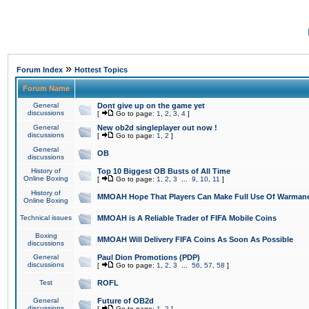
»
Forum Index
Hottest Topics
Forum Name
General
Dont give up on the game yet
discussions
[
Go to page:
1
,
2
,
3
,
4
]
General
New ob2d singleplayer out now !
discussions
[
Go to page:
1
,
2
]
General
OB
discussions
History of
Top 10 Biggest OB Busts of All Time
Online Boxing
[
Go to page:
1
,
2
,
3
...
9
,
10
,
11
]
History of
MMOAH Hope That Players Can Make Full Use Of Warman
Online Boxing
Technical issues
MMOAH is A Reliable Trader of FIFA Mobile Coins
Boxing
MMOAH Will Delivery FIFA Coins As Soon As Possible
discussions
General
Paul Dion Promotions (PDP)
discussions
[
Go to page:
1
,
2
,
3
...
56
,
57
,
58
]
Test
ROFL
General
Future of OB2d
discussions
[
Go to page:
1
,
2
]