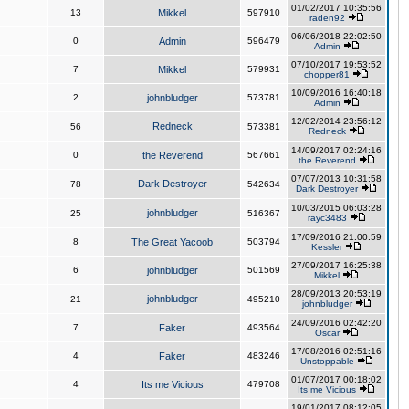
01/02/2017 10:35:56
13
Mikkel
597910
raden92
06/06/2018 22:02:50
0
Admin
596479
Admin
07/10/2017 19:53:52
7
Mikkel
579931
chopper81
10/09/2016 16:40:18
2
johnbludger
573781
Admin
12/02/2014 23:56:12
Redneck
56
573381
Redneck
14/09/2017 02:24:16
0
the Reverend
567661
the Reverend
07/07/2013 10:31:58
Dark Destroyer
78
542634
Dark Destroyer
10/03/2015 06:03:28
johnbludger
25
516367
rayc3483
17/09/2016 21:00:59
8
The Great Yacoob
503794
Kessler
27/09/2017 16:25:38
6
johnbludger
501569
Mikkel
28/09/2013 20:53:19
johnbludger
21
495210
johnbludger
24/09/2016 02:42:20
7
Faker
493564
Oscar
17/08/2016 02:51:16
4
Faker
483246
Unstoppable
01/07/2017 00:18:02
4
Its me Vicious
479708
Its me Vicious
19/01/2017 08:12:05