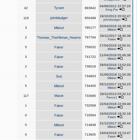
04/08/2012 22:57:24
Tyrant
42
893942
King,Pre
19/10/2013 20:02:47
johnbludger
119
850498
johnbludger
20/04/2018 16:30:08
3
Mikkel
785177
Mikkel
26/11/2017 18:30:38
2
Thomas_TheHitman_Hearns
767764
Faker
17/04/2018 16:50:31
5
Faker
750032
Mikkel
21/04/2018 05:46:38
3
Faker
741722
Mikkel
28/04/2018 13:02:03
2
Faker
736018
Mikkel
01/06/2018 11:04:39
1
Surj
734803
Mikkel
05/12/2017 19:54:23
5
Mikkel
734405
Mikkel
26/11/2013 03:32:12
Maxie
117
733085
Fierce1
22/04/2018 22:09:49
1
Faker
732569
Mikkel
16/04/2018 19:32:18
0
Faker
716564
Faker
31/12/2017 20:40:44
0
Mikkel
714848
Mikkel
19/04/2018 15:13:47
0
Faker
713605
Faker