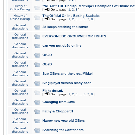
History of
**READ** THE Undisputed/Super Champions of Online Box
Online Boxing
[
Go to page:
1
,
2
,
3
]
History of
The Official Online Boxing Statistics
Online Boxing
[
Go to page:
1
,
2
,
3
...
6
,
7
,
8
]
General
2d keeps crashing the server
discussions
General
EVERYONE DO GROUPME FOR FIGHTS
discussions
General
can you put ob2d online
discussions
General
OB2D
discussions
General
OB2D
discussions
General
Sup OBers and the great Mikkel
discussions
General
Singlplayer version ready soon
discussions
General
Fight thread.
discussions
[
Go to page:
1
,
2
,
3
...
6
,
7
,
8
]
General
Changing from Java
discussions
General
Fatny & Chopper81
discussions
General
Happy new year old OBers
discussions
General
Searching for Contenders
discussions