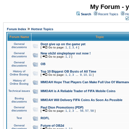
My Forum - y
Search
Recent Topics
Ho
»
Forum Index
Hottest Topics
Forum Name
Topic
General
Dont give up on the game yet
discussions
[
Go to page:
1
,
2
,
3
,
4
]
General
New ob2d singleplayer out now !
discussions
[
Go to page:
1
,
2
]
General
OB
discussions
History of
Top 10 Biggest OB Busts of All Time
Online Boxing
[
Go to page:
1
,
2
,
3
...
9
,
10
,
11
]
History of
MMOAH Hope That Players Can Make Full Use Of Warman
Online Boxing
Technical issues
MMOAH is A Reliable Trader of FIFA Mobile Coins
Boxing
MMOAH Will Delivery FIFA Coins As Soon As Possible
discussions
General
Paul Dion Promotions (PDP)
discussions
[
Go to page:
1
,
2
,
3
...
56
,
57
,
58
]
Test
ROFL
General
Future of OB2d
discussions
[
Go to page:
1
,
2
]