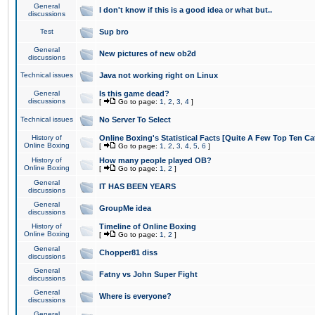
General
I don't know if this is a good idea or what but..
discussions
Test
Sup bro
General
New pictures of new ob2d
discussions
Technical issues
Java not working right on Linux
General
Is this game dead?
discussions
[
Go to page:
1
,
2
,
3
,
4
]
Technical issues
No Server To Select
History of
Online Boxing's Statistical Facts [Quite A Few Top Ten Ca
Online Boxing
[
Go to page:
1
,
2
,
3
,
4
,
5
,
6
]
History of
How many people played OB?
Online Boxing
[
Go to page:
1
,
2
]
General
IT HAS BEEN YEARS
discussions
General
GroupMe idea
discussions
History of
Timeline of Online Boxing
Online Boxing
[
Go to page:
1
,
2
]
General
Chopper81 diss
discussions
General
Fatny vs John Super Fight
discussions
General
Where is everyone?
discussions
General