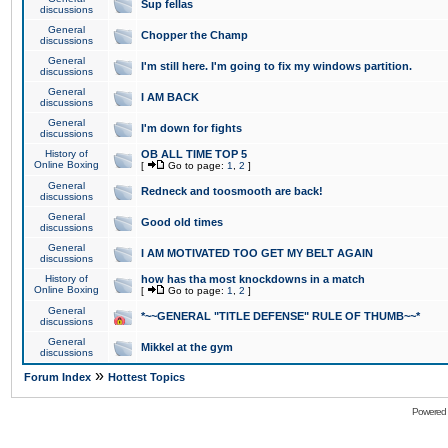
Sup fellas
discussions
General
Chopper the Champ
discussions
General
I'm still here. I'm going to fix my windows partition.
discussions
General
I AM BACK
discussions
General
I'm down for fights
discussions
History of
OB ALL TIME TOP 5
Online Boxing
[
Go to page:
1
,
2
]
General
Redneck and toosmooth are back!
discussions
General
Good old times
discussions
General
I AM MOTIVATED TOO GET MY BELT AGAIN
discussions
History of
how has tha most knockdowns in a match
Online Boxing
[
Go to page:
1
,
2
]
General
*~~GENERAL "TITLE DEFENSE" RULE OF THUMB~~*
discussions
General
Mikkel at the gym
discussions
»
Forum Index
Hottest Topics
Powered