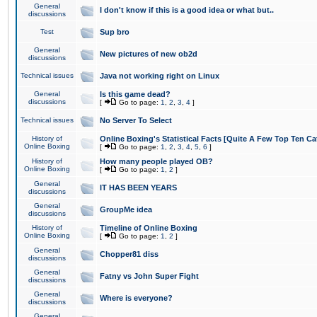
General
I don't know if this is a good idea or what but..
discussions
Test
Sup bro
General
New pictures of new ob2d
discussions
Technical issues
Java not working right on Linux
General
Is this game dead?
discussions
[
Go to page:
1
,
2
,
3
,
4
]
Technical issues
No Server To Select
History of
Online Boxing's Statistical Facts [Quite A Few Top Ten Ca
Online Boxing
[
Go to page:
1
,
2
,
3
,
4
,
5
,
6
]
History of
How many people played OB?
Online Boxing
[
Go to page:
1
,
2
]
General
IT HAS BEEN YEARS
discussions
General
GroupMe idea
discussions
History of
Timeline of Online Boxing
Online Boxing
[
Go to page:
1
,
2
]
General
Chopper81 diss
discussions
General
Fatny vs John Super Fight
discussions
General
Where is everyone?
discussions
General