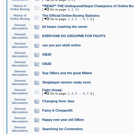
History of
**READ** THE Undisputed/Super Champions of Online Box
Online Boxing
[
Go to page:
1
,
2
,
3
]
History of
The Official Online Boxing Statistics
Online Boxing
[
Go to page:
1
,
2
,
3
...
6
,
7
,
8
]
General
2d keeps crashing the server
discussions
General
EVERYONE DO GROUPME FOR FIGHTS
discussions
General
can you put ob2d online
discussions
General
OB2D
discussions
General
OB2D
discussions
General
Sup OBers and the great Mikkel
discussions
General
Singlplayer version ready soon
discussions
General
Fight thread.
discussions
[
Go to page:
1
,
2
,
3
...
6
,
7
,
8
]
General
Changing from Java
discussions
General
Fatny & Chopper81
discussions
General
Happy new year old OBers
discussions
General
Searching for Contenders
discussions