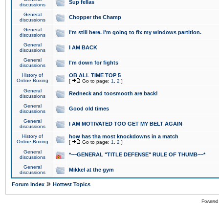
Sup fellas
discussions
General
Chopper the Champ
discussions
General
I'm still here. I'm going to fix my windows partition.
discussions
General
I AM BACK
discussions
General
I'm down for fights
discussions
History of
OB ALL TIME TOP 5
Online Boxing
[
Go to page:
1
,
2
]
General
Redneck and toosmooth are back!
discussions
General
Good old times
discussions
General
I AM MOTIVATED TOO GET MY BELT AGAIN
discussions
History of
how has tha most knockdowns in a match
Online Boxing
[
Go to page:
1
,
2
]
General
*~~GENERAL "TITLE DEFENSE" RULE OF THUMB~~*
discussions
General
Mikkel at the gym
discussions
»
Forum Index
Hottest Topics
Powered