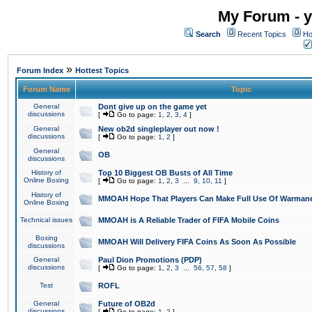
My Forum - y
Search
Recent Topics
Ho
»
Forum Index
Hottest Topics
Forum Name
Topic
General
Dont give up on the game yet
discussions
[
Go to page:
1
,
2
,
3
,
4
]
General
New ob2d singleplayer out now !
discussions
[
Go to page:
1
,
2
]
General
OB
discussions
History of
Top 10 Biggest OB Busts of All Time
Online Boxing
[
Go to page:
1
,
2
,
3
...
9
,
10
,
11
]
History of
MMOAH Hope That Players Can Make Full Use Of Warman
Online Boxing
Technical issues
MMOAH is A Reliable Trader of FIFA Mobile Coins
Boxing
MMOAH Will Delivery FIFA Coins As Soon As Possible
discussions
General
Paul Dion Promotions (PDP)
discussions
[
Go to page:
1
,
2
,
3
...
56
,
57
,
58
]
Test
ROFL
General
Future of OB2d
discussions
[
Go to page:
1
,
2
]