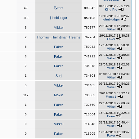
04/08/2012 22:57:24
Tyrant
42
893942
King,Pre
19/10/2013 20:02:47
johnbludger
119
850498
johnbludger
20/04/2018 16:30:08
3
Mikkel
785177
Mikkel
26/11/2017 18:30:38
2
Thomas_TheHitman_Hearns
767764
Faker
17/04/2018 16:50:31
5
Faker
750032
Mikkel
21/04/2018 05:46:38
3
Faker
741722
Mikkel
28/04/2018 13:02:03
2
Faker
736018
Mikkel
01/06/2018 11:04:39
1
Surj
734803
Mikkel
05/12/2017 19:54:23
5
Mikkel
734405
Mikkel
26/11/2013 03:32:12
Maxie
117
733085
Fierce1
22/04/2018 22:09:49
1
Faker
732569
Mikkel
16/04/2018 19:32:18
0
Faker
716564
Faker
31/12/2017 20:40:44
0
Mikkel
714848
Mikkel
19/04/2018 15:13:47
0
Faker
713605
Faker