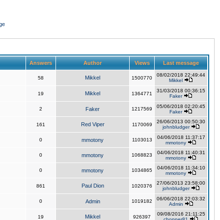
ge
Answers
Author
Views
Last message
08/02/2018 22:49:44
Mikkel
58
1500770
Mikkel
31/03/2018 00:36:15
Mikkel
19
1364771
Faker
05/06/2018 02:20:45
2
Faker
1217569
Faker
26/06/2013 00:50:30
Red Viper
161
1170069
johnbludger
04/06/2018 11:37:17
0
mmotony
1103013
mmotony
04/06/2018 11:40:31
0
mmotony
1068823
mmotony
04/06/2018 11:34:10
0
mmotony
1034865
mmotony
27/06/2013 23:58:00
Paul Dion
861
1020376
johnbludger
06/06/2018 22:03:32
0
Admin
1019182
Admin
09/08/2016 21:11:25
Mikkel
19
926397
chopper81