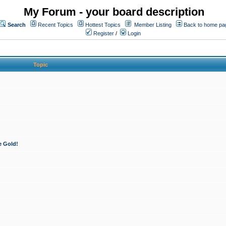
My Forum - your board description
Search
Recent Topics
Hottest Topics
Member Listing
Back to home pa
Register
/
Login
Topic
e Gold!