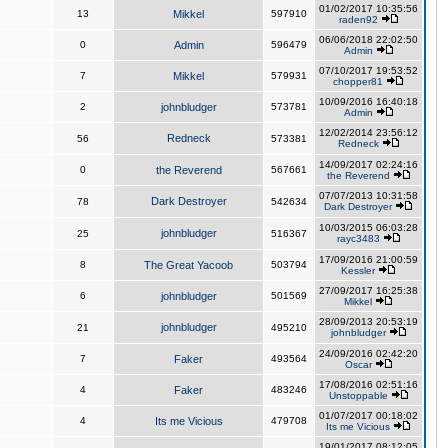
01/02/2017 10:35:56
13
Mikkel
597910
raden92
06/06/2018 22:02:50
0
Admin
596479
Admin
07/10/2017 19:53:52
7
Mikkel
579931
chopper81
10/09/2016 16:40:18
2
johnbludger
573781
Admin
12/02/2014 23:56:12
Redneck
56
573381
Redneck
14/09/2017 02:24:16
0
the Reverend
567661
the Reverend
07/07/2013 10:31:58
Dark Destroyer
78
542634
Dark Destroyer
10/03/2015 06:03:28
johnbludger
25
516367
rayc3483
17/09/2016 21:00:59
8
The Great Yacoob
503794
Kessler
27/09/2017 16:25:38
6
johnbludger
501569
Mikkel
28/09/2013 20:53:19
johnbludger
21
495210
johnbludger
24/09/2016 02:42:20
7
Faker
493564
Oscar
17/08/2016 02:51:16
4
Faker
483246
Unstoppable
01/07/2017 00:18:02
4
Its me Vicious
479708
Its me Vicious
19/01/2017 08:12:05