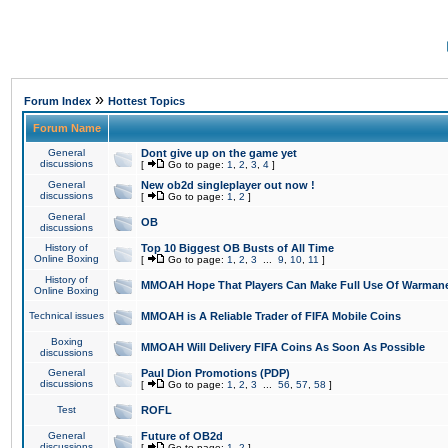
»
Forum Index
Hottest Topics
Forum Name
General
Dont give up on the game yet
discussions
[
Go to page:
1
,
2
,
3
,
4
]
General
New ob2d singleplayer out now !
discussions
[
Go to page:
1
,
2
]
General
OB
discussions
History of
Top 10 Biggest OB Busts of All Time
Online Boxing
[
Go to page:
1
,
2
,
3
...
9
,
10
,
11
]
History of
MMOAH Hope That Players Can Make Full Use Of Warman
Online Boxing
Technical issues
MMOAH is A Reliable Trader of FIFA Mobile Coins
Boxing
MMOAH Will Delivery FIFA Coins As Soon As Possible
discussions
General
Paul Dion Promotions (PDP)
discussions
[
Go to page:
1
,
2
,
3
...
56
,
57
,
58
]
Test
ROFL
General
Future of OB2d
discussions
[
Go to page:
1
,
2
]