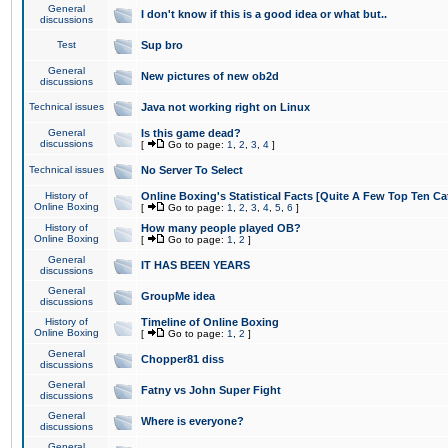
General
I don't know if this is a good idea or what but..
discussions
Test
Sup bro
General
New pictures of new ob2d
discussions
Technical issues
Java not working right on Linux
General
Is this game dead?
discussions
[
Go to page:
1
,
2
,
3
,
4
]
Technical issues
No Server To Select
History of
Online Boxing's Statistical Facts [Quite A Few Top Ten Ca
Online Boxing
[
Go to page:
1
,
2
,
3
,
4
,
5
,
6
]
History of
How many people played OB?
Online Boxing
[
Go to page:
1
,
2
]
General
IT HAS BEEN YEARS
discussions
General
GroupMe idea
discussions
History of
Timeline of Online Boxing
Online Boxing
[
Go to page:
1
,
2
]
General
Chopper81 diss
discussions
General
Fatny vs John Super Fight
discussions
General
Where is everyone?
discussions
General