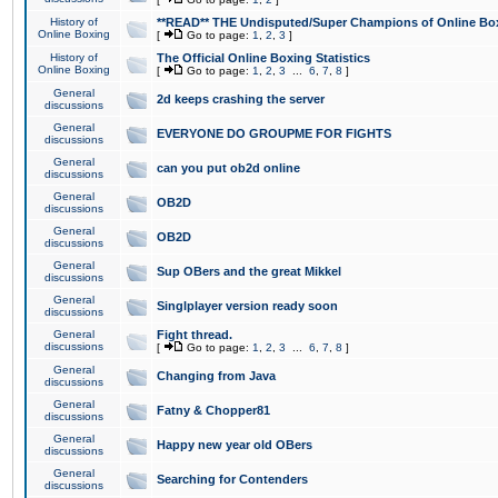
History of
**READ** THE Undisputed/Super Champions of Online Box
Online Boxing
[
Go to page:
1
,
2
,
3
]
History of
The Official Online Boxing Statistics
Online Boxing
[
Go to page:
1
,
2
,
3
...
6
,
7
,
8
]
General
2d keeps crashing the server
discussions
General
EVERYONE DO GROUPME FOR FIGHTS
discussions
General
can you put ob2d online
discussions
General
OB2D
discussions
General
OB2D
discussions
General
Sup OBers and the great Mikkel
discussions
General
Singlplayer version ready soon
discussions
General
Fight thread.
discussions
[
Go to page:
1
,
2
,
3
...
6
,
7
,
8
]
General
Changing from Java
discussions
General
Fatny & Chopper81
discussions
General
Happy new year old OBers
discussions
General
Searching for Contenders
discussions