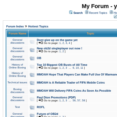
My Forum - y
Search
Recent Topics
Ho
»
Forum Index
Hottest Topics
Forum Name
Topic
General
Dont give up on the game yet
discussions
[
Go to page:
1
,
2
,
3
,
4
]
General
New ob2d singleplayer out now !
discussions
[
Go to page:
1
,
2
]
General
OB
discussions
History of
Top 10 Biggest OB Busts of All Time
Online Boxing
[
Go to page:
1
,
2
,
3
...
9
,
10
,
11
]
History of
MMOAH Hope That Players Can Make Full Use Of Warman
Online Boxing
Technical issues
MMOAH is A Reliable Trader of FIFA Mobile Coins
Boxing
MMOAH Will Delivery FIFA Coins As Soon As Possible
discussions
General
Paul Dion Promotions (PDP)
discussions
[
Go to page:
1
,
2
,
3
...
56
,
57
,
58
]
Test
ROFL
General
Future of OB2d
discussions
[
Go to page:
1
,
2
]