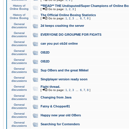
History of
**READ** THE Undisputed/Super Champions of Online Box
Online Boxing
[
Go to page:
1
,
2
,
3
]
History of
The Official Online Boxing Statistics
Online Boxing
[
Go to page:
1
,
2
,
3
...
6
,
7
,
8
]
General
2d keeps crashing the server
discussions
General
EVERYONE DO GROUPME FOR FIGHTS
discussions
General
can you put ob2d online
discussions
General
OB2D
discussions
General
OB2D
discussions
General
Sup OBers and the great Mikkel
discussions
General
Singlplayer version ready soon
discussions
General
Fight thread.
discussions
[
Go to page:
1
,
2
,
3
...
6
,
7
,
8
]
General
Changing from Java
discussions
General
Fatny & Chopper81
discussions
General
Happy new year old OBers
discussions
General
Searching for Contenders
discussions