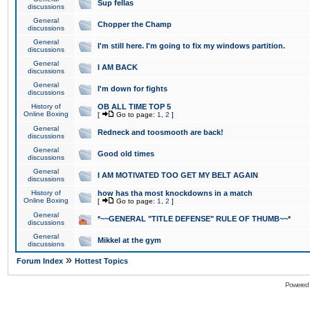
Sup fellas
discussions
General
Chopper the Champ
discussions
General
I'm still here. I'm going to fix my windows partition.
discussions
General
I AM BACK
discussions
General
I'm down for fights
discussions
History of
OB ALL TIME TOP 5
Online Boxing
[
Go to page:
1
,
2
]
General
Redneck and toosmooth are back!
discussions
General
Good old times
discussions
General
I AM MOTIVATED TOO GET MY BELT AGAIN
discussions
History of
how has tha most knockdowns in a match
Online Boxing
[
Go to page:
1
,
2
]
General
*~~GENERAL "TITLE DEFENSE" RULE OF THUMB~~*
discussions
General
Mikkel at the gym
discussions
»
Forum Index
Hottest Topics
Powered