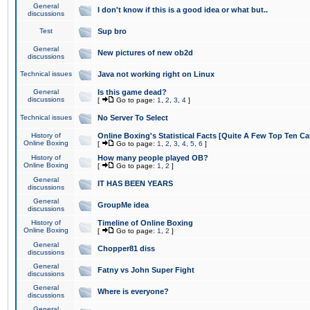
General
I don't know if this is a good idea or what but..
discussions
Test
Sup bro
General
New pictures of new ob2d
discussions
Technical issues
Java not working right on Linux
General
Is this game dead?
discussions
[
Go to page:
1
,
2
,
3
,
4
]
Technical issues
No Server To Select
History of
Online Boxing's Statistical Facts [Quite A Few Top Ten Ca
Online Boxing
[
Go to page:
1
,
2
,
3
,
4
,
5
,
6
]
History of
How many people played OB?
Online Boxing
[
Go to page:
1
,
2
]
General
IT HAS BEEN YEARS
discussions
General
GroupMe idea
discussions
History of
Timeline of Online Boxing
Online Boxing
[
Go to page:
1
,
2
]
General
Chopper81 diss
discussions
General
Fatny vs John Super Fight
discussions
General
Where is everyone?
discussions
General