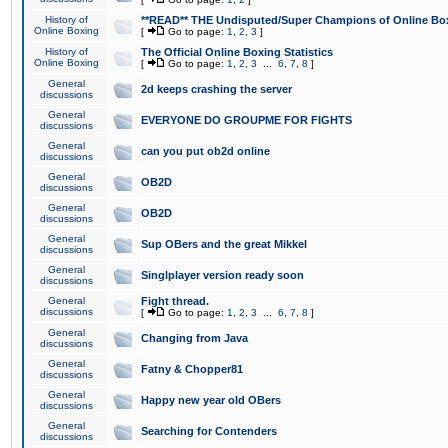
History of
**READ** THE Undisputed/Super Champions of Online Box
Online Boxing
[
Go to page:
1
,
2
,
3
]
History of
The Official Online Boxing Statistics
Online Boxing
[
Go to page:
1
,
2
,
3
...
6
,
7
,
8
]
General
2d keeps crashing the server
discussions
General
EVERYONE DO GROUPME FOR FIGHTS
discussions
General
can you put ob2d online
discussions
General
OB2D
discussions
General
OB2D
discussions
General
Sup OBers and the great Mikkel
discussions
General
Singlplayer version ready soon
discussions
General
Fight thread.
discussions
[
Go to page:
1
,
2
,
3
...
6
,
7
,
8
]
General
Changing from Java
discussions
General
Fatny & Chopper81
discussions
General
Happy new year old OBers
discussions
General
Searching for Contenders
discussions