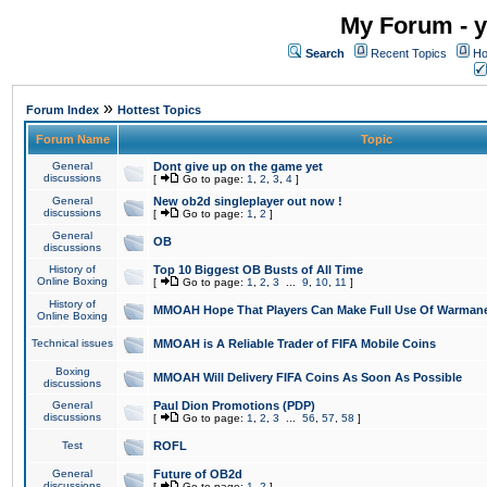
My Forum - y
Search
Recent Topics
Ho
»
Forum Index
Hottest Topics
Forum Name
Topic
General
Dont give up on the game yet
discussions
[
Go to page:
1
,
2
,
3
,
4
]
General
New ob2d singleplayer out now !
discussions
[
Go to page:
1
,
2
]
General
OB
discussions
History of
Top 10 Biggest OB Busts of All Time
Online Boxing
[
Go to page:
1
,
2
,
3
...
9
,
10
,
11
]
History of
MMOAH Hope That Players Can Make Full Use Of Warman
Online Boxing
Technical issues
MMOAH is A Reliable Trader of FIFA Mobile Coins
Boxing
MMOAH Will Delivery FIFA Coins As Soon As Possible
discussions
General
Paul Dion Promotions (PDP)
discussions
[
Go to page:
1
,
2
,
3
...
56
,
57
,
58
]
Test
ROFL
General
Future of OB2d
discussions
[
Go to page:
1
,
2
]