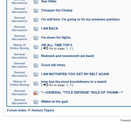
Sup fellas
discussions
General
Chopper the Champ
discussions
General
I'm still here. I'm going to fix my windows partition.
discussions
General
I AM BACK
discussions
General
I'm down for fights
discussions
History of
OB ALL TIME TOP 5
Online Boxing
[
Go to page:
1
,
2
]
General
Redneck and toosmooth are back!
discussions
General
Good old times
discussions
General
I AM MOTIVATED TOO GET MY BELT AGAIN
discussions
History of
how has tha most knockdowns in a match
Online Boxing
[
Go to page:
1
,
2
]
General
*~~GENERAL "TITLE DEFENSE" RULE OF THUMB~~*
discussions
General
Mikkel at the gym
discussions
»
Forum Index
Hottest Topics
Powered