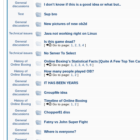
General
I don't know if this is a good idea or what but..
discussions
Test
Sup bro
General
New pictures of new ob2d
discussions
Technical issues
Java not working right on Linux
General
Is this game dead?
discussions
[
Go to page:
1
,
2
,
3
,
4
]
Technical issues
No Server To Select
History of
Online Boxing's Statistical Facts [Quite A Few Top Ten Ca
Online Boxing
[
Go to page:
1
,
2
,
3
,
4
,
5
,
6
]
History of
How many people played OB?
Online Boxing
[
Go to page:
1
,
2
]
General
IT HAS BEEN YEARS
discussions
General
GroupMe idea
discussions
History of
Timeline of Online Boxing
Online Boxing
[
Go to page:
1
,
2
]
General
Chopper81 diss
discussions
General
Fatny vs John Super Fight
discussions
General
Where is everyone?
discussions
General