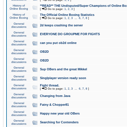
History of
**READ** THE Undisputed/Super Champions of Online Box
Online Boxing
[
Go to page:
1
,
2
,
3
]
History of
The Official Online Boxing Statistics
Online Boxing
[
Go to page:
1
,
2
,
3
...
6
,
7
,
8
]
General
2d keeps crashing the server
discussions
General
EVERYONE DO GROUPME FOR FIGHTS
discussions
General
can you put ob2d online
discussions
General
OB2D
discussions
General
OB2D
discussions
General
Sup OBers and the great Mikkel
discussions
General
Singlplayer version ready soon
discussions
General
Fight thread.
discussions
[
Go to page:
1
,
2
,
3
...
6
,
7
,
8
]
General
Changing from Java
discussions
General
Fatny & Chopper81
discussions
General
Happy new year old OBers
discussions
General
Searching for Contenders
discussions