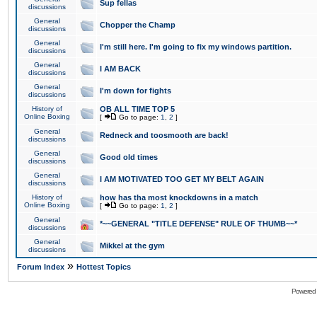
Sup fellas
discussions
General
Chopper the Champ
discussions
General
I'm still here. I'm going to fix my windows partition.
discussions
General
I AM BACK
discussions
General
I'm down for fights
discussions
History of
OB ALL TIME TOP 5
Online Boxing
[
Go to page:
1
,
2
]
General
Redneck and toosmooth are back!
discussions
General
Good old times
discussions
General
I AM MOTIVATED TOO GET MY BELT AGAIN
discussions
History of
how has tha most knockdowns in a match
Online Boxing
[
Go to page:
1
,
2
]
General
*~~GENERAL "TITLE DEFENSE" RULE OF THUMB~~*
discussions
General
Mikkel at the gym
discussions
»
Forum Index
Hottest Topics
Powered