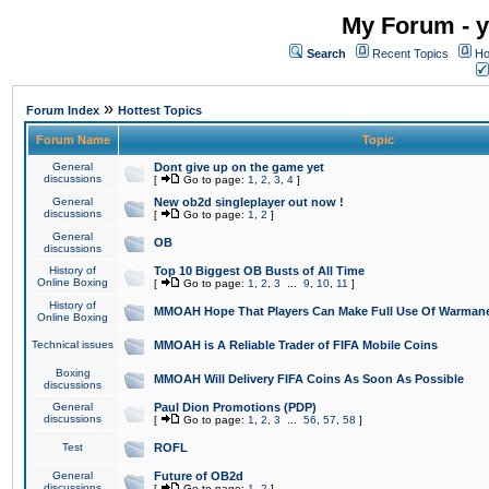
My Forum - y
Search
Recent Topics
Ho
»
Forum Index
Hottest Topics
Forum Name
Topic
General
Dont give up on the game yet
discussions
[
Go to page:
1
,
2
,
3
,
4
]
General
New ob2d singleplayer out now !
discussions
[
Go to page:
1
,
2
]
General
OB
discussions
History of
Top 10 Biggest OB Busts of All Time
Online Boxing
[
Go to page:
1
,
2
,
3
...
9
,
10
,
11
]
History of
MMOAH Hope That Players Can Make Full Use Of Warman
Online Boxing
Technical issues
MMOAH is A Reliable Trader of FIFA Mobile Coins
Boxing
MMOAH Will Delivery FIFA Coins As Soon As Possible
discussions
General
Paul Dion Promotions (PDP)
discussions
[
Go to page:
1
,
2
,
3
...
56
,
57
,
58
]
Test
ROFL
General
Future of OB2d
discussions
[
Go to page:
1
,
2
]