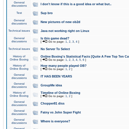
General
I don't know if this is a good idea or what but..
discussions
Test
Sup bro
General
New pictures of new ob2d
discussions
Technical issues
Java not working right on Linux
General
Is this game dead?
discussions
[
Go to page:
1
,
2
,
3
,
4
]
Technical issues
No Server To Select
History of
Online Boxing's Statistical Facts [Quite A Few Top Ten Ca
Online Boxing
[
Go to page:
1
,
2
,
3
,
4
,
5
,
6
]
History of
How many people played OB?
Online Boxing
[
Go to page:
1
,
2
]
General
IT HAS BEEN YEARS
discussions
General
GroupMe idea
discussions
History of
Timeline of Online Boxing
Online Boxing
[
Go to page:
1
,
2
]
General
Chopper81 diss
discussions
General
Fatny vs John Super Fight
discussions
General
Where is everyone?
discussions
General