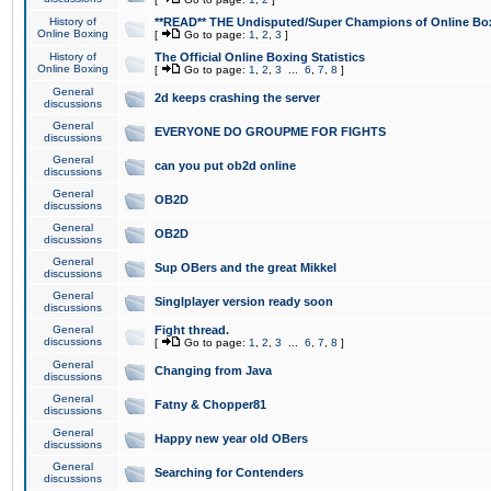
History of
**READ** THE Undisputed/Super Champions of Online Box
Online Boxing
[
Go to page:
1
,
2
,
3
]
History of
The Official Online Boxing Statistics
Online Boxing
[
Go to page:
1
,
2
,
3
...
6
,
7
,
8
]
General
2d keeps crashing the server
discussions
General
EVERYONE DO GROUPME FOR FIGHTS
discussions
General
can you put ob2d online
discussions
General
OB2D
discussions
General
OB2D
discussions
General
Sup OBers and the great Mikkel
discussions
General
Singlplayer version ready soon
discussions
General
Fight thread.
discussions
[
Go to page:
1
,
2
,
3
...
6
,
7
,
8
]
General
Changing from Java
discussions
General
Fatny & Chopper81
discussions
General
Happy new year old OBers
discussions
General
Searching for Contenders
discussions