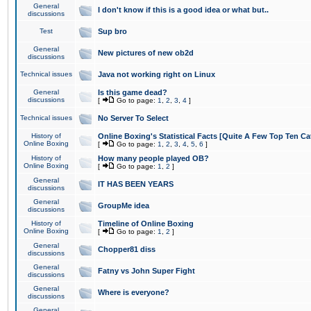
General
I don't know if this is a good idea or what but..
discussions
Test
Sup bro
General
New pictures of new ob2d
discussions
Technical issues
Java not working right on Linux
General
Is this game dead?
discussions
[
Go to page:
1
,
2
,
3
,
4
]
Technical issues
No Server To Select
History of
Online Boxing's Statistical Facts [Quite A Few Top Ten Ca
Online Boxing
[
Go to page:
1
,
2
,
3
,
4
,
5
,
6
]
History of
How many people played OB?
Online Boxing
[
Go to page:
1
,
2
]
General
IT HAS BEEN YEARS
discussions
General
GroupMe idea
discussions
History of
Timeline of Online Boxing
Online Boxing
[
Go to page:
1
,
2
]
General
Chopper81 diss
discussions
General
Fatny vs John Super Fight
discussions
General
Where is everyone?
discussions
General