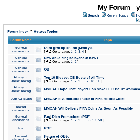
My Forum - y
Search
Recent Topics
Ho
»
Forum Index
Hottest Topics
Forum Name
Topic
General
Dont give up on the game yet
discussions
[
Go to page:
1
,
2
,
3
,
4
]
General
New ob2d singleplayer out now !
discussions
[
Go to page:
1
,
2
]
General
OB
discussions
History of
Top 10 Biggest OB Busts of All Time
Online Boxing
[
Go to page:
1
,
2
,
3
...
9
,
10
,
11
]
History of
MMOAH Hope That Players Can Make Full Use Of Warman
Online Boxing
Technical issues
MMOAH is A Reliable Trader of FIFA Mobile Coins
Boxing
MMOAH Will Delivery FIFA Coins As Soon As Possible
discussions
General
Paul Dion Promotions (PDP)
discussions
[
Go to page:
1
,
2
,
3
...
56
,
57
,
58
]
Test
ROFL
General
Future of OB2d
discussions
[
Go to page:
1
,
2
]