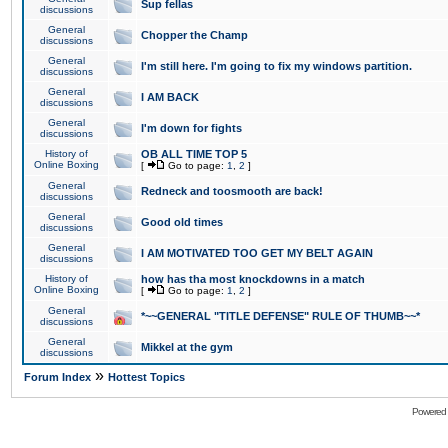
Sup fellas
discussions
General
Chopper the Champ
discussions
General
I'm still here. I'm going to fix my windows partition.
discussions
General
I AM BACK
discussions
General
I'm down for fights
discussions
History of
OB ALL TIME TOP 5
Online Boxing
[
Go to page:
1
,
2
]
General
Redneck and toosmooth are back!
discussions
General
Good old times
discussions
General
I AM MOTIVATED TOO GET MY BELT AGAIN
discussions
History of
how has tha most knockdowns in a match
Online Boxing
[
Go to page:
1
,
2
]
General
*~~GENERAL "TITLE DEFENSE" RULE OF THUMB~~*
discussions
General
Mikkel at the gym
discussions
»
Forum Index
Hottest Topics
Powered