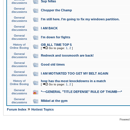
Sup fellas
discussions
General
Chopper the Champ
discussions
General
I'm still here. I'm going to fix my windows partition.
discussions
General
I AM BACK
discussions
General
I'm down for fights
discussions
History of
OB ALL TIME TOP 5
Online Boxing
[
Go to page:
1
,
2
]
General
Redneck and toosmooth are back!
discussions
General
Good old times
discussions
General
I AM MOTIVATED TOO GET MY BELT AGAIN
discussions
History of
how has tha most knockdowns in a match
Online Boxing
[
Go to page:
1
,
2
]
General
*~~GENERAL "TITLE DEFENSE" RULE OF THUMB~~*
discussions
General
Mikkel at the gym
discussions
»
Forum Index
Hottest Topics
Powered