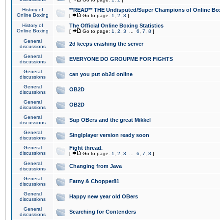
History of
**READ** THE Undisputed/Super Champions of Online Box
Online Boxing
[
Go to page:
1
,
2
,
3
]
History of
The Official Online Boxing Statistics
Online Boxing
[
Go to page:
1
,
2
,
3
...
6
,
7
,
8
]
General
2d keeps crashing the server
discussions
General
EVERYONE DO GROUPME FOR FIGHTS
discussions
General
can you put ob2d online
discussions
General
OB2D
discussions
General
OB2D
discussions
General
Sup OBers and the great Mikkel
discussions
General
Singlplayer version ready soon
discussions
General
Fight thread.
discussions
[
Go to page:
1
,
2
,
3
...
6
,
7
,
8
]
General
Changing from Java
discussions
General
Fatny & Chopper81
discussions
General
Happy new year old OBers
discussions
General
Searching for Contenders
discussions