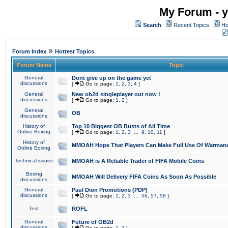
My Forum - y
Search
Recent Topics
Ho
»
Forum Index
Hottest Topics
Forum Name
Topic
General
Dont give up on the game yet
discussions
[
Go to page:
1
,
2
,
3
,
4
]
General
New ob2d singleplayer out now !
discussions
[
Go to page:
1
,
2
]
General
OB
discussions
History of
Top 10 Biggest OB Busts of All Time
Online Boxing
[
Go to page:
1
,
2
,
3
...
9
,
10
,
11
]
History of
MMOAH Hope That Players Can Make Full Use Of Warman
Online Boxing
Technical issues
MMOAH is A Reliable Trader of FIFA Mobile Coins
Boxing
MMOAH Will Delivery FIFA Coins As Soon As Possible
discussions
General
Paul Dion Promotions (PDP)
discussions
[
Go to page:
1
,
2
,
3
...
56
,
57
,
58
]
Test
ROFL
General
Future of OB2d
discussions
[
Go to page:
1
,
2
]