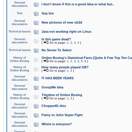
General
I don't know if this is a good idea or what but..
discussions
Test
Sup bro
General
New pictures of new ob2d
discussions
Technical issues
Java not working right on Linux
General
Is this game dead?
discussions
[
Go to page:
1
,
2
,
3
,
4
]
Technical issues
No Server To Select
History of
Online Boxing's Statistical Facts [Quite A Few Top Ten Ca
Online Boxing
[
Go to page:
1
,
2
,
3
,
4
,
5
,
6
]
History of
How many people played OB?
Online Boxing
[
Go to page:
1
,
2
]
General
IT HAS BEEN YEARS
discussions
General
GroupMe idea
discussions
History of
Timeline of Online Boxing
Online Boxing
[
Go to page:
1
,
2
]
General
Chopper81 diss
discussions
General
Fatny vs John Super Fight
discussions
General
Where is everyone?
discussions
General