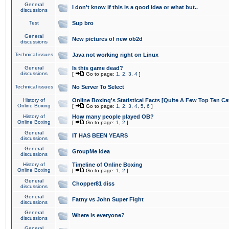
General
I don't know if this is a good idea or what but..
discussions
Test
Sup bro
General
New pictures of new ob2d
discussions
Technical issues
Java not working right on Linux
General
Is this game dead?
discussions
[
Go to page:
1
,
2
,
3
,
4
]
Technical issues
No Server To Select
History of
Online Boxing's Statistical Facts [Quite A Few Top Ten Ca
Online Boxing
[
Go to page:
1
,
2
,
3
,
4
,
5
,
6
]
History of
How many people played OB?
Online Boxing
[
Go to page:
1
,
2
]
General
IT HAS BEEN YEARS
discussions
General
GroupMe idea
discussions
History of
Timeline of Online Boxing
Online Boxing
[
Go to page:
1
,
2
]
General
Chopper81 diss
discussions
General
Fatny vs John Super Fight
discussions
General
Where is everyone?
discussions
General