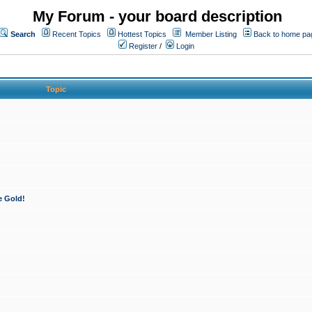
My Forum - your board description
Search
Recent Topics
Hottest Topics
Member Listing
Back to home pa
Register
/
Login
Topic
e Gold!