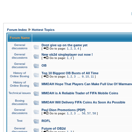
»
Forum Index
Hottest Topics
Forum Name
General
Dont give up on the game yet
discussions
[
Go to page:
1
,
2
,
3
,
4
]
General
New ob2d singleplayer out now !
discussions
[
Go to page:
1
,
2
]
General
OB
discussions
History of
Top 10 Biggest OB Busts of All Time
Online Boxing
[
Go to page:
1
,
2
,
3
...
9
,
10
,
11
]
History of
MMOAH Hope That Players Can Make Full Use Of Warman
Online Boxing
Technical issues
MMOAH is A Reliable Trader of FIFA Mobile Coins
Boxing
MMOAH Will Delivery FIFA Coins As Soon As Possible
discussions
General
Paul Dion Promotions (PDP)
discussions
[
Go to page:
1
,
2
,
3
...
56
,
57
,
58
]
Test
ROFL
General
Future of OB2d
discussions
[
Go to page:
1
,
2
]