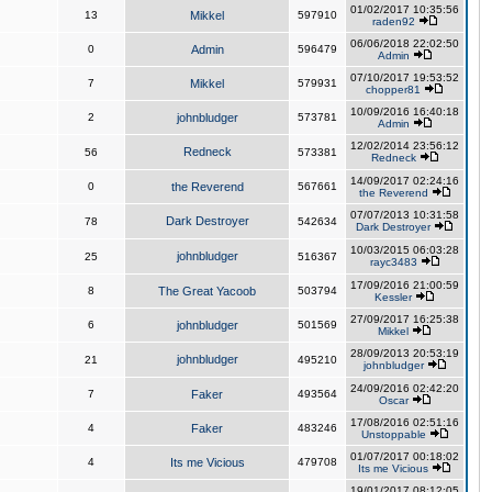
01/02/2017 10:35:56
13
Mikkel
597910
raden92
06/06/2018 22:02:50
0
Admin
596479
Admin
07/10/2017 19:53:52
7
Mikkel
579931
chopper81
10/09/2016 16:40:18
2
johnbludger
573781
Admin
12/02/2014 23:56:12
Redneck
56
573381
Redneck
14/09/2017 02:24:16
0
the Reverend
567661
the Reverend
07/07/2013 10:31:58
Dark Destroyer
78
542634
Dark Destroyer
10/03/2015 06:03:28
johnbludger
25
516367
rayc3483
17/09/2016 21:00:59
8
The Great Yacoob
503794
Kessler
27/09/2017 16:25:38
6
johnbludger
501569
Mikkel
28/09/2013 20:53:19
johnbludger
21
495210
johnbludger
24/09/2016 02:42:20
7
Faker
493564
Oscar
17/08/2016 02:51:16
4
Faker
483246
Unstoppable
01/07/2017 00:18:02
4
Its me Vicious
479708
Its me Vicious
19/01/2017 08:12:05