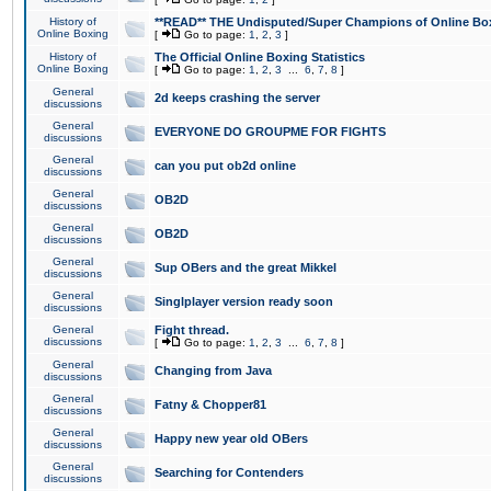
History of
**READ** THE Undisputed/Super Champions of Online Box
Online Boxing
[
Go to page:
1
,
2
,
3
]
History of
The Official Online Boxing Statistics
Online Boxing
[
Go to page:
1
,
2
,
3
...
6
,
7
,
8
]
General
2d keeps crashing the server
discussions
General
EVERYONE DO GROUPME FOR FIGHTS
discussions
General
can you put ob2d online
discussions
General
OB2D
discussions
General
OB2D
discussions
General
Sup OBers and the great Mikkel
discussions
General
Singlplayer version ready soon
discussions
General
Fight thread.
discussions
[
Go to page:
1
,
2
,
3
...
6
,
7
,
8
]
General
Changing from Java
discussions
General
Fatny & Chopper81
discussions
General
Happy new year old OBers
discussions
General
Searching for Contenders
discussions