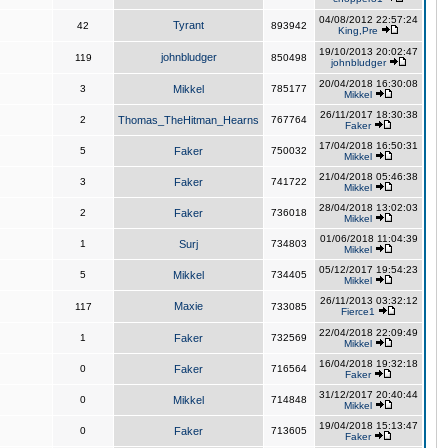
04/08/2012 22:57:24
Tyrant
42
893942
King,Pre
19/10/2013 20:02:47
johnbludger
119
850498
johnbludger
20/04/2018 16:30:08
3
Mikkel
785177
Mikkel
26/11/2017 18:30:38
2
Thomas_TheHitman_Hearns
767764
Faker
17/04/2018 16:50:31
5
Faker
750032
Mikkel
21/04/2018 05:46:38
3
Faker
741722
Mikkel
28/04/2018 13:02:03
2
Faker
736018
Mikkel
01/06/2018 11:04:39
1
Surj
734803
Mikkel
05/12/2017 19:54:23
5
Mikkel
734405
Mikkel
26/11/2013 03:32:12
Maxie
117
733085
Fierce1
22/04/2018 22:09:49
1
Faker
732569
Mikkel
16/04/2018 19:32:18
0
Faker
716564
Faker
31/12/2017 20:40:44
0
Mikkel
714848
Mikkel
19/04/2018 15:13:47
0
Faker
713605
Faker