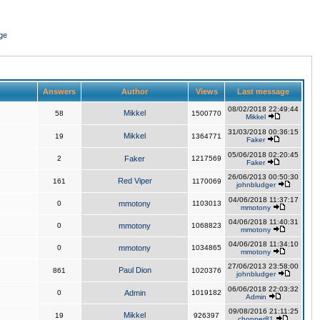
ge
Answers
Author
Views
Last message
08/02/2018 22:49:44
Mikkel
58
1500770
Mikkel
31/03/2018 00:36:15
Mikkel
19
1364771
Faker
05/06/2018 02:20:45
2
Faker
1217569
Faker
26/06/2013 00:50:30
Red Viper
161
1170069
johnbludger
04/06/2018 11:37:17
0
mmotony
1103013
mmotony
04/06/2018 11:40:31
0
mmotony
1068823
mmotony
04/06/2018 11:34:10
0
mmotony
1034865
mmotony
27/06/2013 23:58:00
Paul Dion
861
1020376
johnbludger
06/06/2018 22:03:32
0
Admin
1019182
Admin
09/08/2016 21:11:25
Mikkel
19
926397
chopper81