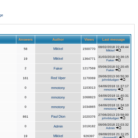
ge
Answers
Author
Views
Last message
08/02/2018 22:49:44
Mikkel
58
1500770
Mikkel
31/03/2018 00:36:15
Mikkel
19
1364771
Faker
05/06/2018 02:20:45
2
Faker
1217569
Faker
26/06/2013 00:50:30
Red Viper
161
1170069
johnbludger
04/06/2018 11:37:17
0
mmotony
1103013
mmotony
04/06/2018 11:40:31
0
mmotony
1068823
mmotony
04/06/2018 11:34:10
0
mmotony
1034865
mmotony
27/06/2013 23:58:00
Paul Dion
861
1020376
johnbludger
06/06/2018 22:03:32
0
Admin
1019182
Admin
09/08/2016 21:11:25
Mikkel
19
926397
chopper81