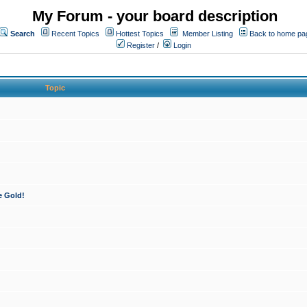
My Forum - your board description
Search
Recent Topics
Hottest Topics
Member Listing
Back to home pa
Register
/
Login
Topic
e Gold!