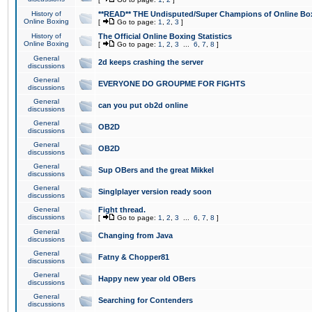
History of
**READ** THE Undisputed/Super Champions of Online Box
Online Boxing
[
Go to page:
1
,
2
,
3
]
History of
The Official Online Boxing Statistics
Online Boxing
[
Go to page:
1
,
2
,
3
...
6
,
7
,
8
]
General
2d keeps crashing the server
discussions
General
EVERYONE DO GROUPME FOR FIGHTS
discussions
General
can you put ob2d online
discussions
General
OB2D
discussions
General
OB2D
discussions
General
Sup OBers and the great Mikkel
discussions
General
Singlplayer version ready soon
discussions
General
Fight thread.
discussions
[
Go to page:
1
,
2
,
3
...
6
,
7
,
8
]
General
Changing from Java
discussions
General
Fatny & Chopper81
discussions
General
Happy new year old OBers
discussions
General
Searching for Contenders
discussions