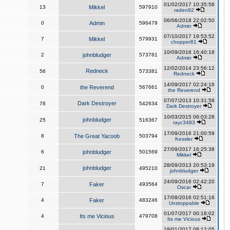
01/02/2017 10:35:56
13
Mikkel
597910
raden92
06/06/2018 22:02:50
0
Admin
596479
Admin
07/10/2017 19:53:52
7
Mikkel
579931
chopper81
10/09/2016 16:40:18
2
johnbludger
573781
Admin
12/02/2014 23:56:12
Redneck
56
573381
Redneck
14/09/2017 02:24:16
0
the Reverend
567661
the Reverend
07/07/2013 10:31:58
Dark Destroyer
78
542634
Dark Destroyer
10/03/2015 06:03:28
johnbludger
25
516367
rayc3483
17/09/2016 21:00:59
8
The Great Yacoob
503794
Kessler
27/09/2017 16:25:38
6
johnbludger
501569
Mikkel
28/09/2013 20:53:19
johnbludger
21
495210
johnbludger
24/09/2016 02:42:20
7
Faker
493564
Oscar
17/08/2016 02:51:16
4
Faker
483246
Unstoppable
01/07/2017 00:18:02
4
Its me Vicious
479708
Its me Vicious
19/01/2017 08:12:05