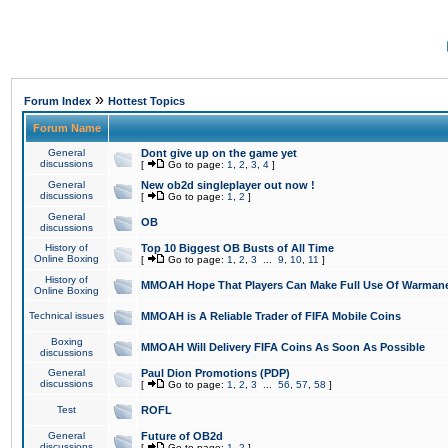
»
Forum Index
Hottest Topics
Forum Name
General
Dont give up on the game yet
discussions
[
Go to page:
1
,
2
,
3
,
4
]
General
New ob2d singleplayer out now !
discussions
[
Go to page:
1
,
2
]
General
OB
discussions
History of
Top 10 Biggest OB Busts of All Time
Online Boxing
[
Go to page:
1
,
2
,
3
...
9
,
10
,
11
]
History of
MMOAH Hope That Players Can Make Full Use Of Warman
Online Boxing
Technical issues
MMOAH is A Reliable Trader of FIFA Mobile Coins
Boxing
MMOAH Will Delivery FIFA Coins As Soon As Possible
discussions
General
Paul Dion Promotions (PDP)
discussions
[
Go to page:
1
,
2
,
3
...
56
,
57
,
58
]
Test
ROFL
General
Future of OB2d
discussions
[
Go to page:
1
,
2
]