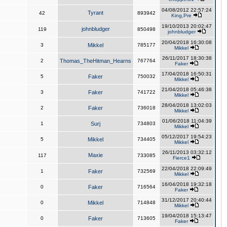
04/08/2012 22:57:24
Tyrant
42
893942
King,Pre
19/10/2013 20:02:47
johnbludger
119
850498
johnbludger
20/04/2018 16:30:08
3
Mikkel
785177
Mikkel
26/11/2017 18:30:38
2
Thomas_TheHitman_Hearns
767764
Faker
17/04/2018 16:50:31
5
Faker
750032
Mikkel
21/04/2018 05:46:38
3
Faker
741722
Mikkel
28/04/2018 13:02:03
2
Faker
736018
Mikkel
01/06/2018 11:04:39
1
Surj
734803
Mikkel
05/12/2017 19:54:23
5
Mikkel
734405
Mikkel
26/11/2013 03:32:12
Maxie
117
733085
Fierce1
22/04/2018 22:09:49
1
Faker
732569
Mikkel
16/04/2018 19:32:18
0
Faker
716564
Faker
31/12/2017 20:40:44
0
Mikkel
714848
Mikkel
19/04/2018 15:13:47
0
Faker
713605
Faker