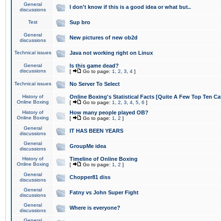
General
I don't know if this is a good idea or what but..
discussions
Test
Sup bro
General
New pictures of new ob2d
discussions
Technical issues
Java not working right on Linux
General
Is this game dead?
discussions
[
Go to page:
1
,
2
,
3
,
4
]
Technical issues
No Server To Select
History of
Online Boxing's Statistical Facts [Quite A Few Top Ten Ca
Online Boxing
[
Go to page:
1
,
2
,
3
,
4
,
5
,
6
]
History of
How many people played OB?
Online Boxing
[
Go to page:
1
,
2
]
General
IT HAS BEEN YEARS
discussions
General
GroupMe idea
discussions
History of
Timeline of Online Boxing
Online Boxing
[
Go to page:
1
,
2
]
General
Chopper81 diss
discussions
General
Fatny vs John Super Fight
discussions
General
Where is everyone?
discussions
General