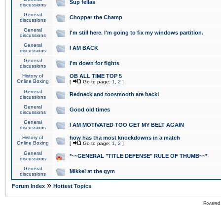
Sup fellas
discussions
General
Chopper the Champ
discussions
General
I'm still here. I'm going to fix my windows partition.
discussions
General
I AM BACK
discussions
General
I'm down for fights
discussions
History of
OB ALL TIME TOP 5
Online Boxing
[
Go to page:
1
,
2
]
General
Redneck and toosmooth are back!
discussions
General
Good old times
discussions
General
I AM MOTIVATED TOO GET MY BELT AGAIN
discussions
History of
how has tha most knockdowns in a match
Online Boxing
[
Go to page:
1
,
2
]
General
*~~GENERAL "TITLE DEFENSE" RULE OF THUMB~~*
discussions
General
Mikkel at the gym
discussions
»
Forum Index
Hottest Topics
Powered