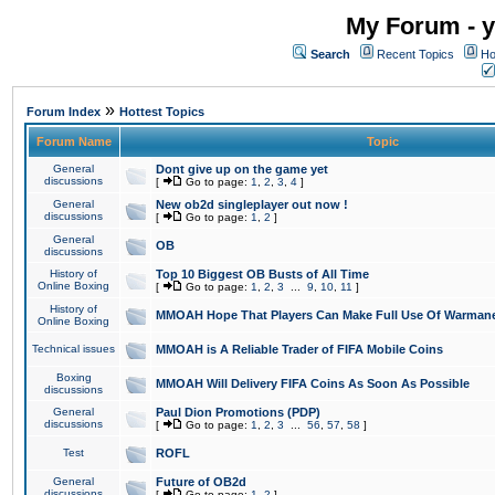
My Forum - y
Search
Recent Topics
Ho
»
Forum Index
Hottest Topics
Forum Name
Topic
General
Dont give up on the game yet
discussions
[
Go to page:
1
,
2
,
3
,
4
]
General
New ob2d singleplayer out now !
discussions
[
Go to page:
1
,
2
]
General
OB
discussions
History of
Top 10 Biggest OB Busts of All Time
Online Boxing
[
Go to page:
1
,
2
,
3
...
9
,
10
,
11
]
History of
MMOAH Hope That Players Can Make Full Use Of Warman
Online Boxing
Technical issues
MMOAH is A Reliable Trader of FIFA Mobile Coins
Boxing
MMOAH Will Delivery FIFA Coins As Soon As Possible
discussions
General
Paul Dion Promotions (PDP)
discussions
[
Go to page:
1
,
2
,
3
...
56
,
57
,
58
]
Test
ROFL
General
Future of OB2d
discussions
[
Go to page:
1
,
2
]