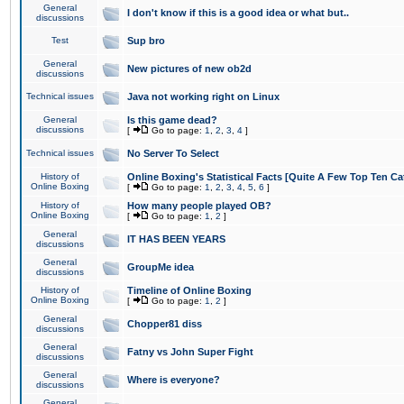
General
I don't know if this is a good idea or what but..
discussions
Test
Sup bro
General
New pictures of new ob2d
discussions
Technical issues
Java not working right on Linux
General
Is this game dead?
discussions
[
Go to page:
1
,
2
,
3
,
4
]
Technical issues
No Server To Select
History of
Online Boxing's Statistical Facts [Quite A Few Top Ten Ca
Online Boxing
[
Go to page:
1
,
2
,
3
,
4
,
5
,
6
]
History of
How many people played OB?
Online Boxing
[
Go to page:
1
,
2
]
General
IT HAS BEEN YEARS
discussions
General
GroupMe idea
discussions
History of
Timeline of Online Boxing
Online Boxing
[
Go to page:
1
,
2
]
General
Chopper81 diss
discussions
General
Fatny vs John Super Fight
discussions
General
Where is everyone?
discussions
General