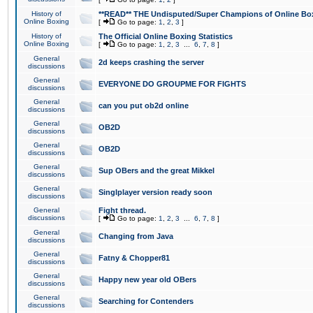
History of
**READ** THE Undisputed/Super Champions of Online Box
Online Boxing
[
Go to page:
1
,
2
,
3
]
History of
The Official Online Boxing Statistics
Online Boxing
[
Go to page:
1
,
2
,
3
...
6
,
7
,
8
]
General
2d keeps crashing the server
discussions
General
EVERYONE DO GROUPME FOR FIGHTS
discussions
General
can you put ob2d online
discussions
General
OB2D
discussions
General
OB2D
discussions
General
Sup OBers and the great Mikkel
discussions
General
Singlplayer version ready soon
discussions
General
Fight thread.
discussions
[
Go to page:
1
,
2
,
3
...
6
,
7
,
8
]
General
Changing from Java
discussions
General
Fatny & Chopper81
discussions
General
Happy new year old OBers
discussions
General
Searching for Contenders
discussions