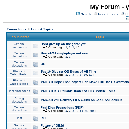
My Forum - y
Search
Recent Topics
Ho
»
Forum Index
Hottest Topics
Forum Name
Topic
General
Dont give up on the game yet
discussions
[
Go to page:
1
,
2
,
3
,
4
]
General
New ob2d singleplayer out now !
discussions
[
Go to page:
1
,
2
]
General
OB
discussions
History of
Top 10 Biggest OB Busts of All Time
Online Boxing
[
Go to page:
1
,
2
,
3
...
9
,
10
,
11
]
History of
MMOAH Hope That Players Can Make Full Use Of Warman
Online Boxing
Technical issues
MMOAH is A Reliable Trader of FIFA Mobile Coins
Boxing
MMOAH Will Delivery FIFA Coins As Soon As Possible
discussions
General
Paul Dion Promotions (PDP)
discussions
[
Go to page:
1
,
2
,
3
...
56
,
57
,
58
]
Test
ROFL
General
Future of OB2d
discussions
[
Go to page:
1
,
2
]