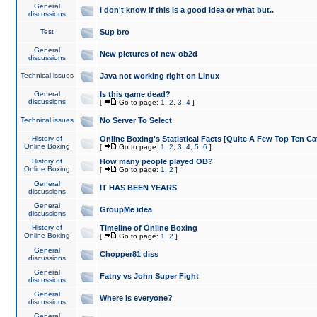
General
I don't know if this is a good idea or what but..
discussions
Test
Sup bro
General
New pictures of new ob2d
discussions
Technical issues
Java not working right on Linux
General
Is this game dead?
discussions
[
Go to page:
1
,
2
,
3
,
4
]
Technical issues
No Server To Select
History of
Online Boxing's Statistical Facts [Quite A Few Top Ten Ca
Online Boxing
[
Go to page:
1
,
2
,
3
,
4
,
5
,
6
]
History of
How many people played OB?
Online Boxing
[
Go to page:
1
,
2
]
General
IT HAS BEEN YEARS
discussions
General
GroupMe idea
discussions
History of
Timeline of Online Boxing
Online Boxing
[
Go to page:
1
,
2
]
General
Chopper81 diss
discussions
General
Fatny vs John Super Fight
discussions
General
Where is everyone?
discussions
General