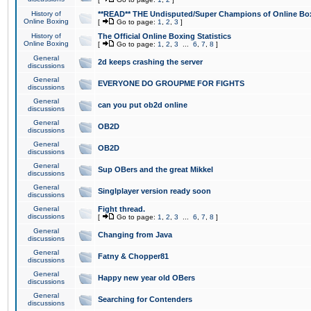
History of
**READ** THE Undisputed/Super Champions of Online Box
Online Boxing
[
Go to page:
1
,
2
,
3
]
History of
The Official Online Boxing Statistics
Online Boxing
[
Go to page:
1
,
2
,
3
...
6
,
7
,
8
]
General
2d keeps crashing the server
discussions
General
EVERYONE DO GROUPME FOR FIGHTS
discussions
General
can you put ob2d online
discussions
General
OB2D
discussions
General
OB2D
discussions
General
Sup OBers and the great Mikkel
discussions
General
Singlplayer version ready soon
discussions
General
Fight thread.
discussions
[
Go to page:
1
,
2
,
3
...
6
,
7
,
8
]
General
Changing from Java
discussions
General
Fatny & Chopper81
discussions
General
Happy new year old OBers
discussions
General
Searching for Contenders
discussions