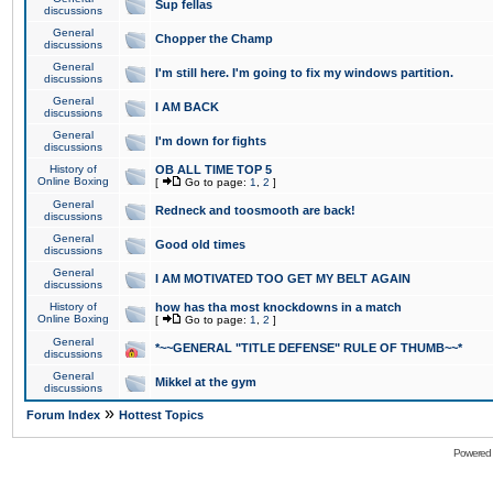
Sup fellas
discussions
General
Chopper the Champ
discussions
General
I'm still here. I'm going to fix my windows partition.
discussions
General
I AM BACK
discussions
General
I'm down for fights
discussions
History of
OB ALL TIME TOP 5
Online Boxing
[
Go to page:
1
,
2
]
General
Redneck and toosmooth are back!
discussions
General
Good old times
discussions
General
I AM MOTIVATED TOO GET MY BELT AGAIN
discussions
History of
how has tha most knockdowns in a match
Online Boxing
[
Go to page:
1
,
2
]
General
*~~GENERAL "TITLE DEFENSE" RULE OF THUMB~~*
discussions
General
Mikkel at the gym
discussions
»
Forum Index
Hottest Topics
Powered