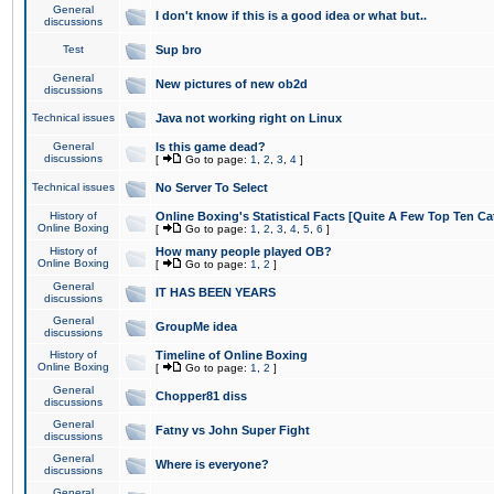
General
I don't know if this is a good idea or what but..
discussions
Test
Sup bro
General
New pictures of new ob2d
discussions
Technical issues
Java not working right on Linux
General
Is this game dead?
discussions
[
Go to page:
1
,
2
,
3
,
4
]
Technical issues
No Server To Select
History of
Online Boxing's Statistical Facts [Quite A Few Top Ten Ca
Online Boxing
[
Go to page:
1
,
2
,
3
,
4
,
5
,
6
]
History of
How many people played OB?
Online Boxing
[
Go to page:
1
,
2
]
General
IT HAS BEEN YEARS
discussions
General
GroupMe idea
discussions
History of
Timeline of Online Boxing
Online Boxing
[
Go to page:
1
,
2
]
General
Chopper81 diss
discussions
General
Fatny vs John Super Fight
discussions
General
Where is everyone?
discussions
General