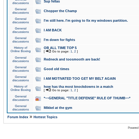
Sup fellas
discussions
General
Chopper the Champ
discussions
General
I'm still here. I'm going to fix my windows partition.
discussions
General
I AM BACK
discussions
General
I'm down for fights
discussions
History of
OB ALL TIME TOP 5
Online Boxing
[
Go to page:
1
,
2
]
General
Redneck and toosmooth are back!
discussions
General
Good old times
discussions
General
I AM MOTIVATED TOO GET MY BELT AGAIN
discussions
History of
how has tha most knockdowns in a match
Online Boxing
[
Go to page:
1
,
2
]
General
*~~GENERAL "TITLE DEFENSE" RULE OF THUMB~~*
discussions
General
Mikkel at the gym
discussions
»
Forum Index
Hottest Topics
Powered