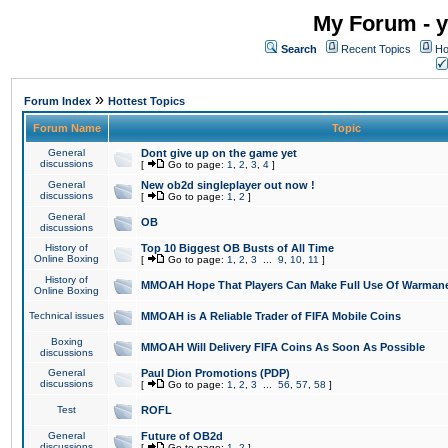
My Forum - y
Search
Recent Topics
Ho
»
Forum Index
Hottest Topics
Forum Name
Topic
General
Dont give up on the game yet
discussions
[
Go to page:
1
,
2
,
3
,
4
]
General
New ob2d singleplayer out now !
discussions
[
Go to page:
1
,
2
]
General
OB
discussions
History of
Top 10 Biggest OB Busts of All Time
Online Boxing
[
Go to page:
1
,
2
,
3
...
9
,
10
,
11
]
History of
MMOAH Hope That Players Can Make Full Use Of Warman
Online Boxing
Technical issues
MMOAH is A Reliable Trader of FIFA Mobile Coins
Boxing
MMOAH Will Delivery FIFA Coins As Soon As Possible
discussions
General
Paul Dion Promotions (PDP)
discussions
[
Go to page:
1
,
2
,
3
...
56
,
57
,
58
]
Test
ROFL
General
Future of OB2d
discussions
[
Go to page:
1
,
2
]