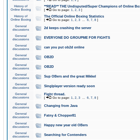
History of
**READ** THE Undisputed/Super Champions of Online Box
Online Boxing
[
Go to page:
1
,
2
,
3
]
History of
The Official Online Boxing Statistics
Online Boxing
[
Go to page:
1
,
2
,
3
...
6
,
7
,
8
]
General
2d keeps crashing the server
discussions
General
EVERYONE DO GROUPME FOR FIGHTS
discussions
General
can you put ob2d online
discussions
General
OB2D
discussions
General
OB2D
discussions
General
Sup OBers and the great Mikkel
discussions
General
Singlplayer version ready soon
discussions
General
Fight thread.
discussions
[
Go to page:
1
,
2
,
3
...
6
,
7
,
8
]
General
Changing from Java
discussions
General
Fatny & Chopper81
discussions
General
Happy new year old OBers
discussions
General
Searching for Contenders
discussions