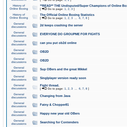
History of
**READ** THE Undisputed/Super Champions of Online Box
Online Boxing
[
Go to page:
1
,
2
,
3
]
History of
The Official Online Boxing Statistics
Online Boxing
[
Go to page:
1
,
2
,
3
...
6
,
7
,
8
]
General
2d keeps crashing the server
discussions
General
EVERYONE DO GROUPME FOR FIGHTS
discussions
General
can you put ob2d online
discussions
General
OB2D
discussions
General
OB2D
discussions
General
Sup OBers and the great Mikkel
discussions
General
Singlplayer version ready soon
discussions
General
Fight thread.
discussions
[
Go to page:
1
,
2
,
3
...
6
,
7
,
8
]
General
Changing from Java
discussions
General
Fatny & Chopper81
discussions
General
Happy new year old OBers
discussions
General
Searching for Contenders
discussions