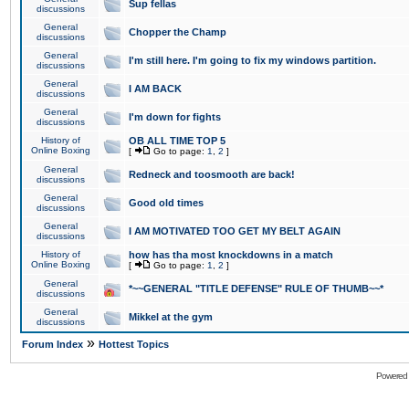
Sup fellas
discussions
General
Chopper the Champ
discussions
General
I'm still here. I'm going to fix my windows partition.
discussions
General
I AM BACK
discussions
General
I'm down for fights
discussions
History of
OB ALL TIME TOP 5
Online Boxing
[
Go to page:
1
,
2
]
General
Redneck and toosmooth are back!
discussions
General
Good old times
discussions
General
I AM MOTIVATED TOO GET MY BELT AGAIN
discussions
History of
how has tha most knockdowns in a match
Online Boxing
[
Go to page:
1
,
2
]
General
*~~GENERAL "TITLE DEFENSE" RULE OF THUMB~~*
discussions
General
Mikkel at the gym
discussions
»
Forum Index
Hottest Topics
Powered