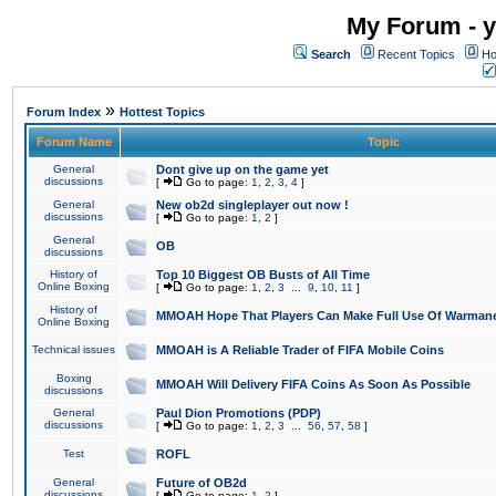
My Forum - y
Search
Recent Topics
Ho
»
Forum Index
Hottest Topics
Forum Name
Topic
General
Dont give up on the game yet
discussions
[
Go to page:
1
,
2
,
3
,
4
]
General
New ob2d singleplayer out now !
discussions
[
Go to page:
1
,
2
]
General
OB
discussions
History of
Top 10 Biggest OB Busts of All Time
Online Boxing
[
Go to page:
1
,
2
,
3
...
9
,
10
,
11
]
History of
MMOAH Hope That Players Can Make Full Use Of Warman
Online Boxing
Technical issues
MMOAH is A Reliable Trader of FIFA Mobile Coins
Boxing
MMOAH Will Delivery FIFA Coins As Soon As Possible
discussions
General
Paul Dion Promotions (PDP)
discussions
[
Go to page:
1
,
2
,
3
...
56
,
57
,
58
]
Test
ROFL
General
Future of OB2d
discussions
[
Go to page:
1
,
2
]