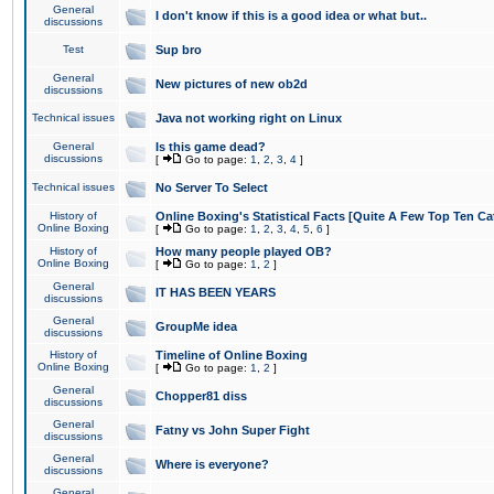
General
I don't know if this is a good idea or what but..
discussions
Test
Sup bro
General
New pictures of new ob2d
discussions
Technical issues
Java not working right on Linux
General
Is this game dead?
discussions
[
Go to page:
1
,
2
,
3
,
4
]
Technical issues
No Server To Select
History of
Online Boxing's Statistical Facts [Quite A Few Top Ten Ca
Online Boxing
[
Go to page:
1
,
2
,
3
,
4
,
5
,
6
]
History of
How many people played OB?
Online Boxing
[
Go to page:
1
,
2
]
General
IT HAS BEEN YEARS
discussions
General
GroupMe idea
discussions
History of
Timeline of Online Boxing
Online Boxing
[
Go to page:
1
,
2
]
General
Chopper81 diss
discussions
General
Fatny vs John Super Fight
discussions
General
Where is everyone?
discussions
General