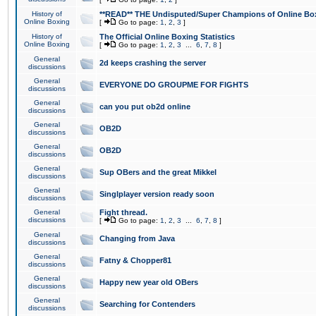
History of
**READ** THE Undisputed/Super Champions of Online Box
Online Boxing
[
Go to page:
1
,
2
,
3
]
History of
The Official Online Boxing Statistics
Online Boxing
[
Go to page:
1
,
2
,
3
...
6
,
7
,
8
]
General
2d keeps crashing the server
discussions
General
EVERYONE DO GROUPME FOR FIGHTS
discussions
General
can you put ob2d online
discussions
General
OB2D
discussions
General
OB2D
discussions
General
Sup OBers and the great Mikkel
discussions
General
Singlplayer version ready soon
discussions
General
Fight thread.
discussions
[
Go to page:
1
,
2
,
3
...
6
,
7
,
8
]
General
Changing from Java
discussions
General
Fatny & Chopper81
discussions
General
Happy new year old OBers
discussions
General
Searching for Contenders
discussions