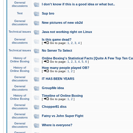
General
I don't know if this is a good idea or what but..
discussions
Test
Sup bro
General
New pictures of new ob2d
discussions
Technical issues
Java not working right on Linux
General
Is this game dead?
discussions
[
Go to page:
1
,
2
,
3
,
4
]
Technical issues
No Server To Select
History of
Online Boxing's Statistical Facts [Quite A Few Top Ten Ca
Online Boxing
[
Go to page:
1
,
2
,
3
,
4
,
5
,
6
]
History of
How many people played OB?
Online Boxing
[
Go to page:
1
,
2
]
General
IT HAS BEEN YEARS
discussions
General
GroupMe idea
discussions
History of
Timeline of Online Boxing
Online Boxing
[
Go to page:
1
,
2
]
General
Chopper81 diss
discussions
General
Fatny vs John Super Fight
discussions
General
Where is everyone?
discussions
General