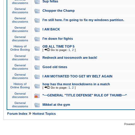
Sup fellas
discussions
General
Chopper the Champ
discussions
General
I'm still here. I'm going to fix my windows partition.
discussions
General
I AM BACK
discussions
General
I'm down for fights
discussions
History of
OB ALL TIME TOP 5
Online Boxing
[
Go to page:
1
,
2
]
General
Redneck and toosmooth are back!
discussions
General
Good old times
discussions
General
I AM MOTIVATED TOO GET MY BELT AGAIN
discussions
History of
how has tha most knockdowns in a match
Online Boxing
[
Go to page:
1
,
2
]
General
*~~GENERAL "TITLE DEFENSE" RULE OF THUMB~~*
discussions
General
Mikkel at the gym
discussions
»
Forum Index
Hottest Topics
Powered