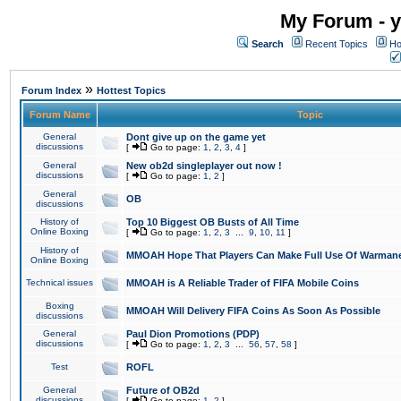
My Forum - y
Search
Recent Topics
Ho
»
Forum Index
Hottest Topics
Forum Name
Topic
General
Dont give up on the game yet
discussions
[
Go to page:
1
,
2
,
3
,
4
]
General
New ob2d singleplayer out now !
discussions
[
Go to page:
1
,
2
]
General
OB
discussions
History of
Top 10 Biggest OB Busts of All Time
Online Boxing
[
Go to page:
1
,
2
,
3
...
9
,
10
,
11
]
History of
MMOAH Hope That Players Can Make Full Use Of Warman
Online Boxing
Technical issues
MMOAH is A Reliable Trader of FIFA Mobile Coins
Boxing
MMOAH Will Delivery FIFA Coins As Soon As Possible
discussions
General
Paul Dion Promotions (PDP)
discussions
[
Go to page:
1
,
2
,
3
...
56
,
57
,
58
]
Test
ROFL
General
Future of OB2d
discussions
[
Go to page:
1
,
2
]