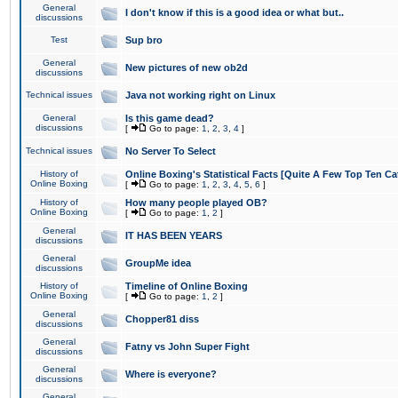
General
I don't know if this is a good idea or what but..
discussions
Test
Sup bro
General
New pictures of new ob2d
discussions
Technical issues
Java not working right on Linux
General
Is this game dead?
discussions
[
Go to page:
1
,
2
,
3
,
4
]
Technical issues
No Server To Select
History of
Online Boxing's Statistical Facts [Quite A Few Top Ten Ca
Online Boxing
[
Go to page:
1
,
2
,
3
,
4
,
5
,
6
]
History of
How many people played OB?
Online Boxing
[
Go to page:
1
,
2
]
General
IT HAS BEEN YEARS
discussions
General
GroupMe idea
discussions
History of
Timeline of Online Boxing
Online Boxing
[
Go to page:
1
,
2
]
General
Chopper81 diss
discussions
General
Fatny vs John Super Fight
discussions
General
Where is everyone?
discussions
General