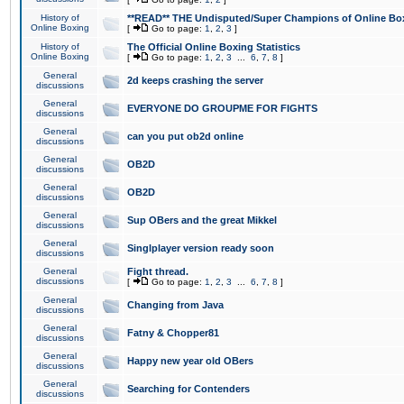
History of
**READ** THE Undisputed/Super Champions of Online Box
Online Boxing
[
Go to page:
1
,
2
,
3
]
History of
The Official Online Boxing Statistics
Online Boxing
[
Go to page:
1
,
2
,
3
...
6
,
7
,
8
]
General
2d keeps crashing the server
discussions
General
EVERYONE DO GROUPME FOR FIGHTS
discussions
General
can you put ob2d online
discussions
General
OB2D
discussions
General
OB2D
discussions
General
Sup OBers and the great Mikkel
discussions
General
Singlplayer version ready soon
discussions
General
Fight thread.
discussions
[
Go to page:
1
,
2
,
3
...
6
,
7
,
8
]
General
Changing from Java
discussions
General
Fatny & Chopper81
discussions
General
Happy new year old OBers
discussions
General
Searching for Contenders
discussions