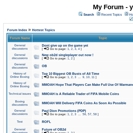
My Forum - y
Search
Recent Topics
Ho
»
Forum Index
Hottest Topics
Forum Name
Topic
General
Dont give up on the game yet
discussions
[
Go to page:
1
,
2
,
3
,
4
]
General
New ob2d singleplayer out now !
discussions
[
Go to page:
1
,
2
]
General
OB
discussions
History of
Top 10 Biggest OB Busts of All Time
Online Boxing
[
Go to page:
1
,
2
,
3
...
9
,
10
,
11
]
History of
MMOAH Hope That Players Can Make Full Use Of Warman
Online Boxing
Technical issues
MMOAH is A Reliable Trader of FIFA Mobile Coins
Boxing
MMOAH Will Delivery FIFA Coins As Soon As Possible
discussions
General
Paul Dion Promotions (PDP)
discussions
[
Go to page:
1
,
2
,
3
...
56
,
57
,
58
]
Test
ROFL
General
Future of OB2d
discussions
[
Go to page:
1
,
2
]