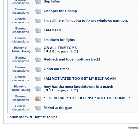
Sup fellas
discussions
General
Chopper the Champ
discussions
General
I'm still here. I'm going to fix my windows partition.
discussions
General
I AM BACK
discussions
General
I'm down for fights
discussions
History of
OB ALL TIME TOP 5
Online Boxing
[
Go to page:
1
,
2
]
General
Redneck and toosmooth are back!
discussions
General
Good old times
discussions
General
I AM MOTIVATED TOO GET MY BELT AGAIN
discussions
History of
how has tha most knockdowns in a match
Online Boxing
[
Go to page:
1
,
2
]
General
*~~GENERAL "TITLE DEFENSE" RULE OF THUMB~~*
discussions
General
Mikkel at the gym
discussions
»
Forum Index
Hottest Topics
Powered