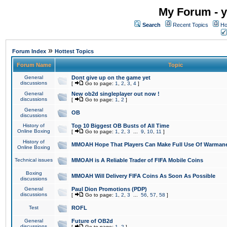
My Forum - y
Search
Recent Topics
Ho
»
Forum Index
Hottest Topics
Forum Name
Topic
General
Dont give up on the game yet
discussions
[
Go to page:
1
,
2
,
3
,
4
]
General
New ob2d singleplayer out now !
discussions
[
Go to page:
1
,
2
]
General
OB
discussions
History of
Top 10 Biggest OB Busts of All Time
Online Boxing
[
Go to page:
1
,
2
,
3
...
9
,
10
,
11
]
History of
MMOAH Hope That Players Can Make Full Use Of Warman
Online Boxing
Technical issues
MMOAH is A Reliable Trader of FIFA Mobile Coins
Boxing
MMOAH Will Delivery FIFA Coins As Soon As Possible
discussions
General
Paul Dion Promotions (PDP)
discussions
[
Go to page:
1
,
2
,
3
...
56
,
57
,
58
]
Test
ROFL
General
Future of OB2d
discussions
[
Go to page:
1
,
2
]