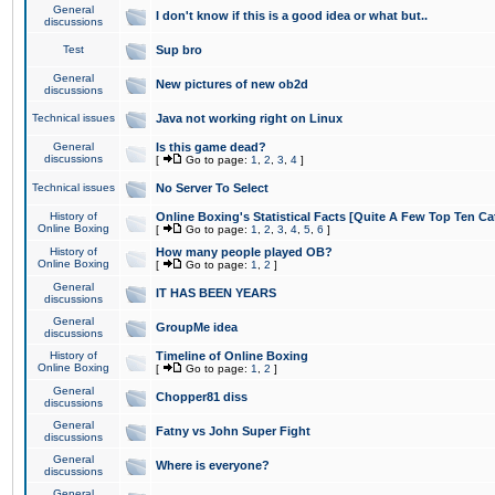
General
I don't know if this is a good idea or what but..
discussions
Test
Sup bro
General
New pictures of new ob2d
discussions
Technical issues
Java not working right on Linux
General
Is this game dead?
discussions
[
Go to page:
1
,
2
,
3
,
4
]
Technical issues
No Server To Select
History of
Online Boxing's Statistical Facts [Quite A Few Top Ten Ca
Online Boxing
[
Go to page:
1
,
2
,
3
,
4
,
5
,
6
]
History of
How many people played OB?
Online Boxing
[
Go to page:
1
,
2
]
General
IT HAS BEEN YEARS
discussions
General
GroupMe idea
discussions
History of
Timeline of Online Boxing
Online Boxing
[
Go to page:
1
,
2
]
General
Chopper81 diss
discussions
General
Fatny vs John Super Fight
discussions
General
Where is everyone?
discussions
General