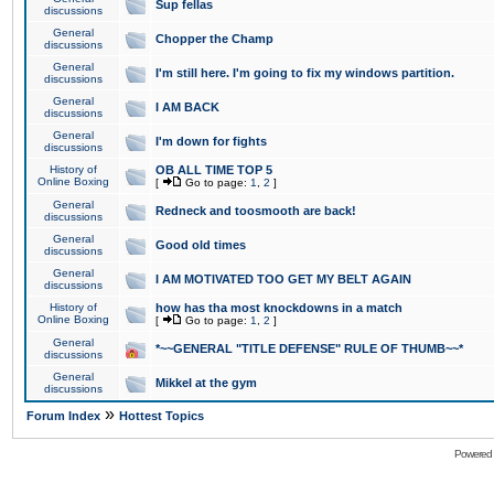
Sup fellas
discussions
General
Chopper the Champ
discussions
General
I'm still here. I'm going to fix my windows partition.
discussions
General
I AM BACK
discussions
General
I'm down for fights
discussions
History of
OB ALL TIME TOP 5
Online Boxing
[
Go to page:
1
,
2
]
General
Redneck and toosmooth are back!
discussions
General
Good old times
discussions
General
I AM MOTIVATED TOO GET MY BELT AGAIN
discussions
History of
how has tha most knockdowns in a match
Online Boxing
[
Go to page:
1
,
2
]
General
*~~GENERAL "TITLE DEFENSE" RULE OF THUMB~~*
discussions
General
Mikkel at the gym
discussions
»
Forum Index
Hottest Topics
Powered