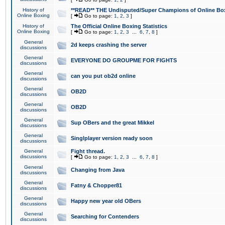
History of
**READ** THE Undisputed/Super Champions of Online Box
Online Boxing
[
Go to page:
1
,
2
,
3
]
History of
The Official Online Boxing Statistics
Online Boxing
[
Go to page:
1
,
2
,
3
...
6
,
7
,
8
]
General
2d keeps crashing the server
discussions
General
EVERYONE DO GROUPME FOR FIGHTS
discussions
General
can you put ob2d online
discussions
General
OB2D
discussions
General
OB2D
discussions
General
Sup OBers and the great Mikkel
discussions
General
Singlplayer version ready soon
discussions
General
Fight thread.
discussions
[
Go to page:
1
,
2
,
3
...
6
,
7
,
8
]
General
Changing from Java
discussions
General
Fatny & Chopper81
discussions
General
Happy new year old OBers
discussions
General
Searching for Contenders
discussions