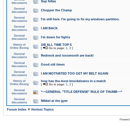
Sup fellas
discussions
General
Chopper the Champ
discussions
General
I'm still here. I'm going to fix my windows partition.
discussions
General
I AM BACK
discussions
General
I'm down for fights
discussions
History of
OB ALL TIME TOP 5
Online Boxing
[
Go to page:
1
,
2
]
General
Redneck and toosmooth are back!
discussions
General
Good old times
discussions
General
I AM MOTIVATED TOO GET MY BELT AGAIN
discussions
History of
how has tha most knockdowns in a match
Online Boxing
[
Go to page:
1
,
2
]
General
*~~GENERAL "TITLE DEFENSE" RULE OF THUMB~~*
discussions
General
Mikkel at the gym
discussions
»
Forum Index
Hottest Topics
Powered