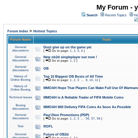
My Forum - y
Search
Recent Topics
Ho
»
Forum Index
Hottest Topics
Forum Name
Topic
General
Dont give up on the game yet
discussions
[
Go to page:
1
,
2
,
3
,
4
]
General
New ob2d singleplayer out now !
discussions
[
Go to page:
1
,
2
]
General
OB
discussions
History of
Top 10 Biggest OB Busts of All Time
Online Boxing
[
Go to page:
1
,
2
,
3
...
9
,
10
,
11
]
History of
MMOAH Hope That Players Can Make Full Use Of Warman
Online Boxing
Technical issues
MMOAH is A Reliable Trader of FIFA Mobile Coins
Boxing
MMOAH Will Delivery FIFA Coins As Soon As Possible
discussions
General
Paul Dion Promotions (PDP)
discussions
[
Go to page:
1
,
2
,
3
...
56
,
57
,
58
]
Test
ROFL
General
Future of OB2d
discussions
[
Go to page:
1
,
2
]