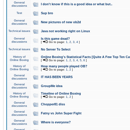
General
I don't know if this is a good idea or what but..
discussions
Test
Sup bro
General
New pictures of new ob2d
discussions
Technical issues
Java not working right on Linux
General
Is this game dead?
discussions
[
Go to page:
1
,
2
,
3
,
4
]
Technical issues
No Server To Select
History of
Online Boxing's Statistical Facts [Quite A Few Top Ten Ca
Online Boxing
[
Go to page:
1
,
2
,
3
,
4
,
5
,
6
]
History of
How many people played OB?
Online Boxing
[
Go to page:
1
,
2
]
General
IT HAS BEEN YEARS
discussions
General
GroupMe idea
discussions
History of
Timeline of Online Boxing
Online Boxing
[
Go to page:
1
,
2
]
General
Chopper81 diss
discussions
General
Fatny vs John Super Fight
discussions
General
Where is everyone?
discussions
General