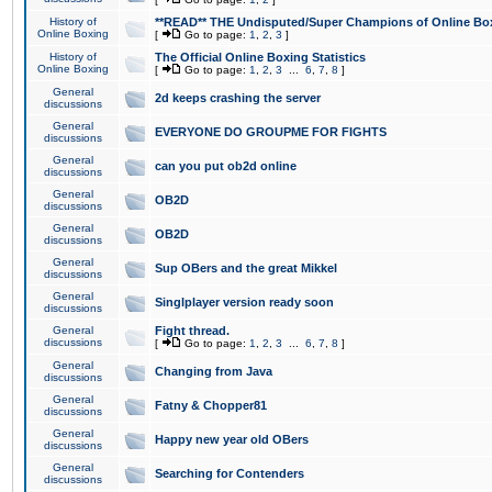
History of
**READ** THE Undisputed/Super Champions of Online Box
Online Boxing
[
Go to page:
1
,
2
,
3
]
History of
The Official Online Boxing Statistics
Online Boxing
[
Go to page:
1
,
2
,
3
...
6
,
7
,
8
]
General
2d keeps crashing the server
discussions
General
EVERYONE DO GROUPME FOR FIGHTS
discussions
General
can you put ob2d online
discussions
General
OB2D
discussions
General
OB2D
discussions
General
Sup OBers and the great Mikkel
discussions
General
Singlplayer version ready soon
discussions
General
Fight thread.
discussions
[
Go to page:
1
,
2
,
3
...
6
,
7
,
8
]
General
Changing from Java
discussions
General
Fatny & Chopper81
discussions
General
Happy new year old OBers
discussions
General
Searching for Contenders
discussions