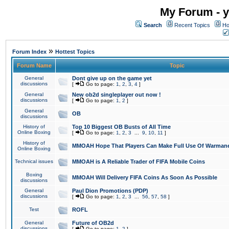
My Forum - y
Search
Recent Topics
Ho
»
Forum Index
Hottest Topics
Forum Name
Topic
General
Dont give up on the game yet
discussions
[
Go to page:
1
,
2
,
3
,
4
]
General
New ob2d singleplayer out now !
discussions
[
Go to page:
1
,
2
]
General
OB
discussions
History of
Top 10 Biggest OB Busts of All Time
Online Boxing
[
Go to page:
1
,
2
,
3
...
9
,
10
,
11
]
History of
MMOAH Hope That Players Can Make Full Use Of Warman
Online Boxing
Technical issues
MMOAH is A Reliable Trader of FIFA Mobile Coins
Boxing
MMOAH Will Delivery FIFA Coins As Soon As Possible
discussions
General
Paul Dion Promotions (PDP)
discussions
[
Go to page:
1
,
2
,
3
...
56
,
57
,
58
]
Test
ROFL
General
Future of OB2d
discussions
[
Go to page:
1
,
2
]