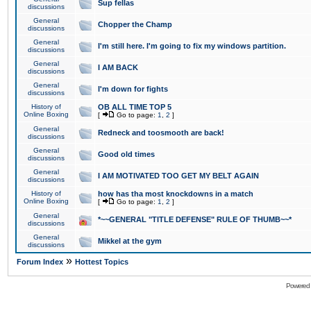
Sup fellas
discussions
General
Chopper the Champ
discussions
General
I'm still here. I'm going to fix my windows partition.
discussions
General
I AM BACK
discussions
General
I'm down for fights
discussions
History of
OB ALL TIME TOP 5
Online Boxing
[
Go to page:
1
,
2
]
General
Redneck and toosmooth are back!
discussions
General
Good old times
discussions
General
I AM MOTIVATED TOO GET MY BELT AGAIN
discussions
History of
how has tha most knockdowns in a match
Online Boxing
[
Go to page:
1
,
2
]
General
*~~GENERAL "TITLE DEFENSE" RULE OF THUMB~~*
discussions
General
Mikkel at the gym
discussions
»
Forum Index
Hottest Topics
Powered