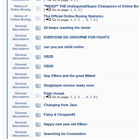
History of
**READ** THE Undisputed/Super Champions of Online Box
Online Boxing
[
Go to page:
1
,
2
,
3
]
History of
The Official Online Boxing Statistics
Online Boxing
[
Go to page:
1
,
2
,
3
...
6
,
7
,
8
]
General
2d keeps crashing the server
discussions
General
EVERYONE DO GROUPME FOR FIGHTS
discussions
General
can you put ob2d online
discussions
General
OB2D
discussions
General
OB2D
discussions
General
Sup OBers and the great Mikkel
discussions
General
Singlplayer version ready soon
discussions
General
Fight thread.
discussions
[
Go to page:
1
,
2
,
3
...
6
,
7
,
8
]
General
Changing from Java
discussions
General
Fatny & Chopper81
discussions
General
Happy new year old OBers
discussions
General
Searching for Contenders
discussions