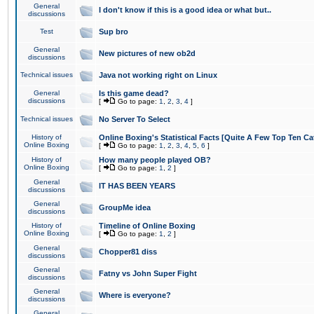
General
I don't know if this is a good idea or what but..
discussions
Test
Sup bro
General
New pictures of new ob2d
discussions
Technical issues
Java not working right on Linux
General
Is this game dead?
discussions
[
Go to page:
1
,
2
,
3
,
4
]
Technical issues
No Server To Select
History of
Online Boxing's Statistical Facts [Quite A Few Top Ten Ca
Online Boxing
[
Go to page:
1
,
2
,
3
,
4
,
5
,
6
]
History of
How many people played OB?
Online Boxing
[
Go to page:
1
,
2
]
General
IT HAS BEEN YEARS
discussions
General
GroupMe idea
discussions
History of
Timeline of Online Boxing
Online Boxing
[
Go to page:
1
,
2
]
General
Chopper81 diss
discussions
General
Fatny vs John Super Fight
discussions
General
Where is everyone?
discussions
General