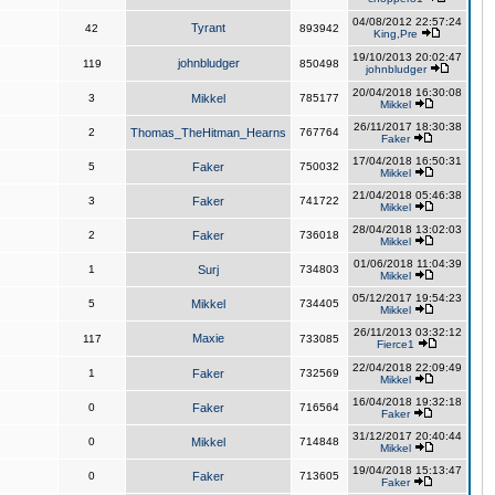
04/08/2012 22:57:24
Tyrant
42
893942
King,Pre
19/10/2013 20:02:47
johnbludger
119
850498
johnbludger
20/04/2018 16:30:08
3
Mikkel
785177
Mikkel
26/11/2017 18:30:38
2
Thomas_TheHitman_Hearns
767764
Faker
17/04/2018 16:50:31
5
Faker
750032
Mikkel
21/04/2018 05:46:38
3
Faker
741722
Mikkel
28/04/2018 13:02:03
2
Faker
736018
Mikkel
01/06/2018 11:04:39
1
Surj
734803
Mikkel
05/12/2017 19:54:23
5
Mikkel
734405
Mikkel
26/11/2013 03:32:12
Maxie
117
733085
Fierce1
22/04/2018 22:09:49
1
Faker
732569
Mikkel
16/04/2018 19:32:18
0
Faker
716564
Faker
31/12/2017 20:40:44
0
Mikkel
714848
Mikkel
19/04/2018 15:13:47
0
Faker
713605
Faker