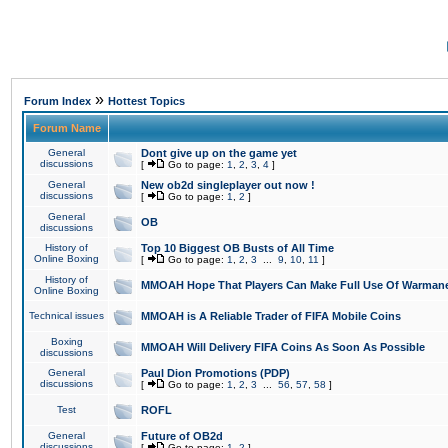
»
Forum Index
Hottest Topics
Forum Name
General
Dont give up on the game yet
discussions
[
Go to page:
1
,
2
,
3
,
4
]
General
New ob2d singleplayer out now !
discussions
[
Go to page:
1
,
2
]
General
OB
discussions
History of
Top 10 Biggest OB Busts of All Time
Online Boxing
[
Go to page:
1
,
2
,
3
...
9
,
10
,
11
]
History of
MMOAH Hope That Players Can Make Full Use Of Warman
Online Boxing
Technical issues
MMOAH is A Reliable Trader of FIFA Mobile Coins
Boxing
MMOAH Will Delivery FIFA Coins As Soon As Possible
discussions
General
Paul Dion Promotions (PDP)
discussions
[
Go to page:
1
,
2
,
3
...
56
,
57
,
58
]
Test
ROFL
General
Future of OB2d
discussions
[
Go to page:
1
,
2
]