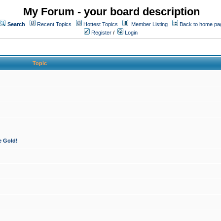
My Forum - your board description
Search
Recent Topics
Hottest Topics
Member Listing
Back to home pa
Register
/
Login
Topic
e Gold!