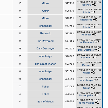
01/02/2017 10:35:56
13
Mikkel
597910
raden92
06/06/2018 22:02:50
0
Admin
596479
Admin
07/10/2017 19:53:52
7
Mikkel
579931
chopper81
10/09/2016 16:40:18
2
johnbludger
573781
Admin
12/02/2014 23:56:12
Redneck
56
573381
Redneck
14/09/2017 02:24:16
0
the Reverend
567661
the Reverend
07/07/2013 10:31:58
Dark Destroyer
78
542634
Dark Destroyer
10/03/2015 06:03:28
johnbludger
25
516367
rayc3483
17/09/2016 21:00:59
8
The Great Yacoob
503794
Kessler
27/09/2017 16:25:38
6
johnbludger
501569
Mikkel
28/09/2013 20:53:19
johnbludger
21
495210
johnbludger
24/09/2016 02:42:20
7
Faker
493564
Oscar
17/08/2016 02:51:16
4
Faker
483246
Unstoppable
01/07/2017 00:18:02
4
Its me Vicious
479708
Its me Vicious
19/01/2017 08:12:05