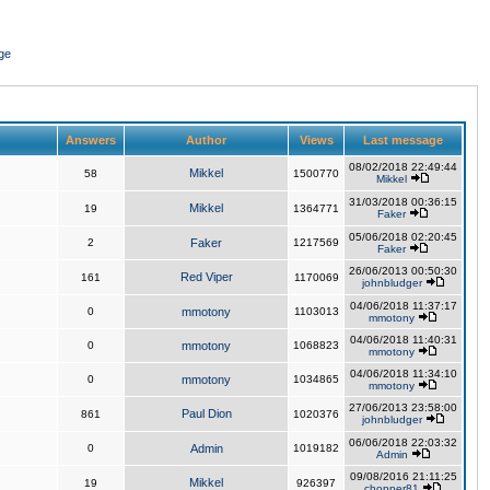
ge
Answers
Author
Views
Last message
08/02/2018 22:49:44
Mikkel
58
1500770
Mikkel
31/03/2018 00:36:15
Mikkel
19
1364771
Faker
05/06/2018 02:20:45
2
Faker
1217569
Faker
26/06/2013 00:50:30
Red Viper
161
1170069
johnbludger
04/06/2018 11:37:17
0
mmotony
1103013
mmotony
04/06/2018 11:40:31
0
mmotony
1068823
mmotony
04/06/2018 11:34:10
0
mmotony
1034865
mmotony
27/06/2013 23:58:00
Paul Dion
861
1020376
johnbludger
06/06/2018 22:03:32
0
Admin
1019182
Admin
09/08/2016 21:11:25
Mikkel
19
926397
chopper81