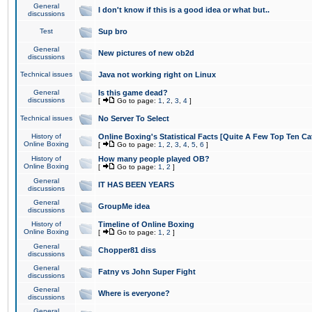
General
I don't know if this is a good idea or what but..
discussions
Test
Sup bro
General
New pictures of new ob2d
discussions
Technical issues
Java not working right on Linux
General
Is this game dead?
discussions
[
Go to page:
1
,
2
,
3
,
4
]
Technical issues
No Server To Select
History of
Online Boxing's Statistical Facts [Quite A Few Top Ten Ca
Online Boxing
[
Go to page:
1
,
2
,
3
,
4
,
5
,
6
]
History of
How many people played OB?
Online Boxing
[
Go to page:
1
,
2
]
General
IT HAS BEEN YEARS
discussions
General
GroupMe idea
discussions
History of
Timeline of Online Boxing
Online Boxing
[
Go to page:
1
,
2
]
General
Chopper81 diss
discussions
General
Fatny vs John Super Fight
discussions
General
Where is everyone?
discussions
General