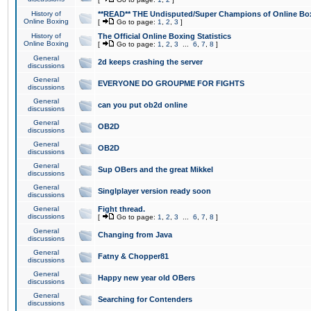
History of
**READ** THE Undisputed/Super Champions of Online Box
Online Boxing
[
Go to page:
1
,
2
,
3
]
History of
The Official Online Boxing Statistics
Online Boxing
[
Go to page:
1
,
2
,
3
...
6
,
7
,
8
]
General
2d keeps crashing the server
discussions
General
EVERYONE DO GROUPME FOR FIGHTS
discussions
General
can you put ob2d online
discussions
General
OB2D
discussions
General
OB2D
discussions
General
Sup OBers and the great Mikkel
discussions
General
Singlplayer version ready soon
discussions
General
Fight thread.
discussions
[
Go to page:
1
,
2
,
3
...
6
,
7
,
8
]
General
Changing from Java
discussions
General
Fatny & Chopper81
discussions
General
Happy new year old OBers
discussions
General
Searching for Contenders
discussions