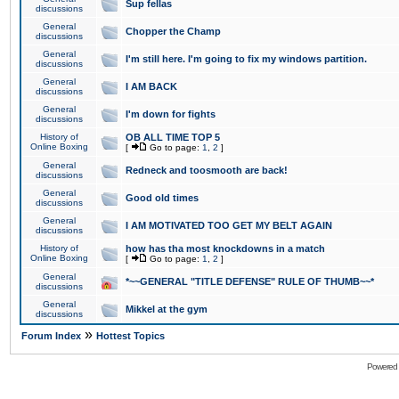
Sup fellas
discussions
General
Chopper the Champ
discussions
General
I'm still here. I'm going to fix my windows partition.
discussions
General
I AM BACK
discussions
General
I'm down for fights
discussions
History of
OB ALL TIME TOP 5
Online Boxing
[
Go to page:
1
,
2
]
General
Redneck and toosmooth are back!
discussions
General
Good old times
discussions
General
I AM MOTIVATED TOO GET MY BELT AGAIN
discussions
History of
how has tha most knockdowns in a match
Online Boxing
[
Go to page:
1
,
2
]
General
*~~GENERAL "TITLE DEFENSE" RULE OF THUMB~~*
discussions
General
Mikkel at the gym
discussions
»
Forum Index
Hottest Topics
Powered