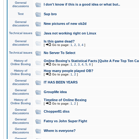
General
I don't know if this is a good idea or what but..
discussions
Test
Sup bro
General
New pictures of new ob2d
discussions
Technical issues
Java not working right on Linux
General
Is this game dead?
discussions
[
Go to page:
1
,
2
,
3
,
4
]
Technical issues
No Server To Select
History of
Online Boxing's Statistical Facts [Quite A Few Top Ten Ca
Online Boxing
[
Go to page:
1
,
2
,
3
,
4
,
5
,
6
]
History of
How many people played OB?
Online Boxing
[
Go to page:
1
,
2
]
General
IT HAS BEEN YEARS
discussions
General
GroupMe idea
discussions
History of
Timeline of Online Boxing
Online Boxing
[
Go to page:
1
,
2
]
General
Chopper81 diss
discussions
General
Fatny vs John Super Fight
discussions
General
Where is everyone?
discussions
General