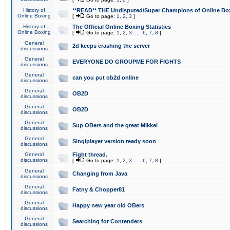
History of
**READ** THE Undisputed/Super Champions of Online Box
Online Boxing
[
Go to page:
1
,
2
,
3
]
History of
The Official Online Boxing Statistics
Online Boxing
[
Go to page:
1
,
2
,
3
...
6
,
7
,
8
]
General
2d keeps crashing the server
discussions
General
EVERYONE DO GROUPME FOR FIGHTS
discussions
General
can you put ob2d online
discussions
General
OB2D
discussions
General
OB2D
discussions
General
Sup OBers and the great Mikkel
discussions
General
Singlplayer version ready soon
discussions
General
Fight thread.
discussions
[
Go to page:
1
,
2
,
3
...
6
,
7
,
8
]
General
Changing from Java
discussions
General
Fatny & Chopper81
discussions
General
Happy new year old OBers
discussions
General
Searching for Contenders
discussions