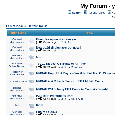
My Forum - y
Search
Recent Topics
Ho
»
Forum Index
Hottest Topics
Forum Name
Topic
General
Dont give up on the game yet
discussions
[
Go to page:
1
,
2
,
3
,
4
]
General
New ob2d singleplayer out now !
discussions
[
Go to page:
1
,
2
]
General
OB
discussions
History of
Top 10 Biggest OB Busts of All Time
Online Boxing
[
Go to page:
1
,
2
,
3
...
9
,
10
,
11
]
History of
MMOAH Hope That Players Can Make Full Use Of Warman
Online Boxing
Technical issues
MMOAH is A Reliable Trader of FIFA Mobile Coins
Boxing
MMOAH Will Delivery FIFA Coins As Soon As Possible
discussions
General
Paul Dion Promotions (PDP)
discussions
[
Go to page:
1
,
2
,
3
...
56
,
57
,
58
]
Test
ROFL
General
Future of OB2d
discussions
[
Go to page:
1
,
2
]