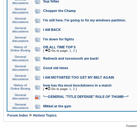
Sup fellas
discussions
General
Chopper the Champ
discussions
General
I'm still here. I'm going to fix my windows partition.
discussions
General
I AM BACK
discussions
General
I'm down for fights
discussions
History of
OB ALL TIME TOP 5
Online Boxing
[
Go to page:
1
,
2
]
General
Redneck and toosmooth are back!
discussions
General
Good old times
discussions
General
I AM MOTIVATED TOO GET MY BELT AGAIN
discussions
History of
how has tha most knockdowns in a match
Online Boxing
[
Go to page:
1
,
2
]
General
*~~GENERAL "TITLE DEFENSE" RULE OF THUMB~~*
discussions
General
Mikkel at the gym
discussions
»
Forum Index
Hottest Topics
Powered