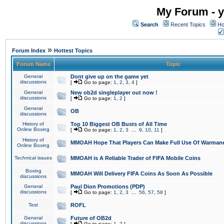
My Forum - y
Search
Recent Topics
Ho
»
Forum Index
Hottest Topics
Forum Name
Topic
General
Dont give up on the game yet
discussions
[
Go to page:
1
,
2
,
3
,
4
]
General
New ob2d singleplayer out now !
discussions
[
Go to page:
1
,
2
]
General
OB
discussions
History of
Top 10 Biggest OB Busts of All Time
Online Boxing
[
Go to page:
1
,
2
,
3
...
9
,
10
,
11
]
History of
MMOAH Hope That Players Can Make Full Use Of Warman
Online Boxing
Technical issues
MMOAH is A Reliable Trader of FIFA Mobile Coins
Boxing
MMOAH Will Delivery FIFA Coins As Soon As Possible
discussions
General
Paul Dion Promotions (PDP)
discussions
[
Go to page:
1
,
2
,
3
...
56
,
57
,
58
]
Test
ROFL
General
Future of OB2d
discussions
[
Go to page:
1
,
2
]