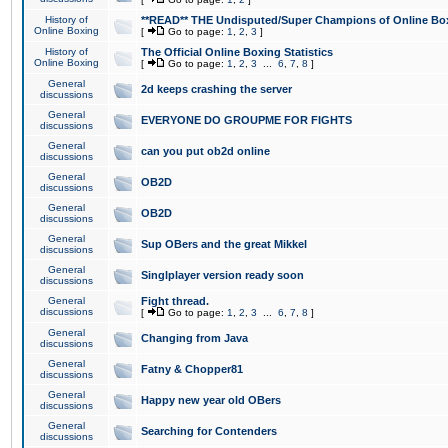
History of
**READ** THE Undisputed/Super Champions of Online Box
Online Boxing
[
Go to page:
1
,
2
,
3
]
History of
The Official Online Boxing Statistics
Online Boxing
[
Go to page:
1
,
2
,
3
...
6
,
7
,
8
]
General
2d keeps crashing the server
discussions
General
EVERYONE DO GROUPME FOR FIGHTS
discussions
General
can you put ob2d online
discussions
General
OB2D
discussions
General
OB2D
discussions
General
Sup OBers and the great Mikkel
discussions
General
Singlplayer version ready soon
discussions
General
Fight thread.
discussions
[
Go to page:
1
,
2
,
3
...
6
,
7
,
8
]
General
Changing from Java
discussions
General
Fatny & Chopper81
discussions
General
Happy new year old OBers
discussions
General
Searching for Contenders
discussions