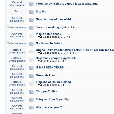
General
I don't know if this is a good idea or what but..
discussions
Test
Sup bro
General
New pictures of new ob2d
discussions
Technical issues
Java not working right on Linux
General
Is this game dead?
discussions
[
Go to page:
1
,
2
,
3
,
4
]
Technical issues
No Server To Select
History of
Online Boxing's Statistical Facts [Quite A Few Top Ten Ca
Online Boxing
[
Go to page:
1
,
2
,
3
,
4
,
5
,
6
]
History of
How many people played OB?
Online Boxing
[
Go to page:
1
,
2
]
General
IT HAS BEEN YEARS
discussions
General
GroupMe idea
discussions
History of
Timeline of Online Boxing
Online Boxing
[
Go to page:
1
,
2
]
General
Chopper81 diss
discussions
General
Fatny vs John Super Fight
discussions
General
Where is everyone?
discussions
General