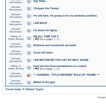
Sup fellas
discussions
General
Chopper the Champ
discussions
General
I'm still here. I'm going to fix my windows partition.
discussions
General
I AM BACK
discussions
General
I'm down for fights
discussions
History of
OB ALL TIME TOP 5
Online Boxing
[
Go to page:
1
,
2
]
General
Redneck and toosmooth are back!
discussions
General
Good old times
discussions
General
I AM MOTIVATED TOO GET MY BELT AGAIN
discussions
History of
how has tha most knockdowns in a match
Online Boxing
[
Go to page:
1
,
2
]
General
*~~GENERAL "TITLE DEFENSE" RULE OF THUMB~~*
discussions
General
Mikkel at the gym
discussions
»
Forum Index
Hottest Topics
Powered