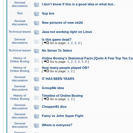
General
I don't know if this is a good idea or what but..
discussions
Test
Sup bro
General
New pictures of new ob2d
discussions
Technical issues
Java not working right on Linux
General
Is this game dead?
discussions
[
Go to page:
1
,
2
,
3
,
4
]
Technical issues
No Server To Select
History of
Online Boxing's Statistical Facts [Quite A Few Top Ten Ca
Online Boxing
[
Go to page:
1
,
2
,
3
,
4
,
5
,
6
]
History of
How many people played OB?
Online Boxing
[
Go to page:
1
,
2
]
General
IT HAS BEEN YEARS
discussions
General
GroupMe idea
discussions
History of
Timeline of Online Boxing
Online Boxing
[
Go to page:
1
,
2
]
General
Chopper81 diss
discussions
General
Fatny vs John Super Fight
discussions
General
Where is everyone?
discussions
General