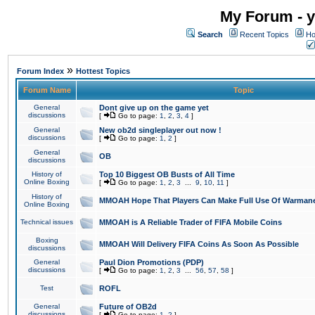
My Forum - y
Search
Recent Topics
Ho
»
Forum Index
Hottest Topics
Forum Name
Topic
General
Dont give up on the game yet
discussions
[
Go to page:
1
,
2
,
3
,
4
]
General
New ob2d singleplayer out now !
discussions
[
Go to page:
1
,
2
]
General
OB
discussions
History of
Top 10 Biggest OB Busts of All Time
Online Boxing
[
Go to page:
1
,
2
,
3
...
9
,
10
,
11
]
History of
MMOAH Hope That Players Can Make Full Use Of Warman
Online Boxing
Technical issues
MMOAH is A Reliable Trader of FIFA Mobile Coins
Boxing
MMOAH Will Delivery FIFA Coins As Soon As Possible
discussions
General
Paul Dion Promotions (PDP)
discussions
[
Go to page:
1
,
2
,
3
...
56
,
57
,
58
]
Test
ROFL
General
Future of OB2d
discussions
[
Go to page:
1
,
2
]