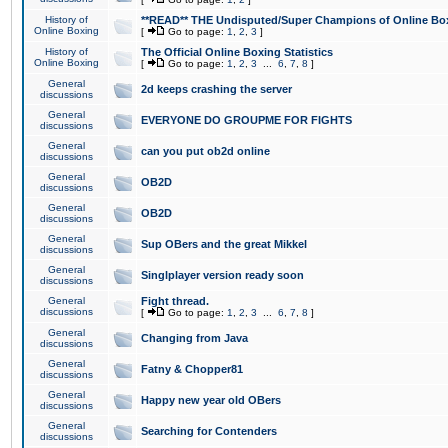
History of
**READ** THE Undisputed/Super Champions of Online Box
Online Boxing
[
Go to page:
1
,
2
,
3
]
History of
The Official Online Boxing Statistics
Online Boxing
[
Go to page:
1
,
2
,
3
...
6
,
7
,
8
]
General
2d keeps crashing the server
discussions
General
EVERYONE DO GROUPME FOR FIGHTS
discussions
General
can you put ob2d online
discussions
General
OB2D
discussions
General
OB2D
discussions
General
Sup OBers and the great Mikkel
discussions
General
Singlplayer version ready soon
discussions
General
Fight thread.
discussions
[
Go to page:
1
,
2
,
3
...
6
,
7
,
8
]
General
Changing from Java
discussions
General
Fatny & Chopper81
discussions
General
Happy new year old OBers
discussions
General
Searching for Contenders
discussions