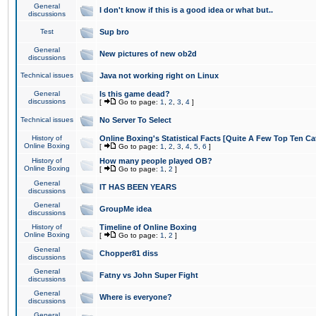
General
I don't know if this is a good idea or what but..
discussions
Test
Sup bro
General
New pictures of new ob2d
discussions
Technical issues
Java not working right on Linux
General
Is this game dead?
discussions
[
Go to page:
1
,
2
,
3
,
4
]
Technical issues
No Server To Select
History of
Online Boxing's Statistical Facts [Quite A Few Top Ten Ca
Online Boxing
[
Go to page:
1
,
2
,
3
,
4
,
5
,
6
]
History of
How many people played OB?
Online Boxing
[
Go to page:
1
,
2
]
General
IT HAS BEEN YEARS
discussions
General
GroupMe idea
discussions
History of
Timeline of Online Boxing
Online Boxing
[
Go to page:
1
,
2
]
General
Chopper81 diss
discussions
General
Fatny vs John Super Fight
discussions
General
Where is everyone?
discussions
General