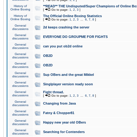
History of
**READ** THE Undisputed/Super Champions of Online Box
Online Boxing
[
Go to page:
1
,
2
,
3
]
History of
The Official Online Boxing Statistics
Online Boxing
[
Go to page:
1
,
2
,
3
...
6
,
7
,
8
]
General
2d keeps crashing the server
discussions
General
EVERYONE DO GROUPME FOR FIGHTS
discussions
General
can you put ob2d online
discussions
General
OB2D
discussions
General
OB2D
discussions
General
Sup OBers and the great Mikkel
discussions
General
Singlplayer version ready soon
discussions
General
Fight thread.
discussions
[
Go to page:
1
,
2
,
3
...
6
,
7
,
8
]
General
Changing from Java
discussions
General
Fatny & Chopper81
discussions
General
Happy new year old OBers
discussions
General
Searching for Contenders
discussions