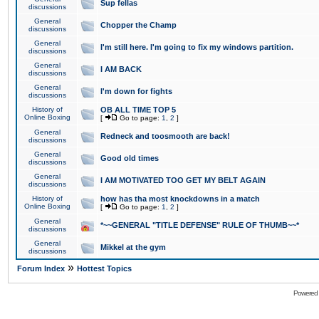
Sup fellas
discussions
General
Chopper the Champ
discussions
General
I'm still here. I'm going to fix my windows partition.
discussions
General
I AM BACK
discussions
General
I'm down for fights
discussions
History of
OB ALL TIME TOP 5
Online Boxing
[
Go to page:
1
,
2
]
General
Redneck and toosmooth are back!
discussions
General
Good old times
discussions
General
I AM MOTIVATED TOO GET MY BELT AGAIN
discussions
History of
how has tha most knockdowns in a match
Online Boxing
[
Go to page:
1
,
2
]
General
*~~GENERAL "TITLE DEFENSE" RULE OF THUMB~~*
discussions
General
Mikkel at the gym
discussions
»
Forum Index
Hottest Topics
Powered