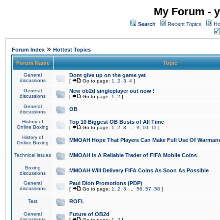
My Forum - y
Search
Recent Topics
Ho
»
Forum Index
Hottest Topics
Forum Name
Topic
General
Dont give up on the game yet
discussions
[
Go to page:
1
,
2
,
3
,
4
]
General
New ob2d singleplayer out now !
discussions
[
Go to page:
1
,
2
]
General
OB
discussions
History of
Top 10 Biggest OB Busts of All Time
Online Boxing
[
Go to page:
1
,
2
,
3
...
9
,
10
,
11
]
History of
MMOAH Hope That Players Can Make Full Use Of Warman
Online Boxing
Technical issues
MMOAH is A Reliable Trader of FIFA Mobile Coins
Boxing
MMOAH Will Delivery FIFA Coins As Soon As Possible
discussions
General
Paul Dion Promotions (PDP)
discussions
[
Go to page:
1
,
2
,
3
...
56
,
57
,
58
]
Test
ROFL
General
Future of OB2d
discussions
[
Go to page:
1
,
2
]