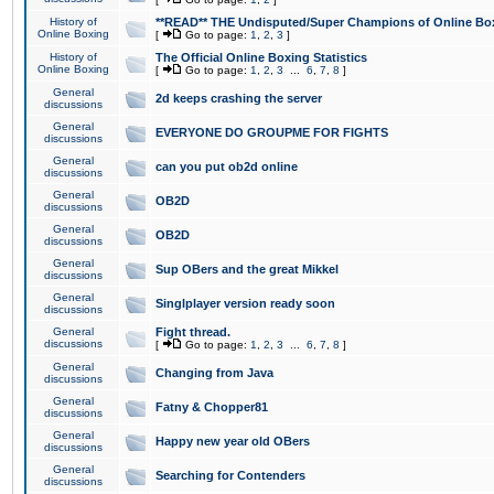
History of
**READ** THE Undisputed/Super Champions of Online Box
Online Boxing
[
Go to page:
1
,
2
,
3
]
History of
The Official Online Boxing Statistics
Online Boxing
[
Go to page:
1
,
2
,
3
...
6
,
7
,
8
]
General
2d keeps crashing the server
discussions
General
EVERYONE DO GROUPME FOR FIGHTS
discussions
General
can you put ob2d online
discussions
General
OB2D
discussions
General
OB2D
discussions
General
Sup OBers and the great Mikkel
discussions
General
Singlplayer version ready soon
discussions
General
Fight thread.
discussions
[
Go to page:
1
,
2
,
3
...
6
,
7
,
8
]
General
Changing from Java
discussions
General
Fatny & Chopper81
discussions
General
Happy new year old OBers
discussions
General
Searching for Contenders
discussions