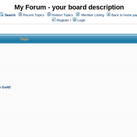
My Forum - your board description
Search
Recent Topics
Hottest Topics
Member Listing
Back to home pa
Register
/
Login
Topic
e Gold!