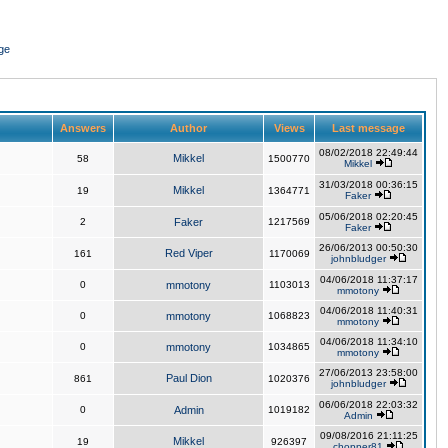
ge
Answers
Author
Views
Last message
08/02/2018 22:49:44
Mikkel
58
1500770
Mikkel
31/03/2018 00:36:15
Mikkel
19
1364771
Faker
05/06/2018 02:20:45
2
Faker
1217569
Faker
26/06/2013 00:50:30
Red Viper
161
1170069
johnbludger
04/06/2018 11:37:17
0
mmotony
1103013
mmotony
04/06/2018 11:40:31
0
mmotony
1068823
mmotony
04/06/2018 11:34:10
0
mmotony
1034865
mmotony
27/06/2013 23:58:00
Paul Dion
861
1020376
johnbludger
06/06/2018 22:03:32
0
Admin
1019182
Admin
09/08/2016 21:11:25
Mikkel
19
926397
chopper81