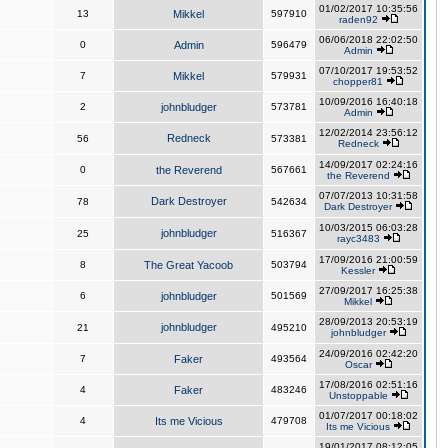
01/02/2017 10:35:56
13
Mikkel
597910
raden92
06/06/2018 22:02:50
0
Admin
596479
Admin
07/10/2017 19:53:52
7
Mikkel
579931
chopper81
10/09/2016 16:40:18
2
johnbludger
573781
Admin
12/02/2014 23:56:12
Redneck
56
573381
Redneck
14/09/2017 02:24:16
0
the Reverend
567661
the Reverend
07/07/2013 10:31:58
Dark Destroyer
78
542634
Dark Destroyer
10/03/2015 06:03:28
johnbludger
25
516367
rayc3483
17/09/2016 21:00:59
8
The Great Yacoob
503794
Kessler
27/09/2017 16:25:38
6
johnbludger
501569
Mikkel
28/09/2013 20:53:19
johnbludger
21
495210
johnbludger
24/09/2016 02:42:20
7
Faker
493564
Oscar
17/08/2016 02:51:16
4
Faker
483246
Unstoppable
01/07/2017 00:18:02
4
Its me Vicious
479708
Its me Vicious
19/01/2017 08:12:05