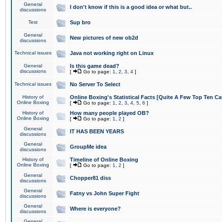
General
I don't know if this is a good idea or what but..
discussions
Test
Sup bro
General
New pictures of new ob2d
discussions
Technical issues
Java not working right on Linux
General
Is this game dead?
discussions
[
Go to page:
1
,
2
,
3
,
4
]
Technical issues
No Server To Select
History of
Online Boxing's Statistical Facts [Quite A Few Top Ten Ca
Online Boxing
[
Go to page:
1
,
2
,
3
,
4
,
5
,
6
]
History of
How many people played OB?
Online Boxing
[
Go to page:
1
,
2
]
General
IT HAS BEEN YEARS
discussions
General
GroupMe idea
discussions
History of
Timeline of Online Boxing
Online Boxing
[
Go to page:
1
,
2
]
General
Chopper81 diss
discussions
General
Fatny vs John Super Fight
discussions
General
Where is everyone?
discussions
General