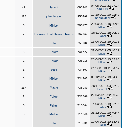
04/08/2012 22:57:24
Tyrant
42
893942
King,Pre
19/10/2013 20:02:47
johnbludger
119
850498
johnbludger
20/04/2018 16:30:08
3
Mikkel
785177
Mikkel
26/11/2017 18:30:38
2
Thomas_TheHitman_Hearns
767764
Faker
17/04/2018 16:50:31
5
Faker
750032
Mikkel
21/04/2018 05:46:38
3
Faker
741722
Mikkel
28/04/2018 13:02:03
2
Faker
736018
Mikkel
01/06/2018 11:04:39
1
Surj
734803
Mikkel
05/12/2017 19:54:23
5
Mikkel
734405
Mikkel
26/11/2013 03:32:12
Maxie
117
733085
Fierce1
22/04/2018 22:09:49
1
Faker
732569
Mikkel
16/04/2018 19:32:18
0
Faker
716564
Faker
31/12/2017 20:40:44
0
Mikkel
714848
Mikkel
19/04/2018 15:13:47
0
Faker
713605
Faker