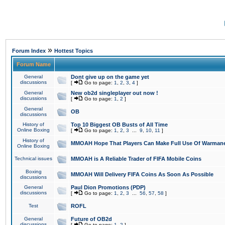
»
Forum Index
Hottest Topics
Forum Name
General
Dont give up on the game yet
discussions
[
Go to page:
1
,
2
,
3
,
4
]
General
New ob2d singleplayer out now !
discussions
[
Go to page:
1
,
2
]
General
OB
discussions
History of
Top 10 Biggest OB Busts of All Time
Online Boxing
[
Go to page:
1
,
2
,
3
...
9
,
10
,
11
]
History of
MMOAH Hope That Players Can Make Full Use Of Warman
Online Boxing
Technical issues
MMOAH is A Reliable Trader of FIFA Mobile Coins
Boxing
MMOAH Will Delivery FIFA Coins As Soon As Possible
discussions
General
Paul Dion Promotions (PDP)
discussions
[
Go to page:
1
,
2
,
3
...
56
,
57
,
58
]
Test
ROFL
General
Future of OB2d
discussions
[
Go to page:
1
,
2
]