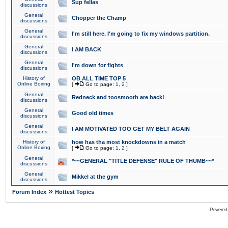
Sup fellas
discussions
General
Chopper the Champ
discussions
General
I'm still here. I'm going to fix my windows partition.
discussions
General
I AM BACK
discussions
General
I'm down for fights
discussions
History of
OB ALL TIME TOP 5
Online Boxing
[
Go to page:
1
,
2
]
General
Redneck and toosmooth are back!
discussions
General
Good old times
discussions
General
I AM MOTIVATED TOO GET MY BELT AGAIN
discussions
History of
how has tha most knockdowns in a match
Online Boxing
[
Go to page:
1
,
2
]
General
*~~GENERAL "TITLE DEFENSE" RULE OF THUMB~~*
discussions
General
Mikkel at the gym
discussions
»
Forum Index
Hottest Topics
Powered