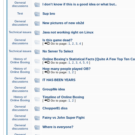
General
I don't know if this is a good idea or what but..
discussions
Test
Sup bro
General
New pictures of new ob2d
discussions
Technical issues
Java not working right on Linux
General
Is this game dead?
discussions
[
Go to page:
1
,
2
,
3
,
4
]
Technical issues
No Server To Select
History of
Online Boxing's Statistical Facts [Quite A Few Top Ten Ca
Online Boxing
[
Go to page:
1
,
2
,
3
,
4
,
5
,
6
]
History of
How many people played OB?
Online Boxing
[
Go to page:
1
,
2
]
General
IT HAS BEEN YEARS
discussions
General
GroupMe idea
discussions
History of
Timeline of Online Boxing
Online Boxing
[
Go to page:
1
,
2
]
General
Chopper81 diss
discussions
General
Fatny vs John Super Fight
discussions
General
Where is everyone?
discussions
General