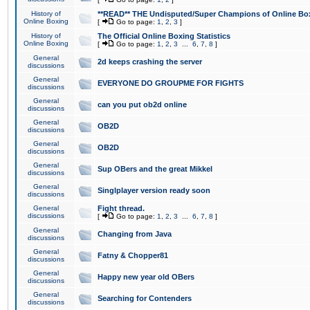
History of
**READ** THE Undisputed/Super Champions of Online Box
Online Boxing
[
Go to page:
1
,
2
,
3
]
History of
The Official Online Boxing Statistics
Online Boxing
[
Go to page:
1
,
2
,
3
...
6
,
7
,
8
]
General
2d keeps crashing the server
discussions
General
EVERYONE DO GROUPME FOR FIGHTS
discussions
General
can you put ob2d online
discussions
General
OB2D
discussions
General
OB2D
discussions
General
Sup OBers and the great Mikkel
discussions
General
Singlplayer version ready soon
discussions
General
Fight thread.
discussions
[
Go to page:
1
,
2
,
3
...
6
,
7
,
8
]
General
Changing from Java
discussions
General
Fatny & Chopper81
discussions
General
Happy new year old OBers
discussions
General
Searching for Contenders
discussions