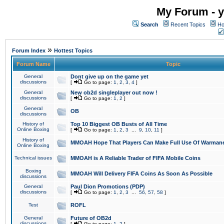
My Forum - y
Search
Recent Topics
Ho
»
Forum Index
Hottest Topics
Forum Name
Topic
General
Dont give up on the game yet
discussions
[
Go to page:
1
,
2
,
3
,
4
]
General
New ob2d singleplayer out now !
discussions
[
Go to page:
1
,
2
]
General
OB
discussions
History of
Top 10 Biggest OB Busts of All Time
Online Boxing
[
Go to page:
1
,
2
,
3
...
9
,
10
,
11
]
History of
MMOAH Hope That Players Can Make Full Use Of Warman
Online Boxing
Technical issues
MMOAH is A Reliable Trader of FIFA Mobile Coins
Boxing
MMOAH Will Delivery FIFA Coins As Soon As Possible
discussions
General
Paul Dion Promotions (PDP)
discussions
[
Go to page:
1
,
2
,
3
...
56
,
57
,
58
]
Test
ROFL
General
Future of OB2d
discussions
[
Go to page:
1
,
2
]