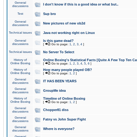
General
I don't know if this is a good idea or what but..
discussions
Test
Sup bro
General
New pictures of new ob2d
discussions
Technical issues
Java not working right on Linux
General
Is this game dead?
discussions
[
Go to page:
1
,
2
,
3
,
4
]
Technical issues
No Server To Select
History of
Online Boxing's Statistical Facts [Quite A Few Top Ten Ca
Online Boxing
[
Go to page:
1
,
2
,
3
,
4
,
5
,
6
]
History of
How many people played OB?
Online Boxing
[
Go to page:
1
,
2
]
General
IT HAS BEEN YEARS
discussions
General
GroupMe idea
discussions
History of
Timeline of Online Boxing
Online Boxing
[
Go to page:
1
,
2
]
General
Chopper81 diss
discussions
General
Fatny vs John Super Fight
discussions
General
Where is everyone?
discussions
General