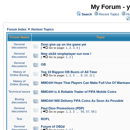
My Forum - y
Search
Recent Topics
Ho
»
Forum Index
Hottest Topics
Forum Name
Topic
General
Dont give up on the game yet
discussions
[
Go to page:
1
,
2
,
3
,
4
]
General
New ob2d singleplayer out now !
discussions
[
Go to page:
1
,
2
]
General
OB
discussions
History of
Top 10 Biggest OB Busts of All Time
Online Boxing
[
Go to page:
1
,
2
,
3
...
9
,
10
,
11
]
History of
MMOAH Hope That Players Can Make Full Use Of Warman
Online Boxing
Technical issues
MMOAH is A Reliable Trader of FIFA Mobile Coins
Boxing
MMOAH Will Delivery FIFA Coins As Soon As Possible
discussions
General
Paul Dion Promotions (PDP)
discussions
[
Go to page:
1
,
2
,
3
...
56
,
57
,
58
]
Test
ROFL
General
Future of OB2d
discussions
[
Go to page:
1
,
2
]