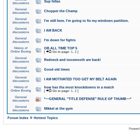
Sup fellas
discussions
General
Chopper the Champ
discussions
General
I'm still here. I'm going to fix my windows partition.
discussions
General
I AM BACK
discussions
General
I'm down for fights
discussions
History of
OB ALL TIME TOP 5
Online Boxing
[
Go to page:
1
,
2
]
General
Redneck and toosmooth are back!
discussions
General
Good old times
discussions
General
I AM MOTIVATED TOO GET MY BELT AGAIN
discussions
History of
how has tha most knockdowns in a match
Online Boxing
[
Go to page:
1
,
2
]
General
*~~GENERAL "TITLE DEFENSE" RULE OF THUMB~~*
discussions
General
Mikkel at the gym
discussions
»
Forum Index
Hottest Topics
Powered