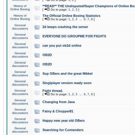
History of
**READ** THE Undisputed/Super Champions of Online Box
Online Boxing
[
Go to page:
1
,
2
,
3
]
History of
The Official Online Boxing Statistics
Online Boxing
[
Go to page:
1
,
2
,
3
...
6
,
7
,
8
]
General
2d keeps crashing the server
discussions
General
EVERYONE DO GROUPME FOR FIGHTS
discussions
General
can you put ob2d online
discussions
General
OB2D
discussions
General
OB2D
discussions
General
Sup OBers and the great Mikkel
discussions
General
Singlplayer version ready soon
discussions
General
Fight thread.
discussions
[
Go to page:
1
,
2
,
3
...
6
,
7
,
8
]
General
Changing from Java
discussions
General
Fatny & Chopper81
discussions
General
Happy new year old OBers
discussions
General
Searching for Contenders
discussions