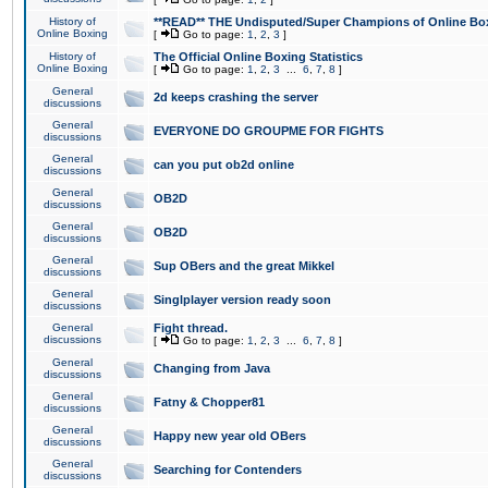
History of
**READ** THE Undisputed/Super Champions of Online Box
Online Boxing
[
Go to page:
1
,
2
,
3
]
History of
The Official Online Boxing Statistics
Online Boxing
[
Go to page:
1
,
2
,
3
...
6
,
7
,
8
]
General
2d keeps crashing the server
discussions
General
EVERYONE DO GROUPME FOR FIGHTS
discussions
General
can you put ob2d online
discussions
General
OB2D
discussions
General
OB2D
discussions
General
Sup OBers and the great Mikkel
discussions
General
Singlplayer version ready soon
discussions
General
Fight thread.
discussions
[
Go to page:
1
,
2
,
3
...
6
,
7
,
8
]
General
Changing from Java
discussions
General
Fatny & Chopper81
discussions
General
Happy new year old OBers
discussions
General
Searching for Contenders
discussions