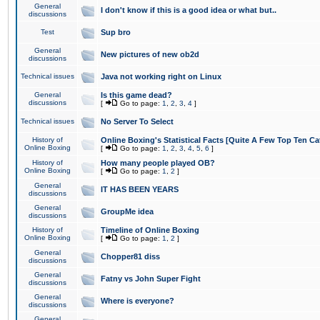
General
I don't know if this is a good idea or what but..
discussions
Test
Sup bro
General
New pictures of new ob2d
discussions
Technical issues
Java not working right on Linux
General
Is this game dead?
discussions
[
Go to page:
1
,
2
,
3
,
4
]
Technical issues
No Server To Select
History of
Online Boxing's Statistical Facts [Quite A Few Top Ten Ca
Online Boxing
[
Go to page:
1
,
2
,
3
,
4
,
5
,
6
]
History of
How many people played OB?
Online Boxing
[
Go to page:
1
,
2
]
General
IT HAS BEEN YEARS
discussions
General
GroupMe idea
discussions
History of
Timeline of Online Boxing
Online Boxing
[
Go to page:
1
,
2
]
General
Chopper81 diss
discussions
General
Fatny vs John Super Fight
discussions
General
Where is everyone?
discussions
General