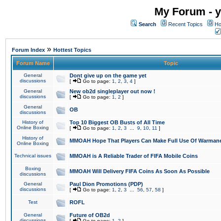
My Forum - y
Search
Recent Topics
Ho
»
Forum Index
Hottest Topics
Forum Name
Topic
General
Dont give up on the game yet
discussions
[
Go to page:
1
,
2
,
3
,
4
]
General
New ob2d singleplayer out now !
discussions
[
Go to page:
1
,
2
]
General
OB
discussions
History of
Top 10 Biggest OB Busts of All Time
Online Boxing
[
Go to page:
1
,
2
,
3
...
9
,
10
,
11
]
History of
MMOAH Hope That Players Can Make Full Use Of Warman
Online Boxing
Technical issues
MMOAH is A Reliable Trader of FIFA Mobile Coins
Boxing
MMOAH Will Delivery FIFA Coins As Soon As Possible
discussions
General
Paul Dion Promotions (PDP)
discussions
[
Go to page:
1
,
2
,
3
...
56
,
57
,
58
]
Test
ROFL
General
Future of OB2d
discussions
[
Go to page:
1
,
2
]