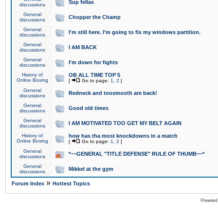
Sup fellas
discussions
General
Chopper the Champ
discussions
General
I'm still here. I'm going to fix my windows partition.
discussions
General
I AM BACK
discussions
General
I'm down for fights
discussions
History of
OB ALL TIME TOP 5
Online Boxing
[
Go to page:
1
,
2
]
General
Redneck and toosmooth are back!
discussions
General
Good old times
discussions
General
I AM MOTIVATED TOO GET MY BELT AGAIN
discussions
History of
how has tha most knockdowns in a match
Online Boxing
[
Go to page:
1
,
2
]
General
*~~GENERAL "TITLE DEFENSE" RULE OF THUMB~~*
discussions
General
Mikkel at the gym
discussions
»
Forum Index
Hottest Topics
Powered