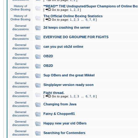
History of
**READ** THE Undisputed/Super Champions of Online Box
Online Boxing
[
Go to page:
1
,
2
,
3
]
History of
The Official Online Boxing Statistics
Online Boxing
[
Go to page:
1
,
2
,
3
...
6
,
7
,
8
]
General
2d keeps crashing the server
discussions
General
EVERYONE DO GROUPME FOR FIGHTS
discussions
General
can you put ob2d online
discussions
General
OB2D
discussions
General
OB2D
discussions
General
Sup OBers and the great Mikkel
discussions
General
Singlplayer version ready soon
discussions
General
Fight thread.
discussions
[
Go to page:
1
,
2
,
3
...
6
,
7
,
8
]
General
Changing from Java
discussions
General
Fatny & Chopper81
discussions
General
Happy new year old OBers
discussions
General
Searching for Contenders
discussions