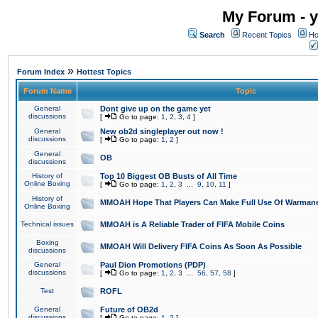
My Forum - y
Search
Recent Topics
Ho
»
Forum Index
Hottest Topics
Forum Name
Topic
General
Dont give up on the game yet
discussions
[
Go to page:
1
,
2
,
3
,
4
]
General
New ob2d singleplayer out now !
discussions
[
Go to page:
1
,
2
]
General
OB
discussions
History of
Top 10 Biggest OB Busts of All Time
Online Boxing
[
Go to page:
1
,
2
,
3
...
9
,
10
,
11
]
History of
MMOAH Hope That Players Can Make Full Use Of Warman
Online Boxing
Technical issues
MMOAH is A Reliable Trader of FIFA Mobile Coins
Boxing
MMOAH Will Delivery FIFA Coins As Soon As Possible
discussions
General
Paul Dion Promotions (PDP)
discussions
[
Go to page:
1
,
2
,
3
...
56
,
57
,
58
]
Test
ROFL
General
Future of OB2d
discussions
[
Go to page:
1
,
2
]