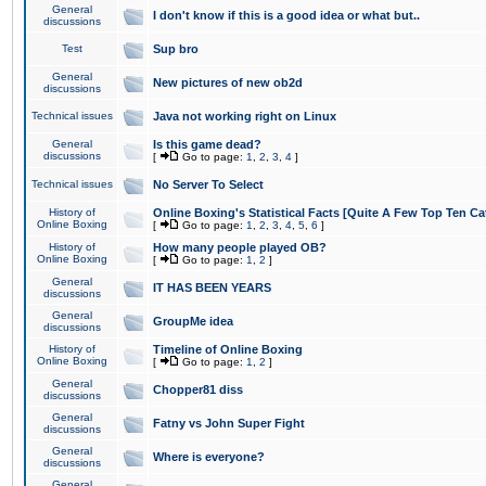
General
I don't know if this is a good idea or what but..
discussions
Test
Sup bro
General
New pictures of new ob2d
discussions
Technical issues
Java not working right on Linux
General
Is this game dead?
discussions
[
Go to page:
1
,
2
,
3
,
4
]
Technical issues
No Server To Select
History of
Online Boxing's Statistical Facts [Quite A Few Top Ten Ca
Online Boxing
[
Go to page:
1
,
2
,
3
,
4
,
5
,
6
]
History of
How many people played OB?
Online Boxing
[
Go to page:
1
,
2
]
General
IT HAS BEEN YEARS
discussions
General
GroupMe idea
discussions
History of
Timeline of Online Boxing
Online Boxing
[
Go to page:
1
,
2
]
General
Chopper81 diss
discussions
General
Fatny vs John Super Fight
discussions
General
Where is everyone?
discussions
General