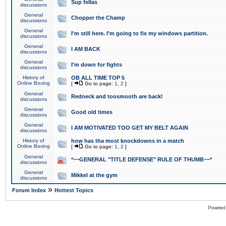
Sup fellas
discussions
General
Chopper the Champ
discussions
General
I'm still here. I'm going to fix my windows partition.
discussions
General
I AM BACK
discussions
General
I'm down for fights
discussions
History of
OB ALL TIME TOP 5
Online Boxing
[
Go to page:
1
,
2
]
General
Redneck and toosmooth are back!
discussions
General
Good old times
discussions
General
I AM MOTIVATED TOO GET MY BELT AGAIN
discussions
History of
how has tha most knockdowns in a match
Online Boxing
[
Go to page:
1
,
2
]
General
*~~GENERAL "TITLE DEFENSE" RULE OF THUMB~~*
discussions
General
Mikkel at the gym
discussions
»
Forum Index
Hottest Topics
Powered