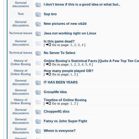
General
I don't know if this is a good idea or what but..
discussions
Test
Sup bro
General
New pictures of new ob2d
discussions
Technical issues
Java not working right on Linux
General
Is this game dead?
discussions
[
Go to page:
1
,
2
,
3
,
4
]
Technical issues
No Server To Select
History of
Online Boxing's Statistical Facts [Quite A Few Top Ten Ca
Online Boxing
[
Go to page:
1
,
2
,
3
,
4
,
5
,
6
]
History of
How many people played OB?
Online Boxing
[
Go to page:
1
,
2
]
General
IT HAS BEEN YEARS
discussions
General
GroupMe idea
discussions
History of
Timeline of Online Boxing
Online Boxing
[
Go to page:
1
,
2
]
General
Chopper81 diss
discussions
General
Fatny vs John Super Fight
discussions
General
Where is everyone?
discussions
General