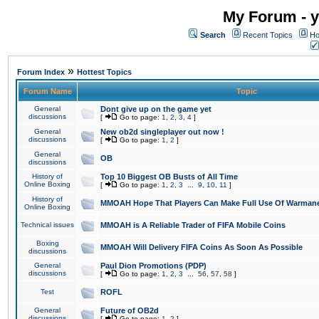
My Forum - y
Search
Recent Topics
Ho
»
Forum Index
Hottest Topics
Forum Name
Topic
General
Dont give up on the game yet
discussions
[
Go to page:
1
,
2
,
3
,
4
]
General
New ob2d singleplayer out now !
discussions
[
Go to page:
1
,
2
]
General
OB
discussions
History of
Top 10 Biggest OB Busts of All Time
Online Boxing
[
Go to page:
1
,
2
,
3
...
9
,
10
,
11
]
History of
MMOAH Hope That Players Can Make Full Use Of Warman
Online Boxing
Technical issues
MMOAH is A Reliable Trader of FIFA Mobile Coins
Boxing
MMOAH Will Delivery FIFA Coins As Soon As Possible
discussions
General
Paul Dion Promotions (PDP)
discussions
[
Go to page:
1
,
2
,
3
...
56
,
57
,
58
]
Test
ROFL
General
Future of OB2d
discussions
[
Go to page:
1
,
2
]