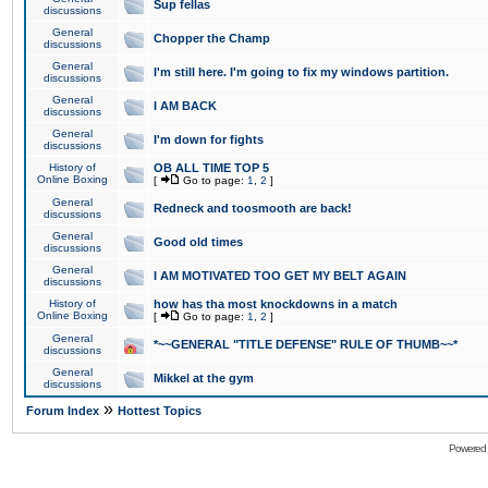
Sup fellas
discussions
General
Chopper the Champ
discussions
General
I'm still here. I'm going to fix my windows partition.
discussions
General
I AM BACK
discussions
General
I'm down for fights
discussions
History of
OB ALL TIME TOP 5
Online Boxing
[
Go to page:
1
,
2
]
General
Redneck and toosmooth are back!
discussions
General
Good old times
discussions
General
I AM MOTIVATED TOO GET MY BELT AGAIN
discussions
History of
how has tha most knockdowns in a match
Online Boxing
[
Go to page:
1
,
2
]
General
*~~GENERAL "TITLE DEFENSE" RULE OF THUMB~~*
discussions
General
Mikkel at the gym
discussions
»
Forum Index
Hottest Topics
Powered