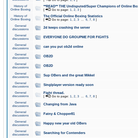
History of
**READ** THE Undisputed/Super Champions of Online Box
Online Boxing
[
Go to page:
1
,
2
,
3
]
History of
The Official Online Boxing Statistics
Online Boxing
[
Go to page:
1
,
2
,
3
...
6
,
7
,
8
]
General
2d keeps crashing the server
discussions
General
EVERYONE DO GROUPME FOR FIGHTS
discussions
General
can you put ob2d online
discussions
General
OB2D
discussions
General
OB2D
discussions
General
Sup OBers and the great Mikkel
discussions
General
Singlplayer version ready soon
discussions
General
Fight thread.
discussions
[
Go to page:
1
,
2
,
3
...
6
,
7
,
8
]
General
Changing from Java
discussions
General
Fatny & Chopper81
discussions
General
Happy new year old OBers
discussions
General
Searching for Contenders
discussions