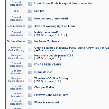
General
I don't know if this is a good idea or what but..
discussions
Test
Sup bro
General
New pictures of new ob2d
discussions
Technical issues
Java not working right on Linux
General
Is this game dead?
discussions
[
Go to page:
1
,
2
,
3
,
4
]
Technical issues
No Server To Select
History of
Online Boxing's Statistical Facts [Quite A Few Top Ten Ca
Online Boxing
[
Go to page:
1
,
2
,
3
,
4
,
5
,
6
]
History of
How many people played OB?
Online Boxing
[
Go to page:
1
,
2
]
General
IT HAS BEEN YEARS
discussions
General
GroupMe idea
discussions
History of
Timeline of Online Boxing
Online Boxing
[
Go to page:
1
,
2
]
General
Chopper81 diss
discussions
General
Fatny vs John Super Fight
discussions
General
Where is everyone?
discussions
General