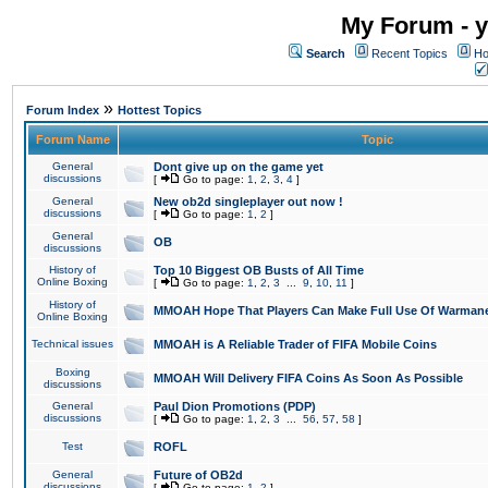
My Forum - y
Search
Recent Topics
Ho
»
Forum Index
Hottest Topics
Forum Name
Topic
General
Dont give up on the game yet
discussions
[
Go to page:
1
,
2
,
3
,
4
]
General
New ob2d singleplayer out now !
discussions
[
Go to page:
1
,
2
]
General
OB
discussions
History of
Top 10 Biggest OB Busts of All Time
Online Boxing
[
Go to page:
1
,
2
,
3
...
9
,
10
,
11
]
History of
MMOAH Hope That Players Can Make Full Use Of Warman
Online Boxing
Technical issues
MMOAH is A Reliable Trader of FIFA Mobile Coins
Boxing
MMOAH Will Delivery FIFA Coins As Soon As Possible
discussions
General
Paul Dion Promotions (PDP)
discussions
[
Go to page:
1
,
2
,
3
...
56
,
57
,
58
]
Test
ROFL
General
Future of OB2d
discussions
[
Go to page:
1
,
2
]