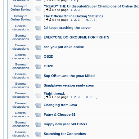
History of
**READ** THE Undisputed/Super Champions of Online Box
Online Boxing
[
Go to page:
1
,
2
,
3
]
History of
The Official Online Boxing Statistics
Online Boxing
[
Go to page:
1
,
2
,
3
...
6
,
7
,
8
]
General
2d keeps crashing the server
discussions
General
EVERYONE DO GROUPME FOR FIGHTS
discussions
General
can you put ob2d online
discussions
General
OB2D
discussions
General
OB2D
discussions
General
Sup OBers and the great Mikkel
discussions
General
Singlplayer version ready soon
discussions
General
Fight thread.
discussions
[
Go to page:
1
,
2
,
3
...
6
,
7
,
8
]
General
Changing from Java
discussions
General
Fatny & Chopper81
discussions
General
Happy new year old OBers
discussions
General
Searching for Contenders
discussions