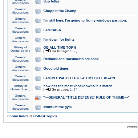
Sup fellas
discussions
General
Chopper the Champ
discussions
General
I'm still here. I'm going to fix my windows partition.
discussions
General
I AM BACK
discussions
General
I'm down for fights
discussions
History of
OB ALL TIME TOP 5
Online Boxing
[
Go to page:
1
,
2
]
General
Redneck and toosmooth are back!
discussions
General
Good old times
discussions
General
I AM MOTIVATED TOO GET MY BELT AGAIN
discussions
History of
how has tha most knockdowns in a match
Online Boxing
[
Go to page:
1
,
2
]
General
*~~GENERAL "TITLE DEFENSE" RULE OF THUMB~~*
discussions
General
Mikkel at the gym
discussions
»
Forum Index
Hottest Topics
Powered