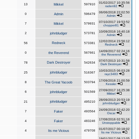
01/02/2017 10:35:56
13
Mikkel
597910
raden92
06/06/2018 22:02:50
0
Admin
596479
Admin
07/10/2017 19:53:52
7
Mikkel
579931
chopper81
10/09/2016 16:40:18
2
johnbludger
573781
Admin
12/02/2014 23:56:12
Redneck
56
573381
Redneck
14/09/2017 02:24:16
0
the Reverend
567661
the Reverend
07/07/2013 10:31:58
Dark Destroyer
78
542634
Dark Destroyer
10/03/2015 06:03:28
johnbludger
25
516367
rayc3483
17/09/2016 21:00:59
8
The Great Yacoob
503794
Kessler
27/09/2017 16:25:38
6
johnbludger
501569
Mikkel
28/09/2013 20:53:19
johnbludger
21
495210
johnbludger
24/09/2016 02:42:20
7
Faker
493564
Oscar
17/08/2016 02:51:16
4
Faker
483246
Unstoppable
01/07/2017 00:18:02
4
Its me Vicious
479708
Its me Vicious
19/01/2017 08:12:05