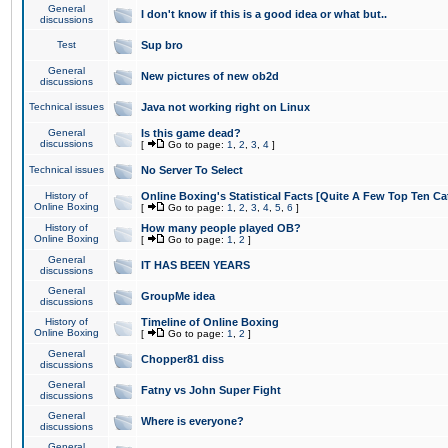
General
I don't know if this is a good idea or what but..
discussions
Test
Sup bro
General
New pictures of new ob2d
discussions
Technical issues
Java not working right on Linux
General
Is this game dead?
discussions
[
Go to page:
1
,
2
,
3
,
4
]
Technical issues
No Server To Select
History of
Online Boxing's Statistical Facts [Quite A Few Top Ten Ca
Online Boxing
[
Go to page:
1
,
2
,
3
,
4
,
5
,
6
]
History of
How many people played OB?
Online Boxing
[
Go to page:
1
,
2
]
General
IT HAS BEEN YEARS
discussions
General
GroupMe idea
discussions
History of
Timeline of Online Boxing
Online Boxing
[
Go to page:
1
,
2
]
General
Chopper81 diss
discussions
General
Fatny vs John Super Fight
discussions
General
Where is everyone?
discussions
General