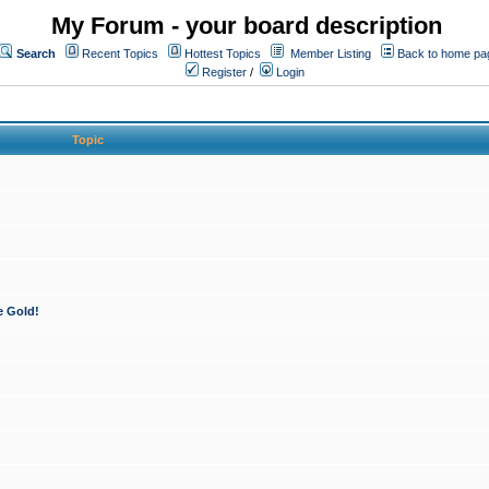
My Forum - your board description
Search
Recent Topics
Hottest Topics
Member Listing
Back to home pa
Register
/
Login
Topic
e Gold!