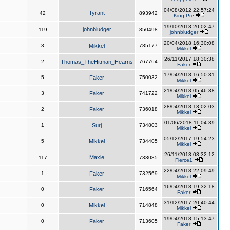
04/08/2012 22:57:24
Tyrant
42
893942
King,Pre
19/10/2013 20:02:47
johnbludger
119
850498
johnbludger
20/04/2018 16:30:08
3
Mikkel
785177
Mikkel
26/11/2017 18:30:38
2
Thomas_TheHitman_Hearns
767764
Faker
17/04/2018 16:50:31
5
Faker
750032
Mikkel
21/04/2018 05:46:38
3
Faker
741722
Mikkel
28/04/2018 13:02:03
2
Faker
736018
Mikkel
01/06/2018 11:04:39
1
Surj
734803
Mikkel
05/12/2017 19:54:23
5
Mikkel
734405
Mikkel
26/11/2013 03:32:12
Maxie
117
733085
Fierce1
22/04/2018 22:09:49
1
Faker
732569
Mikkel
16/04/2018 19:32:18
0
Faker
716564
Faker
31/12/2017 20:40:44
0
Mikkel
714848
Mikkel
19/04/2018 15:13:47
0
Faker
713605
Faker