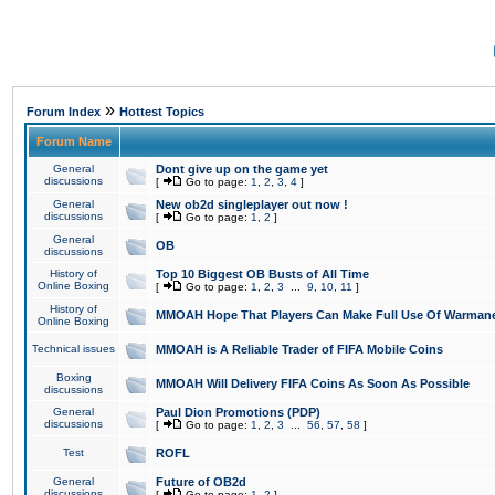
»
Forum Index
Hottest Topics
Forum Name
General
Dont give up on the game yet
discussions
[
Go to page:
1
,
2
,
3
,
4
]
General
New ob2d singleplayer out now !
discussions
[
Go to page:
1
,
2
]
General
OB
discussions
History of
Top 10 Biggest OB Busts of All Time
Online Boxing
[
Go to page:
1
,
2
,
3
...
9
,
10
,
11
]
History of
MMOAH Hope That Players Can Make Full Use Of Warman
Online Boxing
Technical issues
MMOAH is A Reliable Trader of FIFA Mobile Coins
Boxing
MMOAH Will Delivery FIFA Coins As Soon As Possible
discussions
General
Paul Dion Promotions (PDP)
discussions
[
Go to page:
1
,
2
,
3
...
56
,
57
,
58
]
Test
ROFL
General
Future of OB2d
discussions
[
Go to page:
1
,
2
]