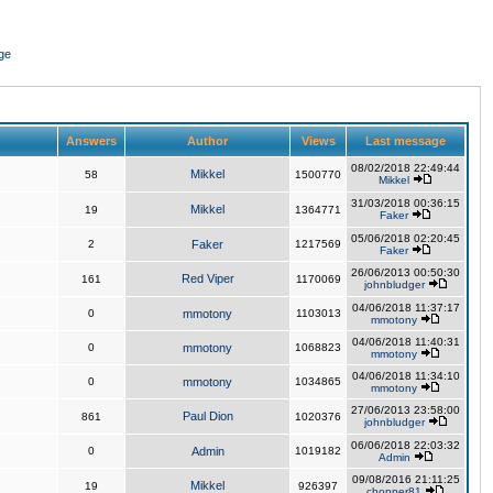
ge
Answers
Author
Views
Last message
08/02/2018 22:49:44
Mikkel
58
1500770
Mikkel
31/03/2018 00:36:15
Mikkel
19
1364771
Faker
05/06/2018 02:20:45
2
Faker
1217569
Faker
26/06/2013 00:50:30
Red Viper
161
1170069
johnbludger
04/06/2018 11:37:17
0
mmotony
1103013
mmotony
04/06/2018 11:40:31
0
mmotony
1068823
mmotony
04/06/2018 11:34:10
0
mmotony
1034865
mmotony
27/06/2013 23:58:00
Paul Dion
861
1020376
johnbludger
06/06/2018 22:03:32
0
Admin
1019182
Admin
09/08/2016 21:11:25
Mikkel
19
926397
chopper81