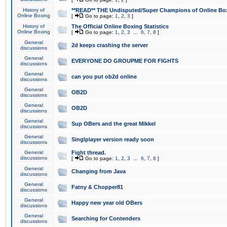
History of
**READ** THE Undisputed/Super Champions of Online Box
Online Boxing
[
Go to page:
1
,
2
,
3
]
History of
The Official Online Boxing Statistics
Online Boxing
[
Go to page:
1
,
2
,
3
...
6
,
7
,
8
]
General
2d keeps crashing the server
discussions
General
EVERYONE DO GROUPME FOR FIGHTS
discussions
General
can you put ob2d online
discussions
General
OB2D
discussions
General
OB2D
discussions
General
Sup OBers and the great Mikkel
discussions
General
Singlplayer version ready soon
discussions
General
Fight thread.
discussions
[
Go to page:
1
,
2
,
3
...
6
,
7
,
8
]
General
Changing from Java
discussions
General
Fatny & Chopper81
discussions
General
Happy new year old OBers
discussions
General
Searching for Contenders
discussions