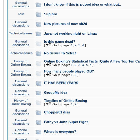
General
I don't know if this is a good idea or what but..
discussions
Test
Sup bro
General
New pictures of new ob2d
discussions
Technical issues
Java not working right on Linux
General
Is this game dead?
discussions
[
Go to page:
1
,
2
,
3
,
4
]
Technical issues
No Server To Select
History of
Online Boxing's Statistical Facts [Quite A Few Top Ten Ca
Online Boxing
[
Go to page:
1
,
2
,
3
,
4
,
5
,
6
]
History of
How many people played OB?
Online Boxing
[
Go to page:
1
,
2
]
General
IT HAS BEEN YEARS
discussions
General
GroupMe idea
discussions
History of
Timeline of Online Boxing
Online Boxing
[
Go to page:
1
,
2
]
General
Chopper81 diss
discussions
General
Fatny vs John Super Fight
discussions
General
Where is everyone?
discussions
General