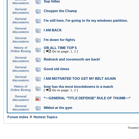
Sup fellas
discussions
General
Chopper the Champ
discussions
General
I'm still here. I'm going to fix my windows partition.
discussions
General
I AM BACK
discussions
General
I'm down for fights
discussions
History of
OB ALL TIME TOP 5
Online Boxing
[
Go to page:
1
,
2
]
General
Redneck and toosmooth are back!
discussions
General
Good old times
discussions
General
I AM MOTIVATED TOO GET MY BELT AGAIN
discussions
History of
how has tha most knockdowns in a match
Online Boxing
[
Go to page:
1
,
2
]
General
*~~GENERAL "TITLE DEFENSE" RULE OF THUMB~~*
discussions
General
Mikkel at the gym
discussions
»
Forum Index
Hottest Topics
Powered