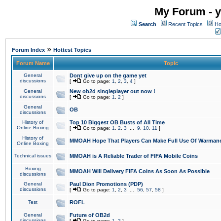
My Forum - y
Search
Recent Topics
Ho
»
Forum Index
Hottest Topics
Forum Name
Topic
General
Dont give up on the game yet
discussions
[
Go to page:
1
,
2
,
3
,
4
]
General
New ob2d singleplayer out now !
discussions
[
Go to page:
1
,
2
]
General
OB
discussions
History of
Top 10 Biggest OB Busts of All Time
Online Boxing
[
Go to page:
1
,
2
,
3
...
9
,
10
,
11
]
History of
MMOAH Hope That Players Can Make Full Use Of Warman
Online Boxing
Technical issues
MMOAH is A Reliable Trader of FIFA Mobile Coins
Boxing
MMOAH Will Delivery FIFA Coins As Soon As Possible
discussions
General
Paul Dion Promotions (PDP)
discussions
[
Go to page:
1
,
2
,
3
...
56
,
57
,
58
]
Test
ROFL
General
Future of OB2d
discussions
[
Go to page:
1
,
2
]