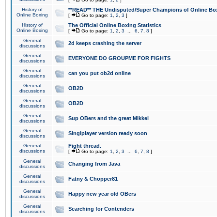
History of
**READ** THE Undisputed/Super Champions of Online Box
Online Boxing
[
Go to page:
1
,
2
,
3
]
History of
The Official Online Boxing Statistics
Online Boxing
[
Go to page:
1
,
2
,
3
...
6
,
7
,
8
]
General
2d keeps crashing the server
discussions
General
EVERYONE DO GROUPME FOR FIGHTS
discussions
General
can you put ob2d online
discussions
General
OB2D
discussions
General
OB2D
discussions
General
Sup OBers and the great Mikkel
discussions
General
Singlplayer version ready soon
discussions
General
Fight thread.
discussions
[
Go to page:
1
,
2
,
3
...
6
,
7
,
8
]
General
Changing from Java
discussions
General
Fatny & Chopper81
discussions
General
Happy new year old OBers
discussions
General
Searching for Contenders
discussions