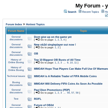
My Forum - y
Search
Recent Topics
Ho
»
Forum Index
Hottest Topics
Forum Name
Topic
General
Dont give up on the game yet
discussions
[
Go to page:
1
,
2
,
3
,
4
]
General
New ob2d singleplayer out now !
discussions
[
Go to page:
1
,
2
]
General
OB
discussions
History of
Top 10 Biggest OB Busts of All Time
Online Boxing
[
Go to page:
1
,
2
,
3
...
9
,
10
,
11
]
History of
MMOAH Hope That Players Can Make Full Use Of Warman
Online Boxing
Technical issues
MMOAH is A Reliable Trader of FIFA Mobile Coins
Boxing
MMOAH Will Delivery FIFA Coins As Soon As Possible
discussions
General
Paul Dion Promotions (PDP)
discussions
[
Go to page:
1
,
2
,
3
...
56
,
57
,
58
]
Test
ROFL
General
Future of OB2d
discussions
[
Go to page:
1
,
2
]