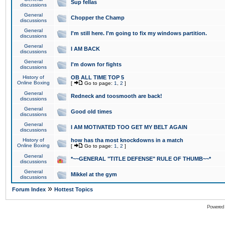
Sup fellas
discussions
General
Chopper the Champ
discussions
General
I'm still here. I'm going to fix my windows partition.
discussions
General
I AM BACK
discussions
General
I'm down for fights
discussions
History of
OB ALL TIME TOP 5
Online Boxing
[
Go to page:
1
,
2
]
General
Redneck and toosmooth are back!
discussions
General
Good old times
discussions
General
I AM MOTIVATED TOO GET MY BELT AGAIN
discussions
History of
how has tha most knockdowns in a match
Online Boxing
[
Go to page:
1
,
2
]
General
*~~GENERAL "TITLE DEFENSE" RULE OF THUMB~~*
discussions
General
Mikkel at the gym
discussions
»
Forum Index
Hottest Topics
Powered