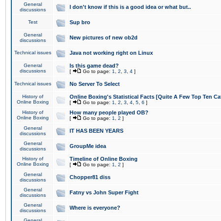
General
I don't know if this is a good idea or what but..
discussions
Test
Sup bro
General
New pictures of new ob2d
discussions
Technical issues
Java not working right on Linux
General
Is this game dead?
discussions
[
Go to page:
1
,
2
,
3
,
4
]
Technical issues
No Server To Select
History of
Online Boxing's Statistical Facts [Quite A Few Top Ten Ca
Online Boxing
[
Go to page:
1
,
2
,
3
,
4
,
5
,
6
]
History of
How many people played OB?
Online Boxing
[
Go to page:
1
,
2
]
General
IT HAS BEEN YEARS
discussions
General
GroupMe idea
discussions
History of
Timeline of Online Boxing
Online Boxing
[
Go to page:
1
,
2
]
General
Chopper81 diss
discussions
General
Fatny vs John Super Fight
discussions
General
Where is everyone?
discussions
General