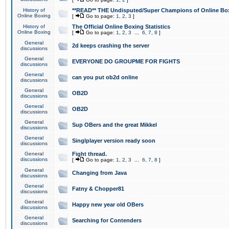
History of
**READ** THE Undisputed/Super Champions of Online Box
Online Boxing
[
Go to page:
1
,
2
,
3
]
History of
The Official Online Boxing Statistics
Online Boxing
[
Go to page:
1
,
2
,
3
...
6
,
7
,
8
]
General
2d keeps crashing the server
discussions
General
EVERYONE DO GROUPME FOR FIGHTS
discussions
General
can you put ob2d online
discussions
General
OB2D
discussions
General
OB2D
discussions
General
Sup OBers and the great Mikkel
discussions
General
Singlplayer version ready soon
discussions
General
Fight thread.
discussions
[
Go to page:
1
,
2
,
3
...
6
,
7
,
8
]
General
Changing from Java
discussions
General
Fatny & Chopper81
discussions
General
Happy new year old OBers
discussions
General
Searching for Contenders
discussions