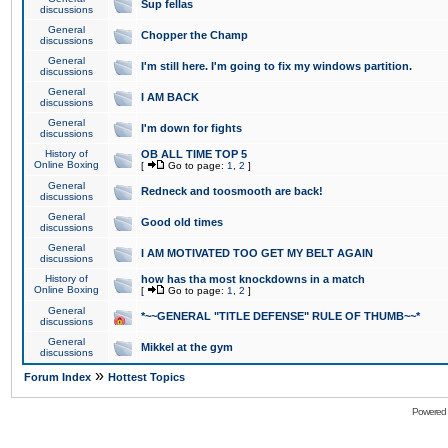
Sup fellas
discussions
General
Chopper the Champ
discussions
General
I'm still here. I'm going to fix my windows partition.
discussions
General
I AM BACK
discussions
General
I'm down for fights
discussions
History of
OB ALL TIME TOP 5
Online Boxing
[
Go to page:
1
,
2
]
General
Redneck and toosmooth are back!
discussions
General
Good old times
discussions
General
I AM MOTIVATED TOO GET MY BELT AGAIN
discussions
History of
how has tha most knockdowns in a match
Online Boxing
[
Go to page:
1
,
2
]
General
*~~GENERAL "TITLE DEFENSE" RULE OF THUMB~~*
discussions
General
Mikkel at the gym
discussions
»
Forum Index
Hottest Topics
Powered