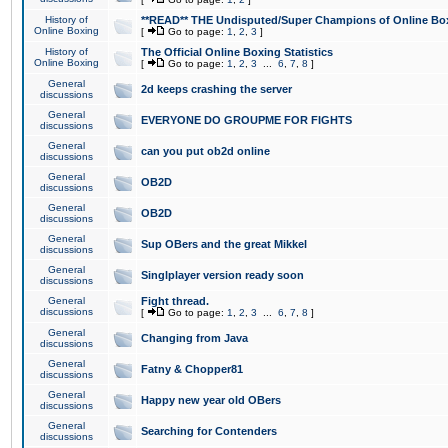
History of
**READ** THE Undisputed/Super Champions of Online Box
Online Boxing
[
Go to page:
1
,
2
,
3
]
History of
The Official Online Boxing Statistics
Online Boxing
[
Go to page:
1
,
2
,
3
...
6
,
7
,
8
]
General
2d keeps crashing the server
discussions
General
EVERYONE DO GROUPME FOR FIGHTS
discussions
General
can you put ob2d online
discussions
General
OB2D
discussions
General
OB2D
discussions
General
Sup OBers and the great Mikkel
discussions
General
Singlplayer version ready soon
discussions
General
Fight thread.
discussions
[
Go to page:
1
,
2
,
3
...
6
,
7
,
8
]
General
Changing from Java
discussions
General
Fatny & Chopper81
discussions
General
Happy new year old OBers
discussions
General
Searching for Contenders
discussions