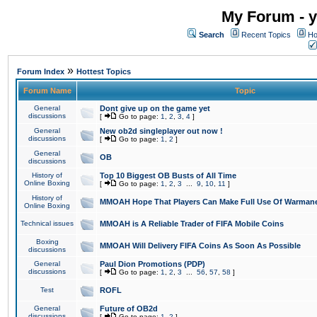
My Forum - y
Search
Recent Topics
Ho
»
Forum Index
Hottest Topics
Forum Name
Topic
General
Dont give up on the game yet
discussions
[
Go to page:
1
,
2
,
3
,
4
]
General
New ob2d singleplayer out now !
discussions
[
Go to page:
1
,
2
]
General
OB
discussions
History of
Top 10 Biggest OB Busts of All Time
Online Boxing
[
Go to page:
1
,
2
,
3
...
9
,
10
,
11
]
History of
MMOAH Hope That Players Can Make Full Use Of Warman
Online Boxing
Technical issues
MMOAH is A Reliable Trader of FIFA Mobile Coins
Boxing
MMOAH Will Delivery FIFA Coins As Soon As Possible
discussions
General
Paul Dion Promotions (PDP)
discussions
[
Go to page:
1
,
2
,
3
...
56
,
57
,
58
]
Test
ROFL
General
Future of OB2d
discussions
[
Go to page:
1
,
2
]