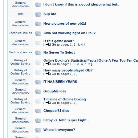
General
I don't know if this is a good idea or what but..
discussions
Test
Sup bro
General
New pictures of new ob2d
discussions
Technical issues
Java not working right on Linux
General
Is this game dead?
discussions
[
Go to page:
1
,
2
,
3
,
4
]
Technical issues
No Server To Select
History of
Online Boxing's Statistical Facts [Quite A Few Top Ten Ca
Online Boxing
[
Go to page:
1
,
2
,
3
,
4
,
5
,
6
]
History of
How many people played OB?
Online Boxing
[
Go to page:
1
,
2
]
General
IT HAS BEEN YEARS
discussions
General
GroupMe idea
discussions
History of
Timeline of Online Boxing
Online Boxing
[
Go to page:
1
,
2
]
General
Chopper81 diss
discussions
General
Fatny vs John Super Fight
discussions
General
Where is everyone?
discussions
General