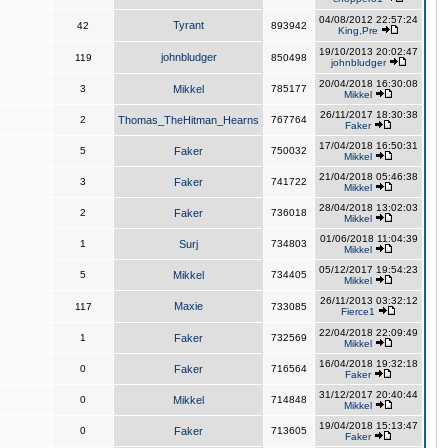
04/08/2012 22:57:24
Tyrant
42
893942
King,Pre
19/10/2013 20:02:47
johnbludger
119
850498
johnbludger
20/04/2018 16:30:08
3
Mikkel
785177
Mikkel
26/11/2017 18:30:38
2
Thomas_TheHitman_Hearns
767764
Faker
17/04/2018 16:50:31
5
Faker
750032
Mikkel
21/04/2018 05:46:38
3
Faker
741722
Mikkel
28/04/2018 13:02:03
2
Faker
736018
Mikkel
01/06/2018 11:04:39
1
Surj
734803
Mikkel
05/12/2017 19:54:23
5
Mikkel
734405
Mikkel
26/11/2013 03:32:12
Maxie
117
733085
Fierce1
22/04/2018 22:09:49
1
Faker
732569
Mikkel
16/04/2018 19:32:18
0
Faker
716564
Faker
31/12/2017 20:40:44
0
Mikkel
714848
Mikkel
19/04/2018 15:13:47
0
Faker
713605
Faker