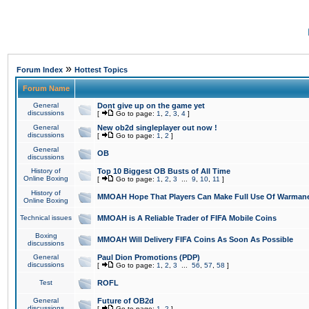
»
Forum Index
Hottest Topics
Forum Name
General
Dont give up on the game yet
discussions
[
Go to page:
1
,
2
,
3
,
4
]
General
New ob2d singleplayer out now !
discussions
[
Go to page:
1
,
2
]
General
OB
discussions
History of
Top 10 Biggest OB Busts of All Time
Online Boxing
[
Go to page:
1
,
2
,
3
...
9
,
10
,
11
]
History of
MMOAH Hope That Players Can Make Full Use Of Warman
Online Boxing
Technical issues
MMOAH is A Reliable Trader of FIFA Mobile Coins
Boxing
MMOAH Will Delivery FIFA Coins As Soon As Possible
discussions
General
Paul Dion Promotions (PDP)
discussions
[
Go to page:
1
,
2
,
3
...
56
,
57
,
58
]
Test
ROFL
General
Future of OB2d
discussions
[
Go to page:
1
,
2
]