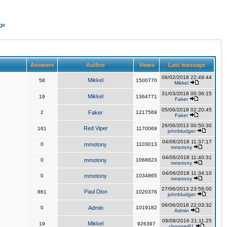
ge
Answers
Author
Views
Last message
08/02/2018 22:49:44
Mikkel
58
1500770
Mikkel
31/03/2018 00:36:15
Mikkel
19
1364771
Faker
05/06/2018 02:20:45
2
Faker
1217569
Faker
26/06/2013 00:50:30
Red Viper
161
1170069
johnbludger
04/06/2018 11:37:17
0
mmotony
1103013
mmotony
04/06/2018 11:40:31
0
mmotony
1068823
mmotony
04/06/2018 11:34:10
0
mmotony
1034865
mmotony
27/06/2013 23:58:00
Paul Dion
861
1020376
johnbludger
06/06/2018 22:03:32
0
Admin
1019182
Admin
09/08/2016 21:11:25
Mikkel
19
926397
chopper81