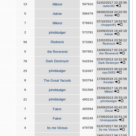
01/02/2017 10:35:56
13
Mikkel
597910
raden92
06/06/2018 22:02:50
0
Admin
596479
Admin
07/10/2017 19:53:52
7
Mikkel
579931
chopper81
10/09/2016 16:40:18
2
johnbludger
573781
Admin
12/02/2014 23:56:12
Redneck
56
573381
Redneck
14/09/2017 02:24:16
0
the Reverend
567661
the Reverend
07/07/2013 10:31:58
Dark Destroyer
78
542634
Dark Destroyer
10/03/2015 06:03:28
johnbludger
25
516367
rayc3483
17/09/2016 21:00:59
8
The Great Yacoob
503794
Kessler
27/09/2017 16:25:38
6
johnbludger
501569
Mikkel
28/09/2013 20:53:19
johnbludger
21
495210
johnbludger
24/09/2016 02:42:20
7
Faker
493564
Oscar
17/08/2016 02:51:16
4
Faker
483246
Unstoppable
01/07/2017 00:18:02
4
Its me Vicious
479708
Its me Vicious
19/01/2017 08:12:05