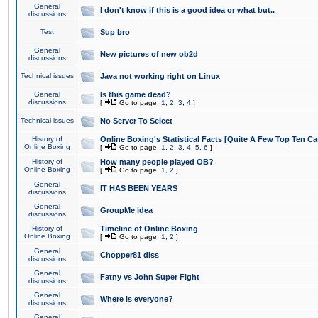
General
I don't know if this is a good idea or what but..
discussions
Test
Sup bro
General
New pictures of new ob2d
discussions
Technical issues
Java not working right on Linux
General
Is this game dead?
discussions
[
Go to page:
1
,
2
,
3
,
4
]
Technical issues
No Server To Select
History of
Online Boxing's Statistical Facts [Quite A Few Top Ten Ca
Online Boxing
[
Go to page:
1
,
2
,
3
,
4
,
5
,
6
]
History of
How many people played OB?
Online Boxing
[
Go to page:
1
,
2
]
General
IT HAS BEEN YEARS
discussions
General
GroupMe idea
discussions
History of
Timeline of Online Boxing
Online Boxing
[
Go to page:
1
,
2
]
General
Chopper81 diss
discussions
General
Fatny vs John Super Fight
discussions
General
Where is everyone?
discussions
General