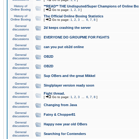
History of
**READ** THE Undisputed/Super Champions of Online Box
Online Boxing
[
Go to page:
1
,
2
,
3
]
History of
The Official Online Boxing Statistics
Online Boxing
[
Go to page:
1
,
2
,
3
...
6
,
7
,
8
]
General
2d keeps crashing the server
discussions
General
EVERYONE DO GROUPME FOR FIGHTS
discussions
General
can you put ob2d online
discussions
General
OB2D
discussions
General
OB2D
discussions
General
Sup OBers and the great Mikkel
discussions
General
Singlplayer version ready soon
discussions
General
Fight thread.
discussions
[
Go to page:
1
,
2
,
3
...
6
,
7
,
8
]
General
Changing from Java
discussions
General
Fatny & Chopper81
discussions
General
Happy new year old OBers
discussions
General
Searching for Contenders
discussions