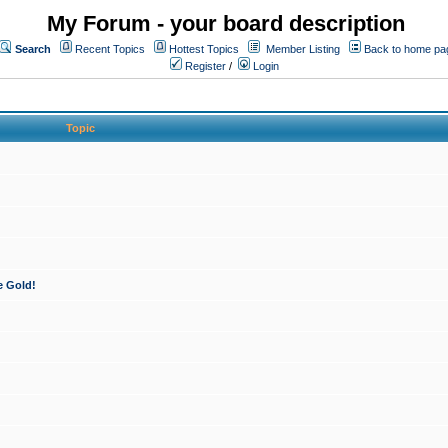
My Forum - your board description
Search
Recent Topics
Hottest Topics
Member Listing
Back to home pa
Register
/
Login
Topic
e Gold!